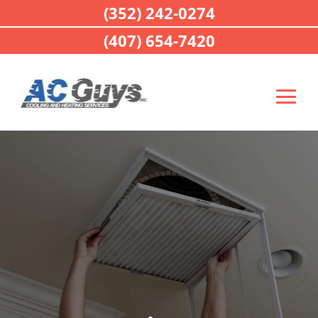
(352) 242-0274
(407) 654-7420