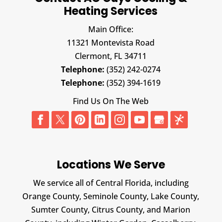
Heating Services
Main Office:
11321 Montevista Road
Clermont,
FL
34711
Telephone:
(352) 242-0274
Telephone:
(352) 394-1619
Find Us On The Web
Locations We Serve
We service all of Central Florida, including
Orange County, Seminole County, Lake County,
Sumter County, Citrus County, and Marion