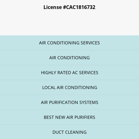
License #CAC1816732
AIR CONDITIONING SERVICES
AIR CONDITIONING
HIGHLY RATED AC SERVICES
LOCAL AIR CONDITIONING
AIR PURIFICATION SYSTEMS
BEST NEW AIR PURIFIERS
DUCT CLEANING