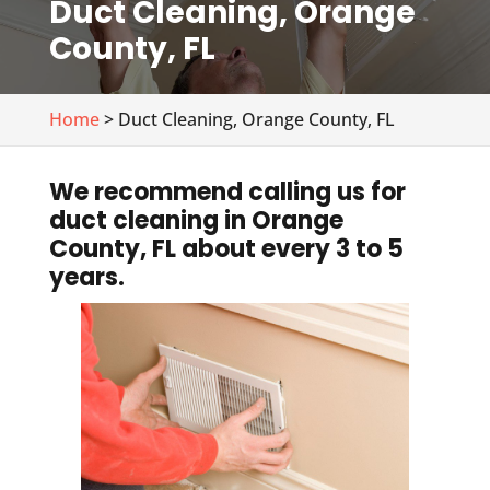
Duct Cleaning, Orange
County, FL
Home
> Duct Cleaning, Orange County, FL
We recommend calling us for
duct cleaning in Orange
County, FL about every 3 to 5
years.