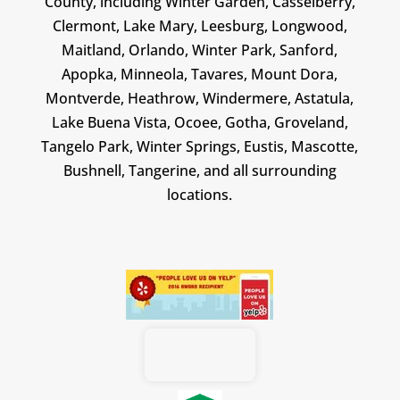
County, including Winter Garden, Casselberry,
Clermont, Lake Mary, Leesburg, Longwood,
Maitland, Orlando, Winter Park, Sanford,
Apopka, Minneola, Tavares, Mount Dora,
Montverde, Heathrow, Windermere, Astatula,
Lake Buena Vista, Ocoee, Gotha, Groveland,
Tangelo Park, Winter Springs, Eustis, Mascotte,
Bushnell, Tangerine, and all surrounding
locations.