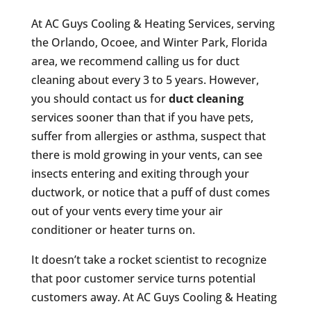
At AC Guys Cooling & Heating Services, serving
the Orlando, Ocoee, and Winter Park, Florida
area, we recommend calling us for duct
cleaning about every 3 to 5 years. However,
you should contact us for
duct cleaning
services sooner than that if you have pets,
suffer from allergies or asthma, suspect that
there is mold growing in your vents, can see
insects entering and exiting through your
ductwork, or notice that a puff of dust comes
out of your vents every time your air
conditioner or heater turns on.
It doesn’t take a rocket scientist to recognize
that poor customer service turns potential
customers away. At AC Guys Cooling & Heating