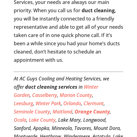
Services, your needs are always our main
priority. When you call us for
duct cleaning
,
you will be instantly connected to a friendly
representative and able to get all of your needs
taken care of in one quick phone call. If it’s
been a while since you had your home’s ducts
cleaned, don’t hesitate to schedule an
appointment with us.
At AC Guys Cooling and Heating Services, we
offer
duct cleaning services
in
Winter
Garden
,
Casselberry
,
Marion County
,
Leesburg
,
Winter Park
,
Orlando
,
Clermont
,
Seminole County
,
Maitland
,
Orange County
,
Ocala
,
Lake County
, Lake Mary, Longwood,
Sanford, Apopka, Minneola, Tavares, Mount Dora,
Montverde, Heathrow, Windermere, Astatula, Lake