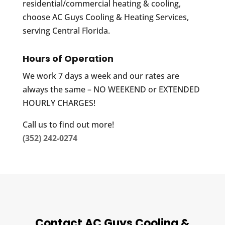
residential/commercial heating & cooling,
choose AC Guys Cooling & Heating Services,
serving Central Florida.
Hours of Operation
We work 7 days a week and our rates are
always the same – NO WEEKEND or EXTENDED
HOURLY CHARGES!
Call us to find out more!
(352) 242-0274
Contact AC Guys Cooling &