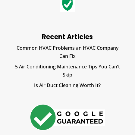
Recent Articles
Common HVAC Problems an HVAC Company
Can Fix
5 Air Conditioning Maintenance Tips You Can’t
Skip
Is Air Duct Cleaning Worth It?