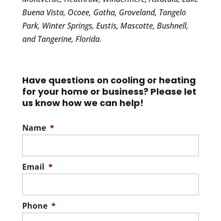
Buena Vista, Ocoee, Gotha, Groveland, Tangelo
Park, Winter Springs, Eustis, Mascotte, Bushnell,
and Tangerine, Florida.
Have questions on cooling or heating
for your home or business? Please let
us know how we can help!
Name
*
Email
*
Phone
*