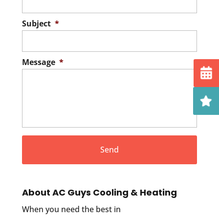
Subject
*
Message
*
About AC Guys Cooling & Heating
When you need the best in