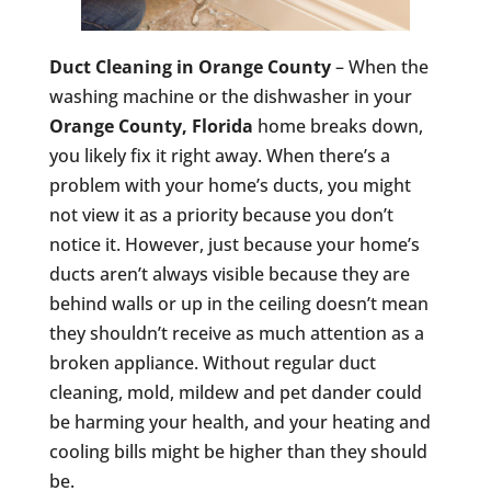
Duct Cleaning in Orange County
– When the
washing machine or the dishwasher in your
Orange County, Florida
home breaks down,
you likely fix it right away. When there’s a
problem with your home’s ducts, you might
not view it as a priority because you don’t
notice it. However, just because your home’s
ducts aren’t always visible because they are
behind walls or up in the ceiling doesn’t mean
they shouldn’t receive as much attention as a
broken appliance. Without regular duct
cleaning, mold, mildew and pet dander could
be harming your health, and your heating and
cooling bills might be higher than they should
be.