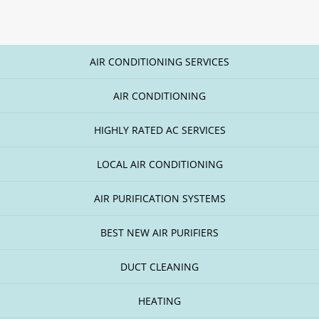
AIR CONDITIONING SERVICES
AIR CONDITIONING
HIGHLY RATED AC SERVICES
LOCAL AIR CONDITIONING
AIR PURIFICATION SYSTEMS
BEST NEW AIR PURIFIERS
DUCT CLEANING
HEATING