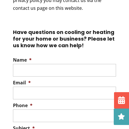
privacy policy you may contact us via the
contact us page on this website.
Have questions on cooling or heating
for your home or business? Please let
us know how we can help!
Name
*
Email
*
Phone
*
Subject
*