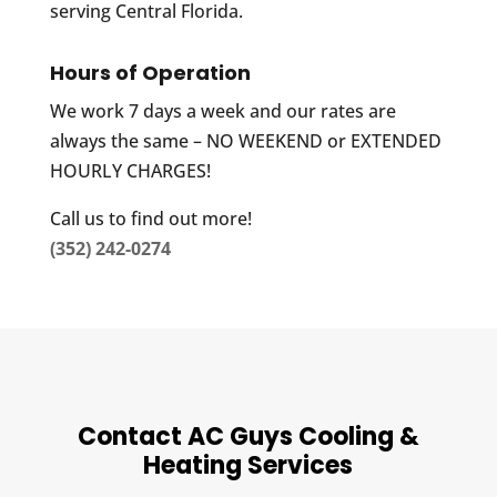
serving Central Florida.
Hours of Operation
We work 7 days a week and our rates are
always the same – NO WEEKEND or EXTENDED
HOURLY CHARGES!
Call us to find out more!
(352) 242-0274
Contact AC Guys Cooling &
Heating Services