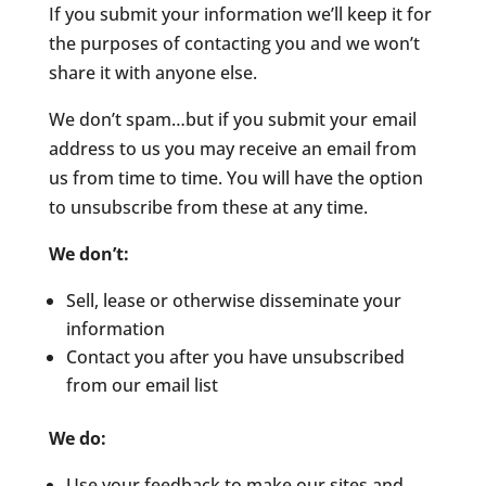
If you submit your information we’ll keep it for
the purposes of contacting you and we won’t
share it with anyone else.
We don’t spam…but if you submit your email
address to us you may receive an email from
us from time to time. You will have the option
to unsubscribe from these at any time.
We don’t:
Sell, lease or otherwise disseminate your
information
Contact you after you have unsubscribed
from our email list
We do:
Use your feedback to make our sites and