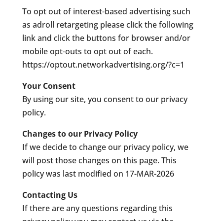
To opt out of interest-based advertising such
as adroll retargeting please click the following
link and click the buttons for browser and/or
mobile opt-outs to opt out of each.
https://optout.networkadvertising.org/?c=1
Your Consent
By using our site, you consent to our privacy
policy.
Changes to our Privacy Policy
If we decide to change our privacy policy, we
will post those changes on this page. This
policy was last modified on 17-MAR-2026
Contacting Us
If there are any questions regarding this