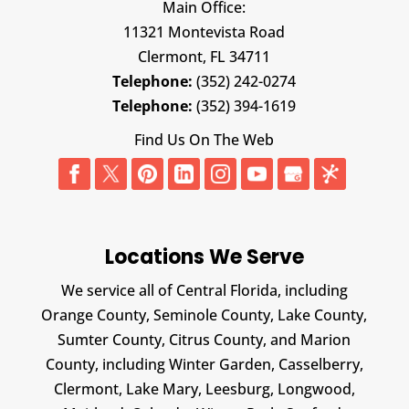
Main Office:
11321 Montevista Road
Clermont,
FL
34711
Telephone:
(352) 242-0274
Telephone:
(352) 394-1619
Find Us On The Web
Locations We Serve
We service all of Central Florida, including
Orange County, Seminole County, Lake County,
Sumter County, Citrus County, and Marion
County, including Winter Garden, Casselberry,
Clermont, Lake Mary, Leesburg, Longwood,