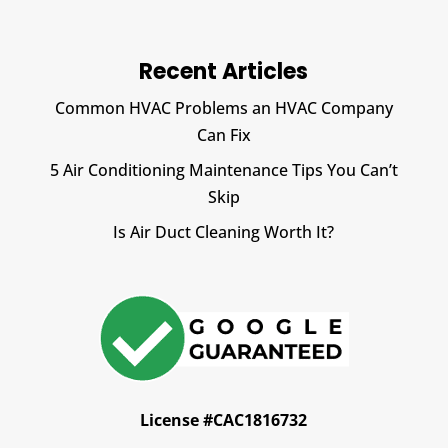
Recent Articles
Common HVAC Problems an HVAC Company
Can Fix
5 Air Conditioning Maintenance Tips You Can’t
Skip
Is Air Duct Cleaning Worth It?
License #CAC1816732