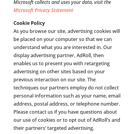
Microsoft collects and uses your data, visit the
Microsoft Privacy Statement
Cookie Policy
As you browse our site, advertising cookies will
be placed on your computer so that we can
understand what you are interested in. Our
display advertising partner, AdRoll, then
enables us to present you with retargeting
advertising on other sites based on your
previous interaction on our site. The
techniques our partners employ do not collect
personal information such as your name, email
address, postal address, or telephone number.
Please contact us if you have questions about
our use of cookies or to opt out of AdRoll’s and
their partners’ targeted advertising.