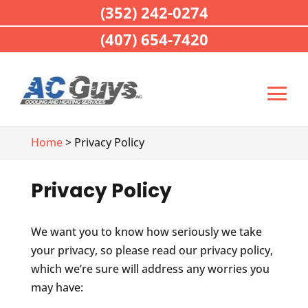
(352) 242-0274
(407) 654-7420
Home
> Privacy Policy
Privacy Policy
We want you to know how seriously we take
your privacy, so please read our privacy policy,
which we’re sure will address any worries you
may have: