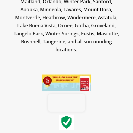
Maitland, Orlando, Winter Park, Sanford,
Apopka, Minneola, Tavares, Mount Dora,
Montverde, Heathrow, Windermere, Astatula,
Lake Buena Vista, Ocoee, Gotha, Groveland,
Tangelo Park, Winter Springs, Eustis, Mascotte,
Bushnell, Tangerine, and all surrounding
locations.