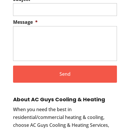
Message
*
About AC Guys Cooling & Heating
When you need the best in
residential/commercial heating & cooling,
choose AC Guys Cooling & Heating Services,