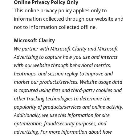
Online Privacy Policy Only
This online privacy policy applies only to
information collected through our website and
not to information collected offline.
Microsoft Clarity
We partner with Microsoft Clarity and Microsoft
Advertising to capture how you use and interact
with our website through behavioral metrics,
heatmaps, and session replay to improve and
market our products/services. Website usage data
is captured using first and third-party cookies and
other tracking technologies to determine the
popularity of products/services and online activity.
Additionally, we use this information for site
optimization, fraud/security purposes, and
advertising. For more information about how