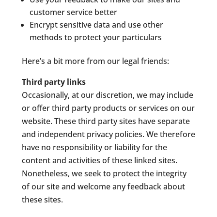
customer service better
Encrypt sensitive data and use other
methods to protect your particulars
Here’s a bit more from our legal friends:
Third party links
Occasionally, at our discretion, we may include
or offer third party products or services on our
website. These third party sites have separate
and independent privacy policies. We therefore
have no responsibility or liability for the
content and activities of these linked sites.
Nonetheless, we seek to protect the integrity
of our site and welcome any feedback about
these sites.