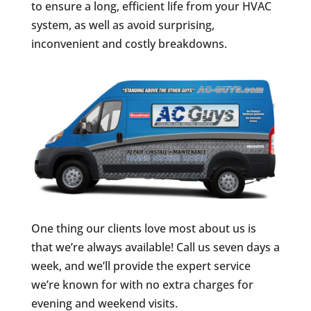
to ensure a long, efficient life from your HVAC
system, as well as avoid surprising,
inconvenient and costly breakdowns.
One thing our clients love most about us is
that we’re always available! Call us seven days a
week, and we’ll provide the expert service
we’re known for with no extra charges for
evening and weekend visits.