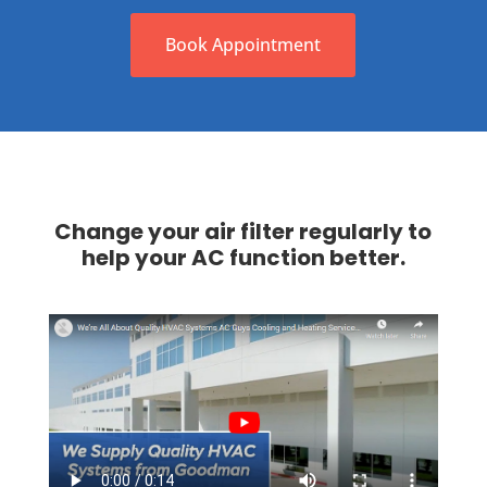
Book Appointment
Change your air filter regularly to
help your AC function better.