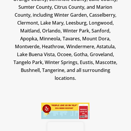
Sumter County, Citrus County, and Marion
County, including Winter Garden, Casselberry,
Clermont, Lake Mary, Leesburg, Longwood,
Maitland, Orlando, Winter Park, Sanford,
Apopka, Minneola, Tavares, Mount Dora,
Montverde, Heathrow, Windermere, Astatula,
Lake Buena Vista, Ocoee, Gotha, Groveland,
Tangelo Park, Winter Springs, Eustis, Mascotte,
Bushnell, Tangerine, and all surrounding
locations.