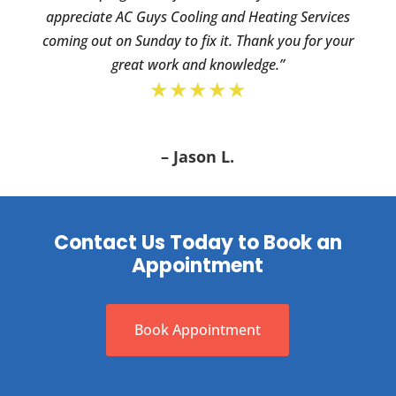
appreciate AC Guys Cooling and Heating Services
coming out on Sunday to fix it. Thank you for your
great work and knowledge.”
★★★★★
– Jason L.
Contact Us Today to Book an
Appointment
Book Appointment