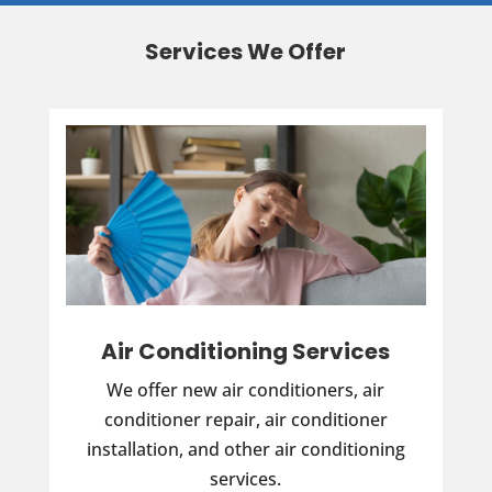
Services We Offer
Air Conditioning Services
We offer new air conditioners, air
conditioner repair, air conditioner
installation, and other air conditioning
services.