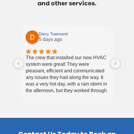
and other services.
Darcy Townsend
5 days ago
Excel
The crew that installed our new HVAC
4th i
system were great! They were
of ou
pleasant, efficient and communicated
alway
any issues they had along the way. It
fast 
was a very hot day, with a rain storm in
quick
the afternoon, but they worked through
servi
Re
it all and in the end we had a working
hav
system and we are very happy.
for
com
and
equ
❤️