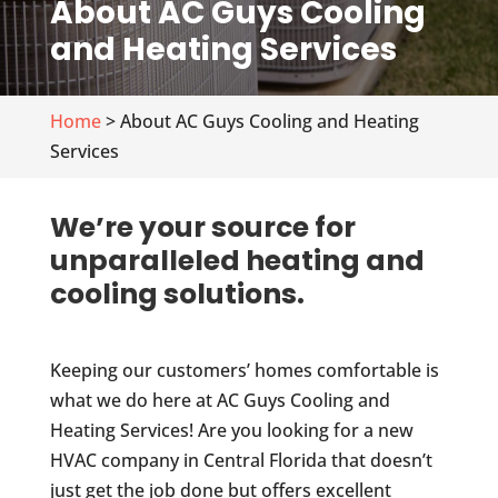
About AC Guys Cooling
and Heating Services
Home
> About AC Guys Cooling and Heating
Services
We’re your source for
unparalleled heating and
cooling solutions.
Keeping our customers’ homes comfortable is
what we do here at AC Guys Cooling and
Heating Services! Are you looking for a new
HVAC company in Central Florida that doesn’t
just get the job done but offers excellent