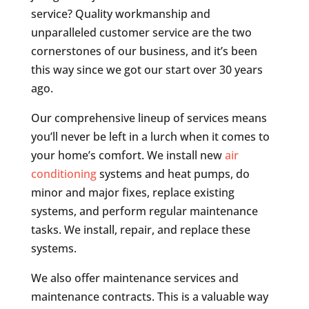
service? Quality workmanship and
unparalleled customer service are the two
cornerstones of our business, and it’s been
this way since we got our start over 30 years
ago.
Our comprehensive lineup of services means
you’ll never be left in a lurch when it comes to
your home’s comfort. We install new
air
conditioning
systems and heat pumps, do
minor and major fixes, replace existing
systems, and perform regular maintenance
tasks. We install, repair, and replace these
systems.
We also offer maintenance services and
maintenance contracts. This is a valuable way