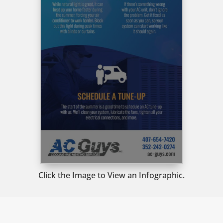
Click the Image to View an Infographic.