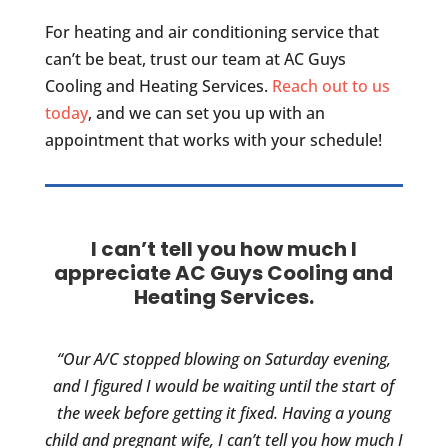
For heating and air conditioning service that
can’t be beat, trust our team at AC Guys
Cooling and Heating Services.
Reach out to us
today
, and we can set you up with an
appointment that works with your schedule!
I can’t tell you how much I
appreciate AC Guys Cooling and
Heating Services.
“Our A/C stopped blowing on Saturday evening,
and I figured I would be waiting until the start of
the week before getting it fixed. Having a young
child and pregnant wife, I can’t tell you how much I