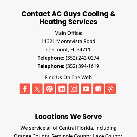
Contact AC Guys Cooling &
Heating Services
Main Office:
11321 Montevista Road
Clermont,
FL
34711
Telephone:
(352) 242-0274
Telephone:
(352) 394-1619
Find Us On The Web
Locations We Serve
We service all of Central Florida, including
Orange County, Seminole County, Lake County,