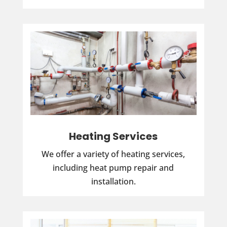
Heating Services
We offer a variety of heating services,
including heat pump repair and
installation.