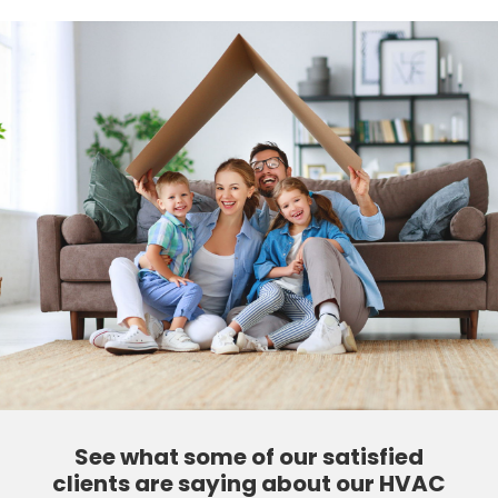
See what some of our satisfied
clients are saying about our HVAC