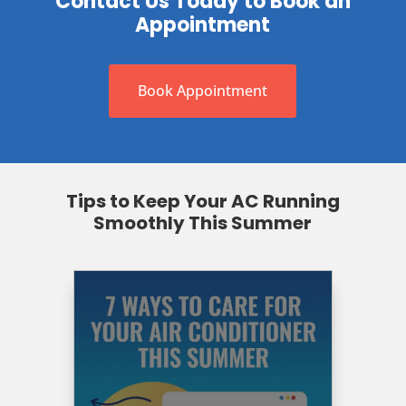
Contact Us Today to Book an
Appointment
Book Appointment
Tips to Keep Your AC Running
Smoothly This Summer