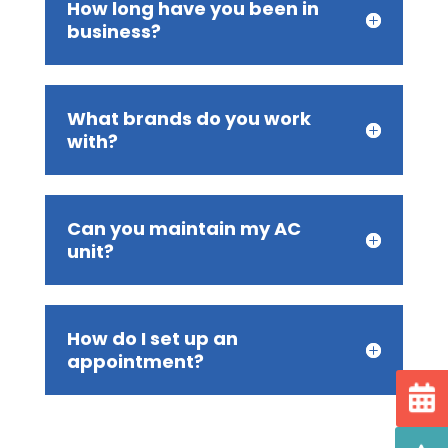
How long have you been in
business?
What brands do you work
with?
Can you maintain my AC
unit?
How do I set up an
appointment?