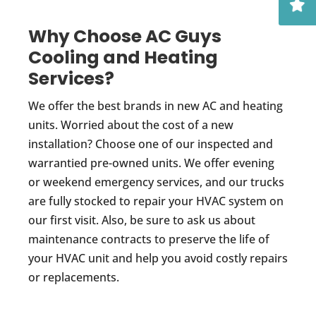
Why Choose AC Guys
Cooling and Heating
Services?
We offer the best brands in new AC and heating
units. Worried about the cost of a new
installation? Choose one of our inspected and
warrantied pre-owned units. We offer evening
or weekend emergency services, and our trucks
are fully stocked to repair your HVAC system on
our first visit. Also, be sure to ask us about
maintenance contracts to preserve the life of
your HVAC unit and help you avoid costly repairs
or replacements.