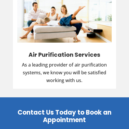
Air Purification Services
As a leading provider of air purification
systems, we know you will be satisfied
working with us.
Contact Us Today to Book an
Appointment