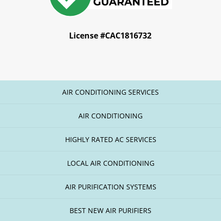
License #CAC1816732
AIR CONDITIONING SERVICES
AIR CONDITIONING
HIGHLY RATED AC SERVICES
LOCAL AIR CONDITIONING
AIR PURIFICATION SYSTEMS
BEST NEW AIR PURIFIERS