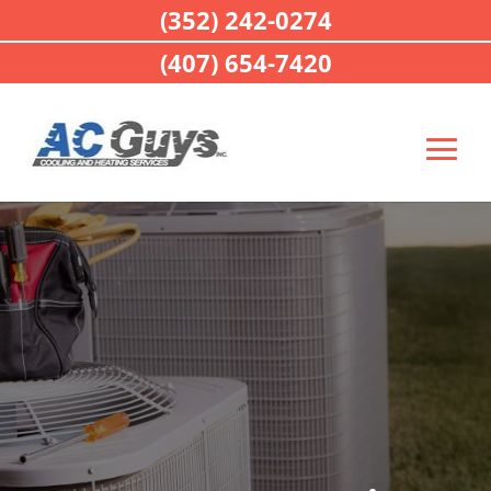
(352) 242-0274
(407) 654-7420