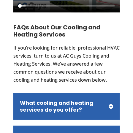
FAQs About Our Cooling and
Heating Services
If you’re looking for reliable, professional HVAC
services, turn to us at AC Guys Cooling and
Heating Services. We’ve answered a few
common questions we receive about our
cooling and heating services down below.
What cooling and heating
services do you offer?