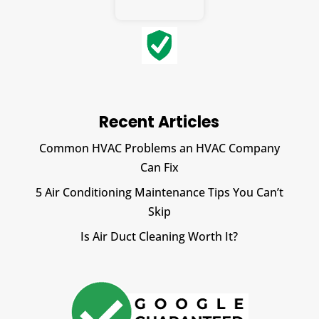
Recent Articles
Common HVAC Problems an HVAC Company
Can Fix
5 Air Conditioning Maintenance Tips You Can’t
Skip
Is Air Duct Cleaning Worth It?