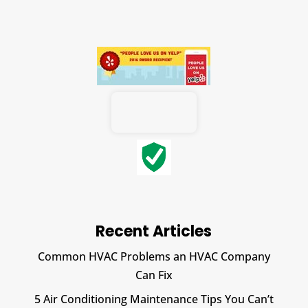
Recent Articles
Common HVAC Problems an HVAC Company
Can Fix
5 Air Conditioning Maintenance Tips You Can’t