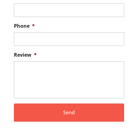
Phone
*
Review
*