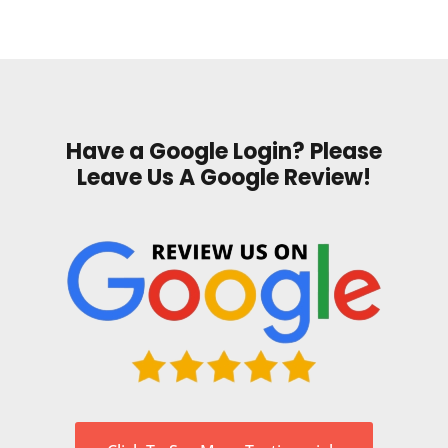
Have a Google Login? Please
Leave Us A Google Review!