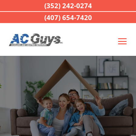
(352) 242-0274
(407) 654-7420