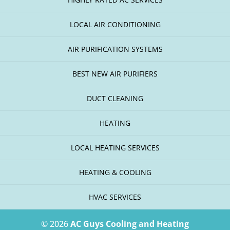
LOCAL AIR CONDITIONING
AIR PURIFICATION SYSTEMS
BEST NEW AIR PURIFIERS
DUCT CLEANING
HEATING
LOCAL HEATING SERVICES
HEATING & COOLING
HVAC SERVICES
© 2026
AC Guys Cooling and Heating