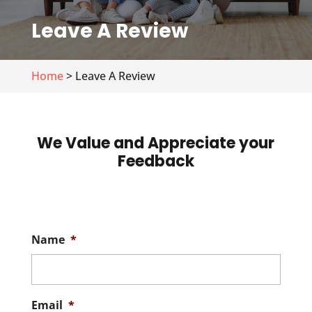
Leave A Review
Home
> Leave A Review
We Value and Appreciate your
Feedback
Name
*
Email
*