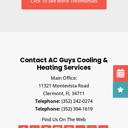
Click To See More Testimonials
Contact AC Guys Cooling &
Heating Services
Main Office:
11321 Montevista Road
Clermont,
FL
34711
Telephone:
(352) 242-0274
Telephone:
(352) 394-1619
Find Us On The Web