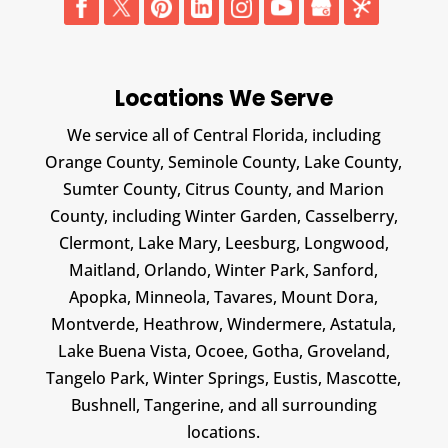
Locations We Serve
We service all of Central Florida, including
Orange County, Seminole County, Lake County,
Sumter County, Citrus County, and Marion
County, including Winter Garden, Casselberry,
Clermont, Lake Mary, Leesburg, Longwood,
Maitland, Orlando, Winter Park, Sanford,
Apopka, Minneola, Tavares, Mount Dora,
Montverde, Heathrow, Windermere, Astatula,
Lake Buena Vista, Ocoee, Gotha, Groveland,
Tangelo Park, Winter Springs, Eustis, Mascotte,
Bushnell, Tangerine, and all surrounding
locations.