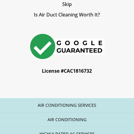
Skip
Is Air Duct Cleaning Worth It?
License #CAC1816732
AIR CONDITIONING SERVICES
AIR CONDITIONING
HIGHLY RATED AC SERVICES