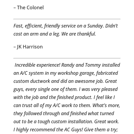
– The Colonel
Fast, efficient, friendly service on a Sunday. Didn’t
cost an arm and a leg. We are thankful.
– JK Harrison
Incredible experience! Randy and Tommy installed
an A/C system in my workshop garage, fabricated
custom ductwork and did an awesome job. Great
guys, every single one of them. I was very pleased
with the job and the finished product. I feel like I
can trust all of my A/C work to them. What’s more,
they followed through and finished what turned
out to be a tough custom installation. Great work.
I highly recommend the AC Guys! Give them a try;