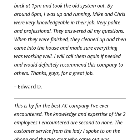
back at 1pm and took the old system out. By
around 6pm, I was up and running. Mike and Chris
were very knowledgeable in their job. Very polite
and professional. They answered all my questions.
When they were finished, they cleaned up and then
came into the house and made sure everything
was working well. I will call them again if needed
and would definitely recommend this company to
others. Thanks, guys, for a great job.
– Edward D.
This is by far the best AC company I’ve ever
encountered. The knowledge and expertise of the 2
employees I encountered are second to none. The
customer service from the lady I spoke to on the
phone and the two guys who came out was