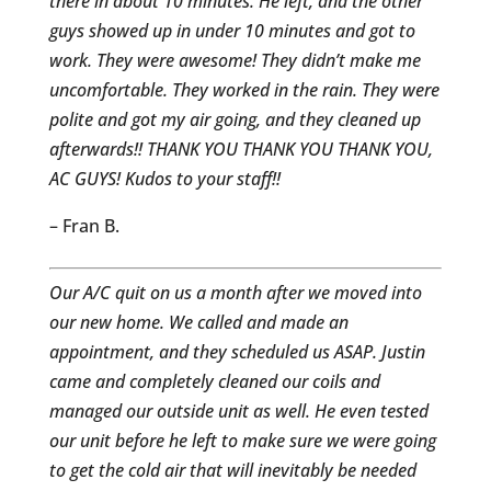
there in about 10 minutes. He left, and the other
guys showed up in under 10 minutes and got to
work. They were awesome! They didn’t make me
uncomfortable. They worked in the rain. They were
polite and got my air going, and they cleaned up
afterwards!! THANK YOU THANK YOU THANK YOU,
AC GUYS! Kudos to your staff!!
– Fran B.
Our A/C quit on us a month after we moved into
our new home. We called and made an
appointment, and they scheduled us ASAP. Justin
came and completely cleaned our coils and
managed our outside unit as well. He even tested
our unit before he left to make sure we were going
to get the cold air that will inevitably be needed