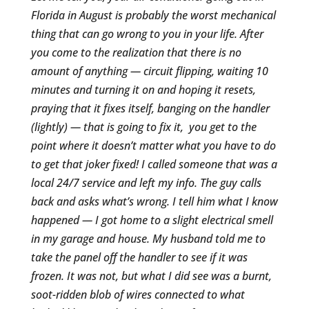
Florida in August is probably the worst mechanical
thing that can go wrong to you in your life. After
you come to the realization that there is no
amount of anything — circuit flipping, waiting 10
minutes and turning it on and hoping it resets,
praying that it fixes itself, banging on the handler
(lightly) — that is going to fix it, you get to the
point where it doesn’t matter what you have to do
to get that joker fixed! I called someone that was a
local 24/7 service and left my info. The guy calls
back and asks what’s wrong. I tell him what I know
happened — I got home to a slight electrical smell
in my garage and house. My husband told me to
take the panel off the handler to see if it was
frozen. It was not, but what I did see was a burnt,
soot-ridden blob of wires connected to what