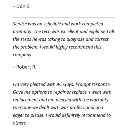
– Don B.
Service was on schedule and work completed
promptly. The tech was excellent and explained all
the steps he was taking to diagnose and correct
the problem. I would highly recommend this
company.
– Robert R.
I’m v
ery pleased with AC Guys. Prompt response.
Gave me options to repair or replace. I went with
replacement and am pleased with the warranty.
Everyone we dealt with was professional and
eager to please. I would definitely recommend to
others.