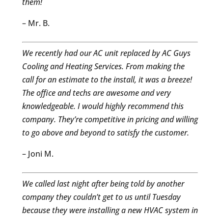
them!
– Mr. B.
We recently had our AC unit replaced by AC Guys
Cooling and Heating Services. From making the
call for an estimate to the install, it was a breeze!
The office and techs are awesome and very
knowledgeable. I would highly recommend this
company. They’re competitive in pricing and willing
to go above and beyond to satisfy the customer.
– Joni M.
We called last night after being told by another
company they couldn’t get to us until Tuesday
because they were installing a new HVAC system in