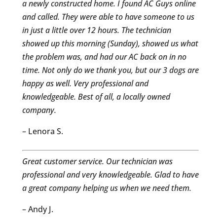
a newly constructed home. I found AC Guys online
and called. They were able to have someone to us
in just a little over 12 hours. The technician
showed up this morning (Sunday), showed us what
the problem was, and had our AC back on in no
time. Not only do we thank you, but our 3 dogs are
happy as well. Very professional and
knowledgeable. Best of all, a locally owned
company.
– Lenora S.
Great customer service. Our technician was
professional and very knowledgeable. Glad to have
a great company helping us when we need them.
– Andy J.