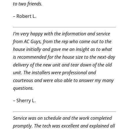
to two friends.
– Robert L.
I’m very happy with the information and service
from AC Guys, from the rep who came out to the
house initially and gave me an insight as to what
is recommended for the house size to the next-day
delivery of the new unit and tear down of the old
unit. The installers were professional and
courteous and were also able to answer my many
questions.
– Sherry L.
Service was on schedule and the work completed
promptly. The tech was excellent and explained all