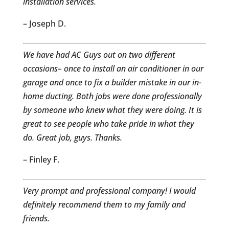
installation services.
– Joseph D.
We have had AC Guys out on two different
occasions– once to install an air conditioner in our
garage and once to fix a builder mistake in our in-
home ducting. Both jobs were done professionally
by someone who knew what they were doing. It is
great to see people who take pride in what they
do. Great job, guys. Thanks.
– Finley F.
Very prompt and professional company! I would
definitely recommend them to my family and
friends.