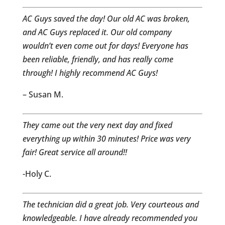
AC Guys saved the day! Our old AC was broken,
and AC Guys replaced it. Our old company
wouldn’t even come out for days! Everyone has
been reliable, friendly, and has really come
through! I highly recommend AC Guys!
– Susan M.
They came out the very next day and fixed
everything up within 30 minutes! Price was very
fair! Great service all around!!
-Holy C.
The technician did a great job. Very courteous and
knowledgeable. I have already recommended you