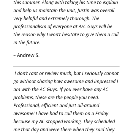
this summer. Along with taking his time to explain
and help us maintain the unit, Justin was overall
very helpful and extremely thorough. The
professionalism of everyone at A/C Guys will be
the reason why I won’t hesitate to give them a call
in the future.
– Andrew S.
I don’t rant or review much, but I seriously cannot
go without sharing how awesome and impressed I
am with the AC Guys. If you ever have any AC
problems, these are the people you need.
Professional, efficient and just all-around
awesome! I have had to call them on a Friday
because my AC stopped working. They scheduled
me that day and were there when they said they