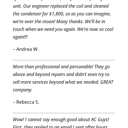
unit. Our engineer replaced the coil and cleaned
the condenser for $1,800, so as you can imagine,
we’re over the moon! Many thanks. We’ll be in
touch when we need you again. We’re now so cool
again!!!
– Andrea W.
More than professional and personable! They go
above and beyond repairs and didn’t even try to
sell more services beyond what we needed. GREAT
company.
– Rebecca S.
Wow! I cannot say enough good about AC Guys!
First, they replied to an email I sent after hours