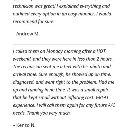
technician was great! I explained everything and
outlined every option in an easy manner. I would
recommend for sure.
– Andrew M.
I called them on Monday morning after a HOT
weekend, and they were here in less than 2 hours.
The technician sent me a text with his photo and
arrival time. Sure enough, he showed up on time,
diagnosed, and went right to the problem. Had me
up and running in no time. It was a small repair
that he kept small without inflating cost. GREAT
experience. I will call them again for any future A/C
needs. Thank you very much.
– Kenzo N.