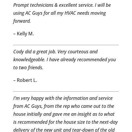
Prompt technicians & excellent service. I will be
using AC Guys for all my HVAC needs moving
forward.
– Kelly M.
Cody did a great job. Very courteous and
knowledgeable. I have already recommended you
to two friends.
– Robert L.
I’m very happy with the information and service
from AC Guys, from the rep who came out to the
house initially and gave me an insight as to what
is recommended for the house size to the next-day
delivery of the new unit and tear-down of the old