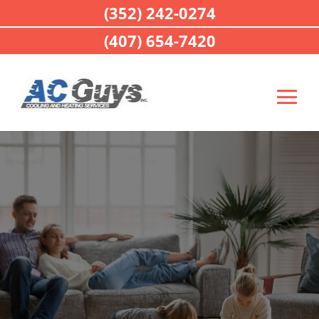
(352) 242-0274
(407) 654-7420