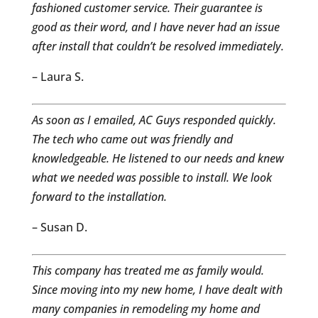
fashioned customer service. Their guarantee is
good as their word, and I have never had an issue
after install that couldn’t be resolved immediately.
– Laura S.
As soon as I emailed, AC Guys responded quickly.
The tech who came out was friendly and
knowledgeable. He listened to our needs and knew
what we needed was possible to install. We look
forward to the installation.
– Susan D.
This company has treated me as family would.
Since moving into my new home, I have dealt with
many companies in remodeling my home and