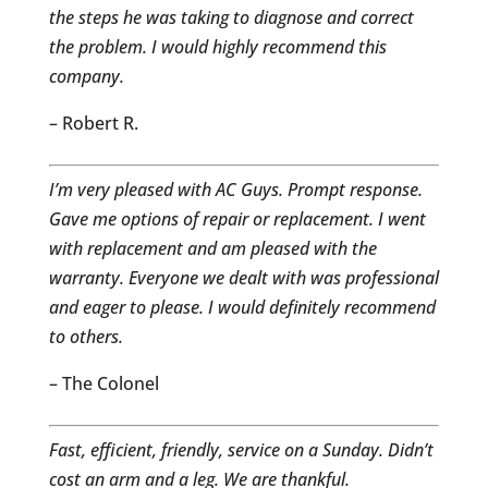
the steps he was taking to diagnose and correct
the problem. I would highly recommend this
company.
– Robert R.
I’m very pleased with AC Guys. Prompt response.
Gave me options of repair or replacement. I went
with replacement and am pleased with the
warranty. Everyone we dealt with was professional
and eager to please. I would definitely recommend
to others.
– The Colonel
Fast, efficient, friendly, service on a Sunday. Didn’t
cost an arm and a leg. We are thankful.