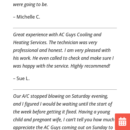
were going to be.
– Michelle C.
Great experience with AC Guys Cooling and
Heating Services. The technician was very
professional and honest. I am very pleased with
his work. He even called to check and make sure I
was happy with the service. Highly recommend!
– Sue L.
Our A/C stopped blowing on Saturday evening,
and I figured I would be waiting until the start of
the week before getting it fixed. Having a young
child and pregnant wife, I can’t tell you how much I
appreciate the AC Guys coming out on Sunday to