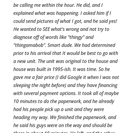
be calling me within the hour. He did, and I
explained what was happening. I asked him if I
could send pictures of what I got, and he said yes!
He wanted to SEE what’s wrong and not try to
diagnose off of words like “thingy” and
“thingamabob”. Smart dude. We had determined
prior to his arrival that It would be best to go with
a new unit. The unit was original to the house and
house was built in 1995-ish. It was time. So he
gave me a fair price (I did Google it when I was not
sleeping the night before) and they have financing
with several payment options. It took all of maybe
10 minutes to do the paperwork, and he already
had his people pick up a unit and they were
heading my way. We finished the paperwork, and
he said his guys were on the way and should be