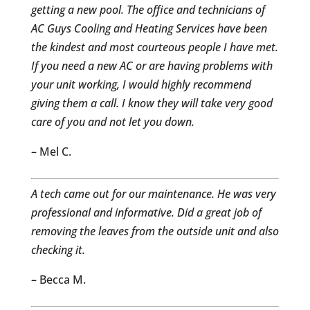
getting a new pool. The office and technicians of
AC Guys Cooling and Heating Services have been
the kindest and most courteous people I have met.
If you need a new AC or are having problems with
your unit working, I would highly recommend
giving them a call. I know they will take very good
care of you and not let you down.
– Mel C.
A tech came out for our maintenance. He was very
professional and informative. Did a great job of
removing the leaves from the outside unit and also
checking it.
– Becca M.