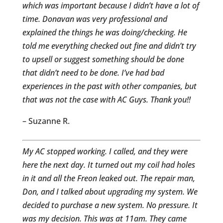
which was important because I didn’t have a lot of
time. Donavan was very professional and
explained the things he was doing/checking. He
told me everything checked out fine and didn’t try
to upsell or suggest something should be done
that didn’t need to be done. I’ve had bad
experiences in the past with other companies, but
that was not the case with AC Guys. Thank you!!
– Suzanne R.
My AC stopped working. I called, and they were
here the next day. It turned out my coil had holes
in it and all the Freon leaked out. The repair man,
Don, and I talked about upgrading my system. We
decided to purchase a new system. No pressure. It
was my decision. This was at 11am. They came