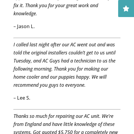
fix it. Thank you for your great work and
knowledge.
– Jason L.
I called last night after our AC went out and was
told the original installers couldn’t get to us until
Tuesday, and AC Guys had a technician to us the
following morning. Thank you for making our
home cooler and our puppies happy. We will
recommend you guys to everyone.
– Lee S.
Thanks so much for repairing our AC unit. We’re
from England and have little knowledge of these
systems. Got quoted $5,750 for a completely new