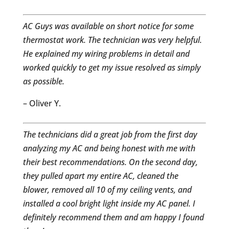
AC Guys was available on short notice for some
thermostat work. The technician was very helpful.
He explained my wiring problems in detail and
worked quickly to get my issue resolved as simply
as possible.
– Oliver Y.
The technicians did a great job from the first day
analyzing my AC and being honest with me with
their best recommendations. On the second day,
they pulled apart my entire AC, cleaned the
blower, removed all 10 of my ceiling vents, and
installed a cool bright light inside my AC panel. I
definitely recommend them and am happy I found