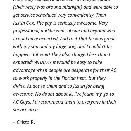
(their reply was around midnight) and were able to
get service scheduled very conveniently. Then
Justin Cox. The guy is seriously awesome. Very
professional, and he went above and beyond what
I could have expected. Add to it that he was great
with my son and my large dog, and I couldn’t be
happier. But wait! They also charged less than I
expected! WHAT?!? It would be easy to take
advantage when people are desperate for their AC
to work properly in the Florida heat, but they
didn’t. Kudos to them and to Justin for being
awesome. No doubt about it, I’ve found my go-to
AC Guys. I’d recommend them to everyone in their
service area.
– Crista R.