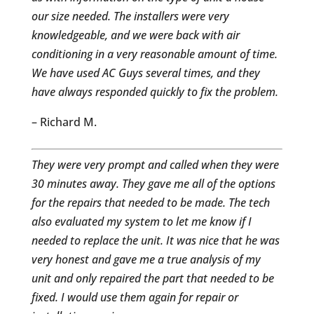
our size needed. The installers were very
knowledgeable, and we were back with air
conditioning in a very reasonable amount of time.
We have used AC Guys several times, and they
have always responded quickly to fix the problem.
– Richard M.
They were very prompt and called when they were
30 minutes away. They gave me all of the options
for the repairs that needed to be made. The tech
also evaluated my system to let me know if I
needed to replace the unit. It was nice that he was
very honest and gave me a true analysis of my
unit and only repaired the part that needed to be
fixed. I would use them again for repair or