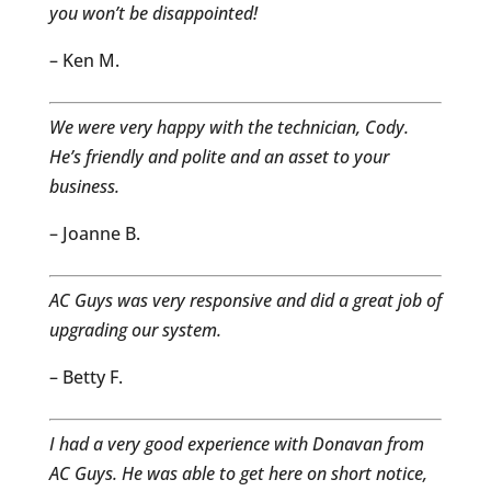
you won’t be disappointed!
– Ken M.
We were very happy with the technician, Cody.
He’s friendly and polite and an asset to your
business.
– Joanne B.
AC Guys was very responsive and did a great job of
upgrading our system.
– Betty F.
I had a very good experience with Donavan from
AC Guys. He was able to get here on short notice,