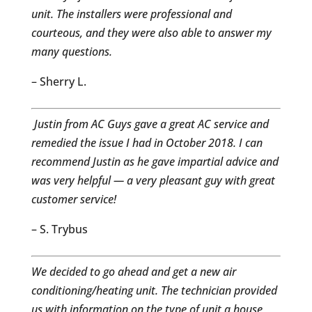
unit. The installers were professional and
courteous, and they were also able to answer my
many questions.
– Sherry L.
Justin from AC Guys gave a great AC service and
remedied the issue I had in October 2018. I can
recommend Justin as he gave impartial advice and
was very helpful — a very pleasant guy with great
customer service!
– S. Trybus
We decided to go ahead and get a new air
conditioning/heating unit. The technician provided
us with information on the type of unit a house