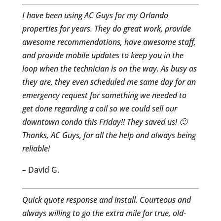
I have been using AC Guys for my Orlando
properties for years. They do great work, provide
awesome recommendations, have awesome staff,
and provide mobile updates to keep you in the
loop when the technician is on the way. As busy as
they are, they even scheduled me same day for an
emergency request for something we needed to
get done regarding a coil so we could sell our
downtown condo this Friday!! They saved us! 🙂
Thanks, AC Guys, for all the help and always being
reliable!
– David G.
Quick quote response and install. Courteous and
always willing to go the extra mile for true, old-