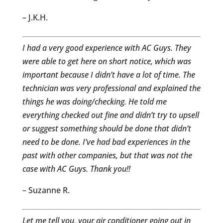
– J.K.H.
I had a very good experience with AC Guys. They
were able to get here on short notice, which was
important because I didn’t have a lot of time. The
technician was very professional and explained the
things he was doing/checking. He told me
everything checked out fine and didn’t try to upsell
or suggest something should be done that didn’t
need to be done. I’ve had bad experiences in the
past with other companies, but that was not the
case with AC Guys. Thank you!!
– Suzanne R.
Let me tell you, your air conditioner going out in