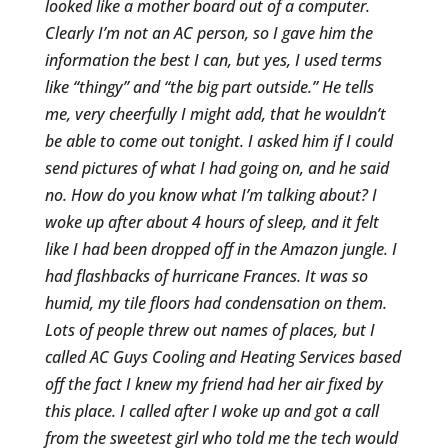
looked like a mother board out of a computer.
Clearly I’m not an AC person, so I gave him the
information the best I can, but yes, I used terms
like “thingy” and “the big part outside.” He tells
me, very cheerfully I might add, that he wouldn’t
be able to come out tonight. I asked him if I could
send pictures of what I had going on, and he said
no. How do you know what I’m talking about? I
woke up after about 4 hours of sleep, and it felt
like I had been dropped off in the Amazon jungle. I
had flashbacks of hurricane Frances. It was so
humid, my tile floors had condensation on them.
Lots of people threw out names of places, but I
called AC Guys Cooling and Heating Services based
off the fact I knew my friend had her air fixed by
this place. I called after I woke up and got a call
from the sweetest girl who told me the tech would