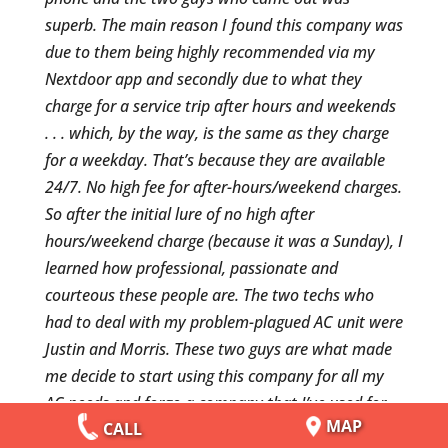
superb. The main reason I found this company was
due to them being highly recommended via my
Nextdoor app and secondly due to what they
charge for a service trip after hours and weekends
. . . which, by the way, is the same as they charge
for a weekday. That’s because they are available
24/7. No high fee for after-hours/weekend charges.
So after the initial lure of no high after
hours/weekend charge (because it was a Sunday), I
learned how professional, passionate and
courteous these people are. The two techs who
had to deal with my problem-plagued AC unit were
Justin and Morris. These two guys are what made
me decide to start using this company for all my
AC needs and forgo a company that I’ve used for
MAP
CALL
years and is considered one of the best and most