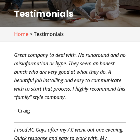
Testimonials
Home
> Testimonials
Great company to deal with. No runaround and no
misinformation or hype. They seem an honest
bunch who are very good at what they do. A
beautiful job installing and easy to communicate
with to start that process. I highly recommend this
“family” style company.
– Craig
I used AC Guys after my AC went out one evening.
Quick response and easy to work with. My