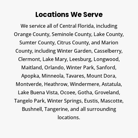
Locations We Serve
We service all of Central Florida, including
Orange County, Seminole County, Lake County,
Sumter County, Citrus County, and Marion
County, including Winter Garden, Casselberry,
Clermont, Lake Mary, Leesburg, Longwood,
Maitland, Orlando, Winter Park, Sanford,
Apopka, Minneola, Tavares, Mount Dora,
Montverde, Heathrow, Windermere, Astatula,
Lake Buena Vista, Ocoee, Gotha, Groveland,
Tangelo Park, Winter Springs, Eustis, Mascotte,
Bushnell, Tangerine, and all surrounding
locations.