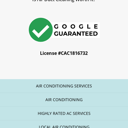
License #CAC1816732
AIR CONDITIONING SERVICES
AIR CONDITIONING
HIGHLY RATED AC SERVICES
LOCAL AIR CONDITIONING