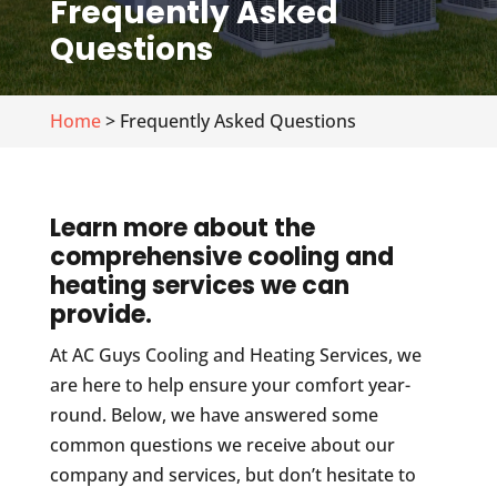
Frequently Asked
Questions
Home
> Frequently Asked Questions
Learn more about the
comprehensive cooling and
heating services we can
provide.
At AC Guys Cooling and Heating Services, we
are here to help ensure your comfort year-
round. Below, we have answered some
common questions we receive about our
company and services, but don’t hesitate to