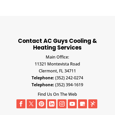
Contact AC Guys Cooling &
Heating Services
Main Office:
11321 Montevista Road
Clermont,
FL
34711
Telephone:
(352) 242-0274
Telephone:
(352) 394-1619
Find Us On The Web