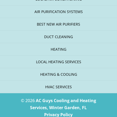
AIR PURIFICATION SYSTEMS
BEST NEW AIR PURIFIERS
DUCT CLEANING
HEATING
LOCAL HEATING SERVICES
HEATING & COOLING
HVAC SERVICES
© 2026
AC Guys Cooling and Heating
Services, Winter Garden, FL
Privacy Policy