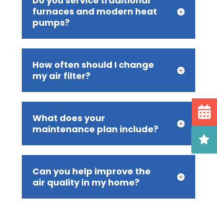
Do you service traditional
furnaces and modern heat
pumps?
How often should I change
my air filter?
What does your
maintenance plan include?
Can you help improve the
air quality in my home?