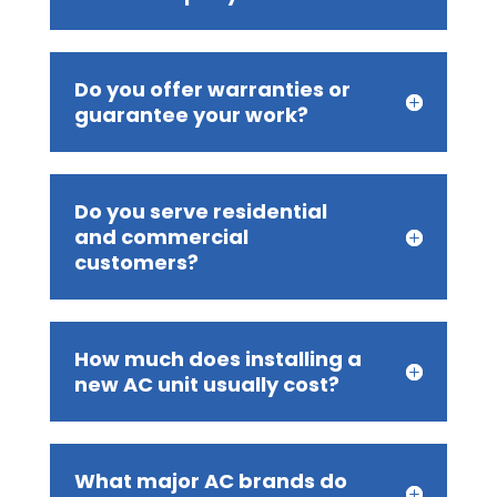
Do you offer warranties or
guarantee your work?
Do you serve residential
and commercial
customers?
How much does installing a
new AC unit usually cost?
What major AC brands do