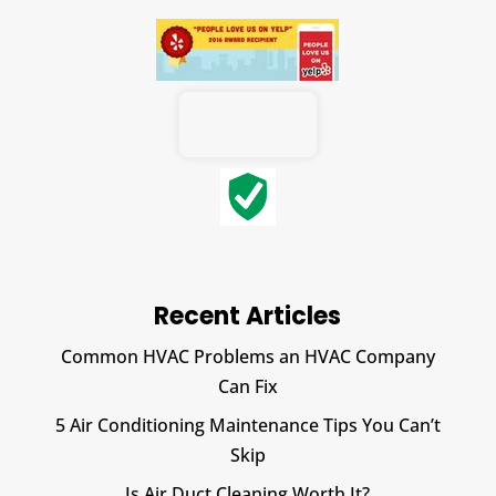
Recent Articles
Common HVAC Problems an HVAC Company
Can Fix
5 Air Conditioning Maintenance Tips You Can’t
Skip
Is Air Duct Cleaning Worth It?