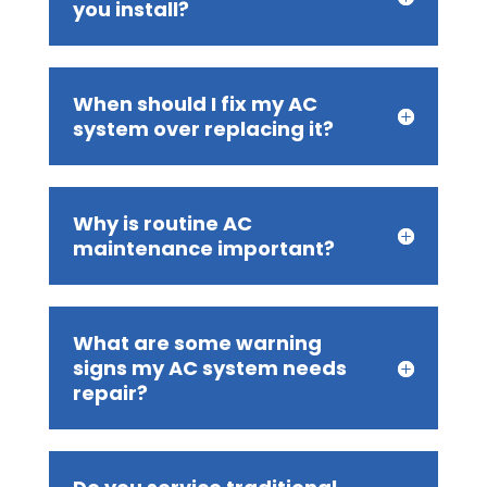
you install?
When should I fix my AC
system over replacing it?
Why is routine AC
maintenance important?
What are some warning
signs my AC system needs
repair?