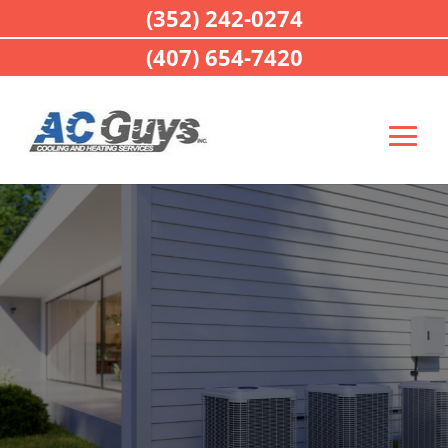
(352) 242-0274
(407) 654-7420