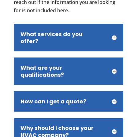
reach out if the information you are looking
for is not included here.
What services do you
offer?
What are your
qualifications?
How can I get a quote?
Why should I choose your
HVAC company?