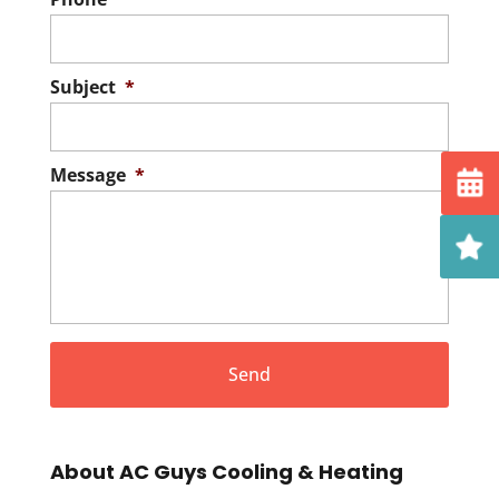
Subject
*
Message
*
About AC Guys Cooling & Heating