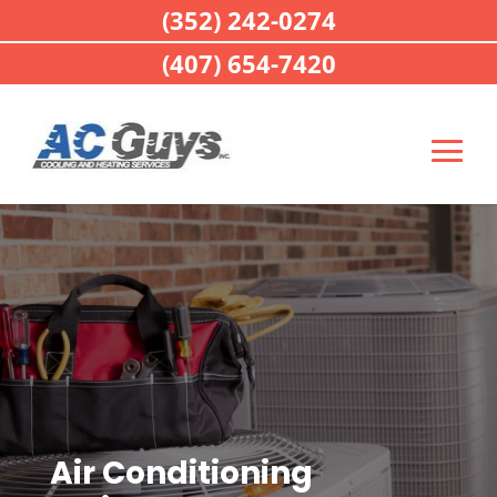
(352) 242-0274
(407) 654-7420
Air Conditioning