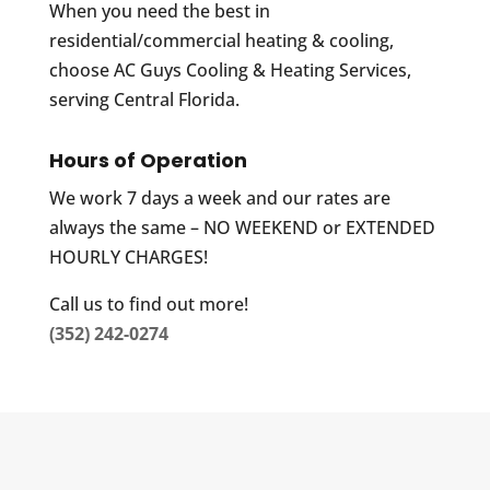
When you need the best in
residential/commercial heating & cooling,
choose AC Guys Cooling & Heating Services,
serving Central Florida.
Hours of Operation
We work 7 days a week and our rates are
always the same – NO WEEKEND or EXTENDED
HOURLY CHARGES!
Call us to find out more!
(352) 242-0274