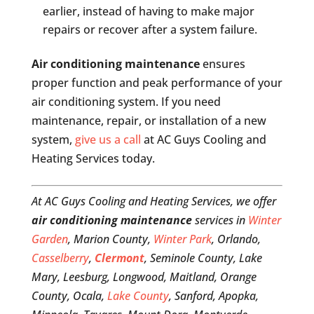
earlier, instead of having to make major
repairs or recover after a system failure.
Air conditioning maintenance
ensures
proper function and peak performance of your
air conditioning system. If you need
maintenance, repair, or installation of a new
system,
give us a call
at AC Guys Cooling and
Heating Services today.
At AC Guys Cooling and Heating Services, we offer
air conditioning maintenance
services in
Winter
Garden
, Marion County,
Winter Park
, Orlando,
Casselberry
,
Clermont
, Seminole County, Lake
Mary, Leesburg, Longwood, Maitland, Orange
County, Ocala,
Lake County
, Sanford, Apopka,