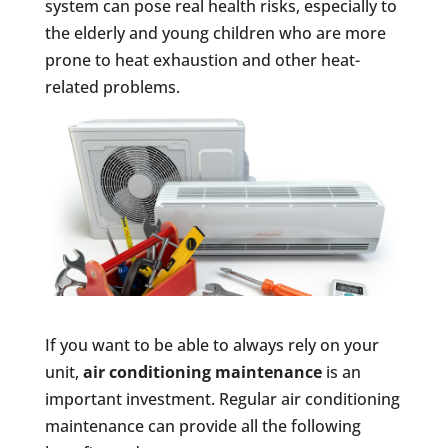
system can pose real health risks, especially to
the elderly and young children who are more
prone to heat exhaustion and other heat-
related problems.
If you want to be able to always rely on your
unit,
air conditioning maintenance
is an
important investment. Regular air conditioning
maintenance can provide all the following