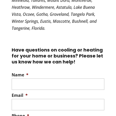
Minneola, Tavares, Mount Dora, Montverde,
Heathrow, Windermere, Astatula, Lake Buena
Vista, Ocoee, Gotha, Groveland, Tangelo Park,
Winter Springs, Eustis, Mascotte, Bushnell, and
Tangerine, Florida.
Have questions on cooling or heating
for your home or business? Please let
us know how we can help!
Name
*
Email
*
Phone
*