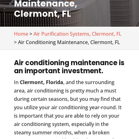
Maintenance,
Clermont, FL
Home
>
Air Purification Systems, Clermont, FL
> Air Conditioning Maintenance, Clermont, FL
Air conditioning maintenance is
an important investment.
In
Clermont, Florida
, and the surrounding
area, air conditioning is pretty much a must
during certain seasons, but you may find that
you utilize your air conditioning year-round. It
is important that you are able to rely on your
air conditioning system, especially in the
steamy summer months, when a broken