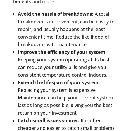
benefits and more:
Avoid the hassle of breakdowns:
A total
breakdown is inconvenient, can be costly to
repair, and usually happens at the least
convenient time. Reduce the likelihood of
breakdowns with maintenance.
Improve the efficiency of your system:
Keeping your system operating at its best
can reduce your utility bills and give you
consistent temperature control indoors.
Extend the lifespan of your system:
Replacing your system is expensive.
Maintenance can help your current system
last as long as possible, giving you the best
return on your investment.
Catch small issues sooner:
It is often
cheaper and easier to catch small problems