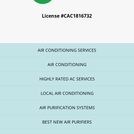
License #CAC1816732
AIR CONDITIONING SERVICES
AIR CONDITIONING
HIGHLY RATED AC SERVICES
LOCAL AIR CONDITIONING
AIR PURIFICATION SYSTEMS
BEST NEW AIR PURIFIERS