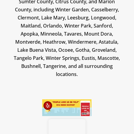
Sumter County, Citrus County, and Marion
County, including Winter Garden, Casselberry,
Clermont, Lake Mary, Leesburg, Longwood,
Maitland, Orlando, Winter Park, Sanford,
Apopka, Minneola, Tavares, Mount Dora,
Montverde, Heathrow, Windermere, Astatula,
Lake Buena Vista, Ocoee, Gotha, Groveland,
Tangelo Park, Winter Springs, Eustis, Mascotte,
Bushnell, Tangerine, and all surrounding
locations.