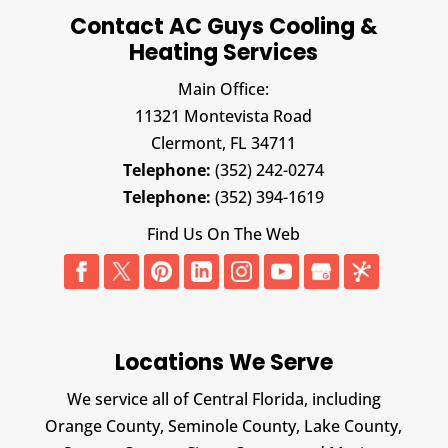
Contact AC Guys Cooling &
Heating Services
Main Office:
11321 Montevista Road
Clermont,
FL
34711
Telephone:
(352) 242-0274
Telephone:
(352) 394-1619
Find Us On The Web
Locations We Serve
We service all of Central Florida, including
Orange County, Seminole County, Lake County,