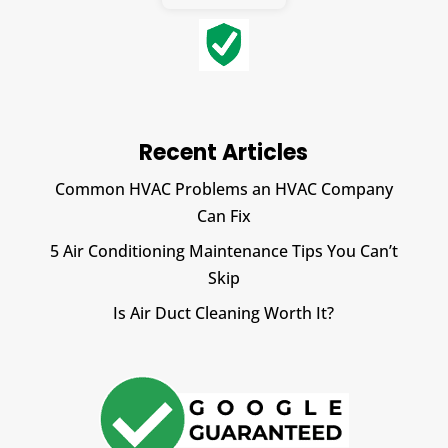
Recent Articles
Common HVAC Problems an HVAC Company
Can Fix
5 Air Conditioning Maintenance Tips You Can’t
Skip
Is Air Duct Cleaning Worth It?