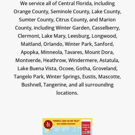
We service all of Central Florida, including
Orange County, Seminole County, Lake County,
Sumter County, Citrus County, and Marion
County, including Winter Garden, Casselberry,
Clermont, Lake Mary, Leesburg, Longwood,
Maitland, Orlando, Winter Park, Sanford,
Apopka, Minneola, Tavares, Mount Dora,
Montverde, Heathrow, Windermere, Astatula,
Lake Buena Vista, Ocoee, Gotha, Groveland,
Tangelo Park, Winter Springs, Eustis, Mascotte,
Bushnell, Tangerine, and all surrounding
locations.