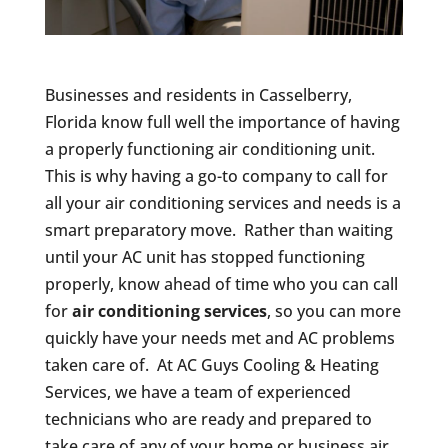
Businesses and residents in Casselberry,
Florida know full well the importance of having
a properly functioning air conditioning unit.
This is why having a go-to company to call for
all your air conditioning services and needs is a
smart preparatory move. Rather than waiting
until your AC unit has stopped functioning
properly, know ahead of time who you can call
for
air conditioning services
, so you can more
quickly have your needs met and AC problems
taken care of. At AC Guys Cooling & Heating
Services, we have a team of experienced
technicians who are ready and prepared to
take care of any of your home or business air