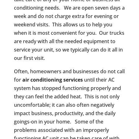
conditioning needs. We are open seven days a
week and do not charge extra for evening or
weekend visits. This allows us to help you
when it is most convenient for you. Our trucks
are ready with all the needed equipment to
service your unit, so we typically can do it all in
our first visit.
Often, homeowners and businesses do not call
for
air conditioning services
until their AC
system has stopped functioning properly and
they can feel the added heat. This is not only
uncomfortable; it can also often negatively
impact business, productivity, and the daily
goings-on in your home. Some of the
problems associated with an improperly
functioning AC unit can be taken care of with