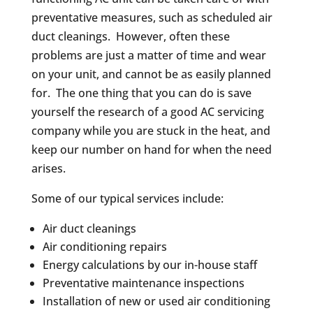
preventative measures, such as scheduled air
duct cleanings. However, often these
problems are just a matter of time and wear
on your unit, and cannot be as easily planned
for. The one thing that you can do is save
yourself the research of a good AC servicing
company while you are stuck in the heat, and
keep our number on hand for when the need
arises.
Some of our typical services include:
Air duct cleanings
Air conditioning repairs
Energy calculations by our in-house staff
Preventative maintenance inspections
Installation of new or used air conditioning