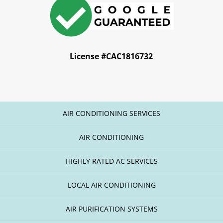
License #CAC1816732
AIR CONDITIONING SERVICES
AIR CONDITIONING
HIGHLY RATED AC SERVICES
LOCAL AIR CONDITIONING
AIR PURIFICATION SYSTEMS