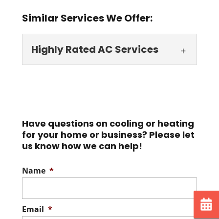
Similar Services We Offer:
Highly Rated AC Services
Highly Rated AC
Services
Discover how our highly
rated AC services set us
Have questions on cooling or heating
for your home or business? Please let
apart from the competition. We aren't
us know how we can help!
strangers to hot...
Name
*
Read More
Email
*