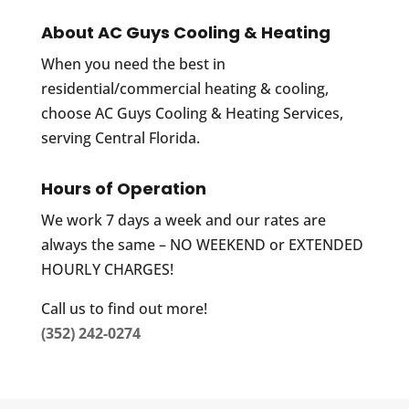
About AC Guys Cooling & Heating
When you need the best in
residential/commercial heating & cooling,
choose AC Guys Cooling & Heating Services,
serving Central Florida.
Hours of Operation
We work 7 days a week and our rates are
always the same – NO WEEKEND or EXTENDED
HOURLY CHARGES!
Call us to find out more!
(352) 242-0274