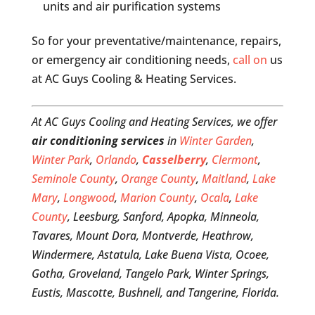
units and air purification systems
So for your preventative/maintenance, repairs,
or emergency air conditioning needs,
call on
us
at AC Guys Cooling & Heating Services.
At AC Guys Cooling and Heating Services, we offer
air conditioning services
in
Winter Garden
,
Winter Park
,
Orlando
,
Casselberry
,
Clermont
,
Seminole County
,
Orange County
,
Maitland
,
Lake
Mary
,
Longwood
,
Marion County
,
Ocala
,
Lake
County
, Leesburg, Sanford, Apopka, Minneola,
Tavares, Mount Dora, Montverde, Heathrow,
Windermere, Astatula, Lake Buena Vista, Ocoee,
Gotha, Groveland, Tangelo Park, Winter Springs,
Eustis, Mascotte, Bushnell, and Tangerine, Florida.