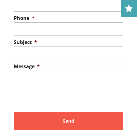
Phone
*
Subject
*
Message
*