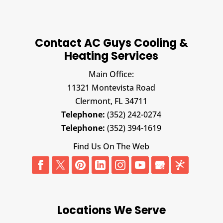
Contact AC Guys Cooling &
Heating Services
Main Office:
11321 Montevista Road
Clermont,
FL
34711
Telephone:
(352) 242-0274
Telephone:
(352) 394-1619
Find Us On The Web
Locations We Serve