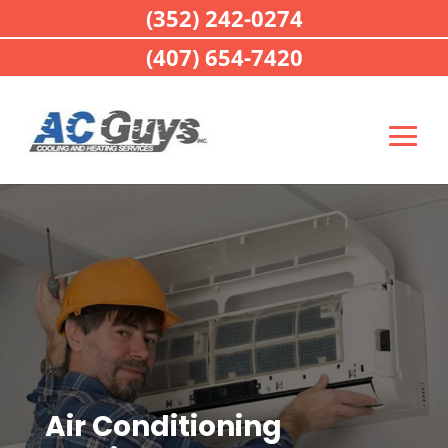
(352) 242-0274
(407) 654-7420
Air Conditioning