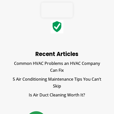
Recent Articles
Common HVAC Problems an HVAC Company
Can Fix
5 Air Conditioning Maintenance Tips You Can’t
Skip
Is Air Duct Cleaning Worth It?