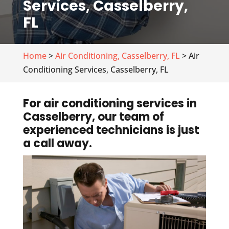
Services, Casselberry,
FL
Home
>
Air Conditioning, Casselberry, FL
> Air
Conditioning Services, Casselberry, FL
For air conditioning services in
Casselberry, our team of
experienced technicians is just
a call away.