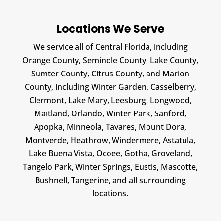
Locations We Serve
We service all of Central Florida, including
Orange County, Seminole County, Lake County,
Sumter County, Citrus County, and Marion
County, including Winter Garden, Casselberry,
Clermont, Lake Mary, Leesburg, Longwood,
Maitland, Orlando, Winter Park, Sanford,
Apopka, Minneola, Tavares, Mount Dora,
Montverde, Heathrow, Windermere, Astatula,
Lake Buena Vista, Ocoee, Gotha, Groveland,
Tangelo Park, Winter Springs, Eustis, Mascotte,
Bushnell, Tangerine, and all surrounding
locations.