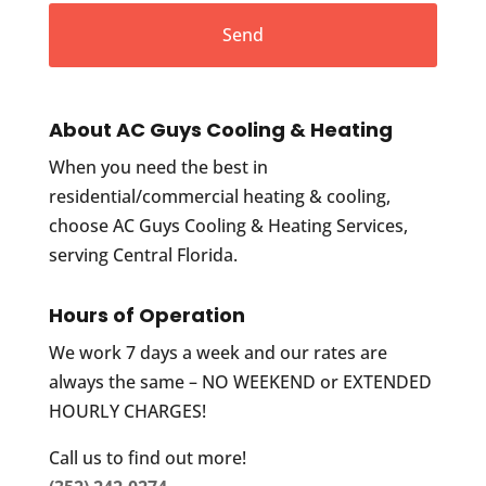
About AC Guys Cooling & Heating
When you need the best in
residential/commercial heating & cooling,
choose AC Guys Cooling & Heating Services,
serving Central Florida.
Hours of Operation
We work 7 days a week and our rates are
always the same – NO WEEKEND or EXTENDED
HOURLY CHARGES!
Call us to find out more!