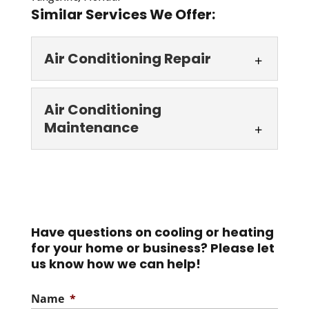
Similar Services We Offer:
Air Conditioning Repair
Air Conditioning
Air Conditioning
Repair
Maintenance
For proper air conditioning
repair in Casselberry, you
Air Conditioning
need look no further than to us at AC
Maintenance
Guys...
Trust us to keep your AC
humming smoothly, even
Have questions on cooling or heating
Read More
for your home or business? Please let
as Florida turns up the heat. In Florida,
us know how we can help!
where...
Name
*
Read More