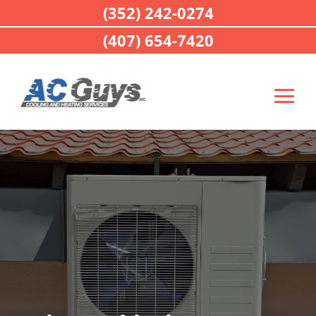
(352) 242-0274
(407) 654-7420