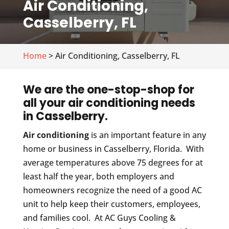
Air Conditioning,
Casselberry, FL
Home
> Air Conditioning, Casselberry, FL
We are the one-stop-shop for
all your air conditioning needs
in Casselberry.
Air conditioning
is an important feature in any
home or business in Casselberry, Florida. With
average temperatures above 75 degrees for at
least half the year, both employers and
homeowners recognize the need of a good AC
unit to help keep their customers, employees,
and families cool. At AC Guys Cooling &