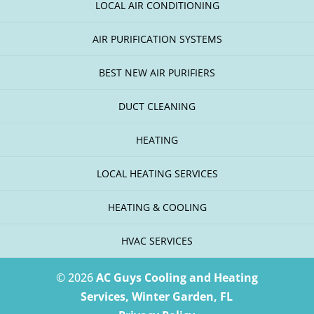
LOCAL AIR CONDITIONING
AIR PURIFICATION SYSTEMS
BEST NEW AIR PURIFIERS
DUCT CLEANING
HEATING
LOCAL HEATING SERVICES
HEATING & COOLING
HVAC SERVICES
© 2026
AC Guys Cooling and Heating
Services, Winter Garden, FL