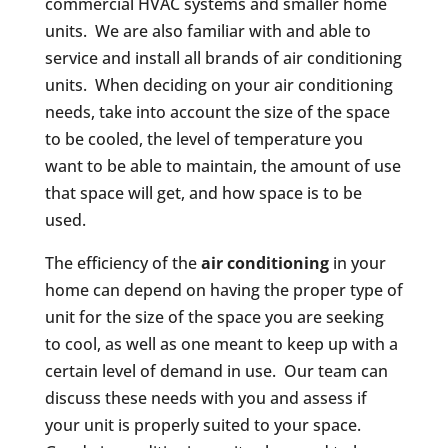
commercial HVAC systems and smaller home
units. We are also familiar with and able to
service and install all brands of air conditioning
units. When deciding on your air conditioning
needs, take into account the size of the space
to be cooled, the level of temperature you
want to be able to maintain, the amount of use
that space will get, and how space is to be
used.
The efficiency of the
air conditioning
in your
home can depend on having the proper type of
unit for the size of the space you are seeking
to cool, as well as one meant to keep up with a
certain level of demand in use. Our team can
discuss these needs with you and assess if
your unit is properly suited to your space.