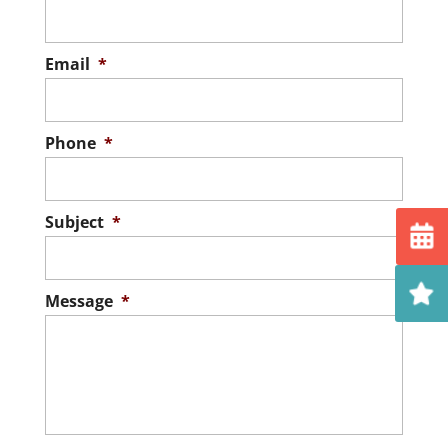
Email
*
Phone
*
Subject
*
Message
*