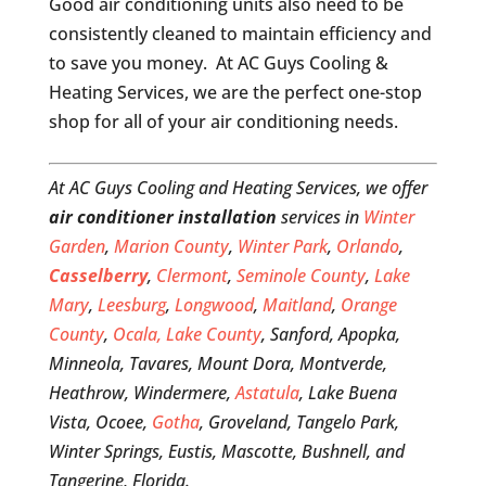
Good air conditioning units also need to be
consistently cleaned to maintain efficiency and
to save you money. At AC Guys Cooling &
Heating Services, we are the perfect one-stop
shop for all of your air conditioning needs.
At AC Guys Cooling and Heating Services, we offer
air conditioner installation
services in
Winter
Garden
,
Marion County
,
Winter Park
,
Orlando
,
Casselberry
,
Clermont
,
Seminole County
,
Lake
Mary
,
Leesburg
,
Longwood
,
Maitland
,
Orange
County
,
Ocala,
Lake County
, Sanford, Apopka,
Minneola, Tavares, Mount Dora, Montverde,
Heathrow, Windermere,
Astatula
, Lake Buena
Vista, Ocoee,
Gotha
, Groveland, Tangelo Park,
Winter Springs, Eustis, Mascotte, Bushnell, and
Tangerine, Florida.