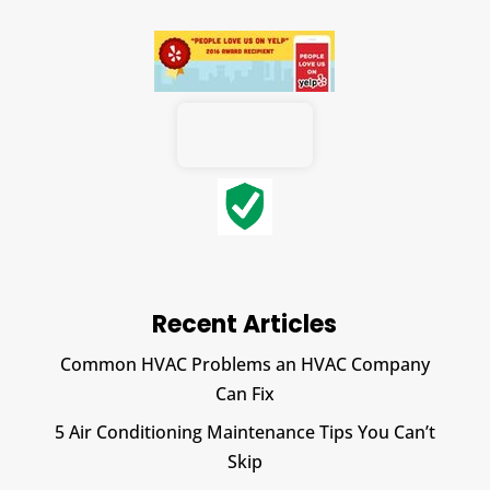
Recent Articles
Common HVAC Problems an HVAC Company
Can Fix
5 Air Conditioning Maintenance Tips You Can’t
Skip