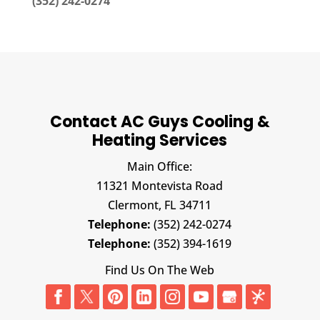
(352) 242-0274
Contact AC Guys Cooling &
Heating Services
Main Office:
11321 Montevista Road
Clermont,
FL
34711
Telephone:
(352) 242-0274
Telephone:
(352) 394-1619
Find Us On The Web