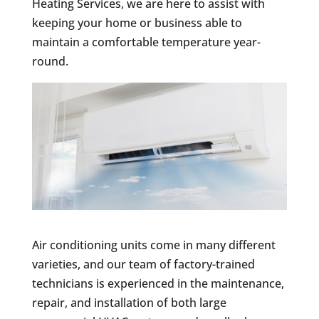
Heating Services, we are here to assist with
keeping your home or business able to
maintain a comfortable temperature year-
round.
Air conditioning units come in many different
varieties, and our team of factory-trained
technicians is experienced in the maintenance,
repair, and installation of both large