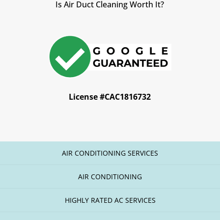
Is Air Duct Cleaning Worth It?
License #CAC1816732
AIR CONDITIONING SERVICES
AIR CONDITIONING
HIGHLY RATED AC SERVICES