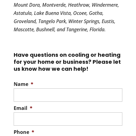
Mount Dora, Montverde, Heathrow, Windermere,
Astatula, Lake Buena Vista, Ocoee, Gotha,
Groveland, Tangelo Park, Winter Springs, Eustis,
Mascotte, Bushnell, and Tangerine, Florida.
Have questions on cooling or heating
for your home or business? Please let
us know how we can help!
Name
*
Email
*
Phone
*