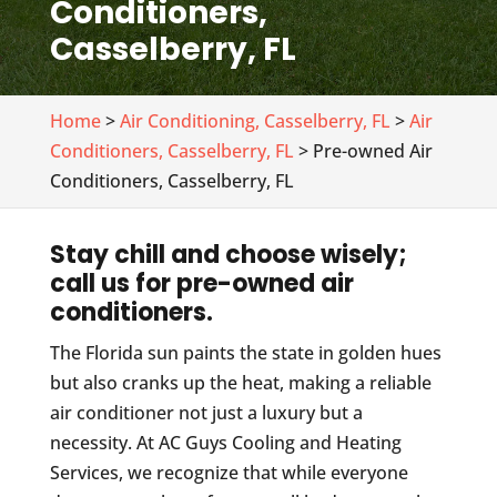
Conditioners,
Casselberry, FL
Home
>
Air Conditioning, Casselberry, FL
>
Air
Conditioners, Casselberry, FL
> Pre-owned Air
Conditioners, Casselberry, FL
Stay chill and choose wisely;
call us for pre-owned air
conditioners.
The Florida sun paints the state in golden hues
but also cranks up the heat, making a reliable
air conditioner not just a luxury but a
necessity. At AC Guys Cooling and Heating
Services, we recognize that while everyone