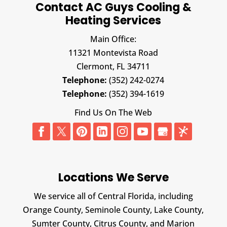
Contact AC Guys Cooling &
Heating Services
Main Office:
11321 Montevista Road
Clermont,
FL
34711
Telephone:
(352) 242-0274
Telephone:
(352) 394-1619
Find Us On The Web
Locations We Serve
We service all of Central Florida, including
Orange County, Seminole County, Lake County,
Sumter County, Citrus County, and Marion