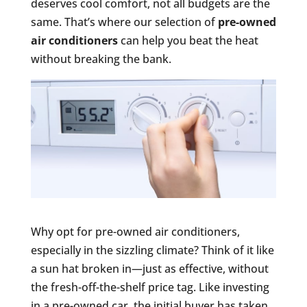
deserves cool comfort, not all budgets are the
same. That’s where our selection of
pre-owned
air conditioners
can help you beat the heat
without breaking the bank.
Why opt for pre-owned air conditioners,
especially in the sizzling climate? Think of it like
a sun hat broken in—just as effective, without
the fresh-off-the-shelf price tag. Like investing
in a pre-owned car, the initial buyer has taken