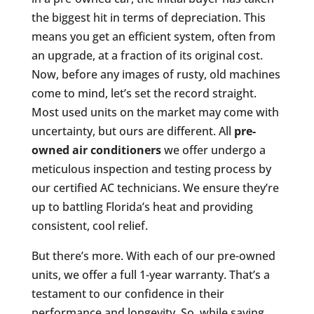
the biggest hit in terms of depreciation. This
means you get an efficient system, often from
an upgrade, at a fraction of its original cost.
Now, before any images of rusty, old machines
come to mind, let’s set the record straight.
Most used units on the market may come with
uncertainty, but ours are different. All
pre-
owned air conditioners
we offer undergo a
meticulous inspection and testing process by
our certified AC technicians. We ensure they’re
up to battling Florida’s heat and providing
consistent, cool relief.
But there’s more. With each of our pre-owned
units, we offer a full 1-year warranty. That’s a
testament to our confidence in their
performance and longevity. So, while saving