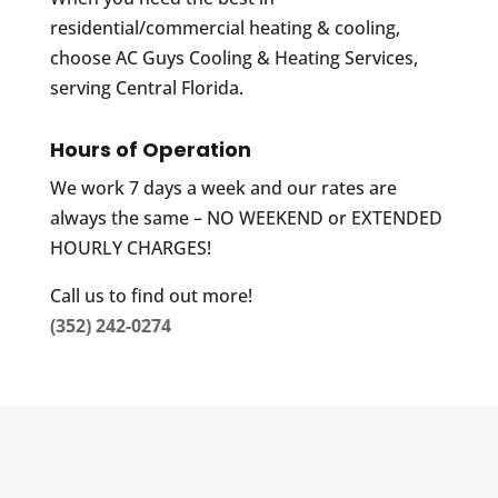
residential/commercial heating & cooling,
choose AC Guys Cooling & Heating Services,
serving Central Florida.
Hours of Operation
We work 7 days a week and our rates are
always the same – NO WEEKEND or EXTENDED
HOURLY CHARGES!
Call us to find out more!
(352) 242-0274