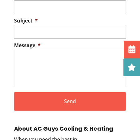
Subject
*
Message
*
About AC Guys Cooling & Heating
When you need the best in