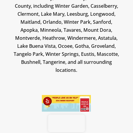
County, including Winter Garden, Casselberry,
Clermont, Lake Mary, Leesburg, Longwood,
Maitland, Orlando, Winter Park, Sanford,
Apopka, Minneola, Tavares, Mount Dora,
Montverde, Heathrow, Windermere, Astatula,
Lake Buena Vista, Ocoee, Gotha, Groveland,
Tangelo Park, Winter Springs, Eustis, Mascotte,
Bushnell, Tangerine, and all surrounding
locations.