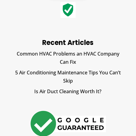
Recent Articles
Common HVAC Problems an HVAC Company
Can Fix
5 Air Conditioning Maintenance Tips You Can’t
Skip
Is Air Duct Cleaning Worth It?