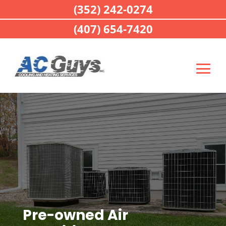
(352) 242-0274
(407) 654-7420
Pre-owned Air