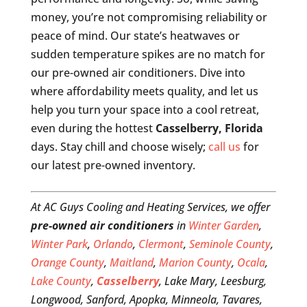
money, you’re not compromising reliability or
peace of mind. Our state’s heatwaves or
sudden temperature spikes are no match for
our pre-owned air conditioners. Dive into
where affordability meets quality, and let us
help you turn your space into a cool retreat,
even during the hottest
Casselberry, Florida
days. Stay chill and choose wisely;
call us
for
our latest pre-owned inventory.
At AC Guys Cooling and Heating Services, we offer
pre-owned air conditioners
in
Winter Garden
,
Winter Park
,
Orlando
,
Clermont
,
Seminole County
,
Orange County
,
Maitland
,
Marion County
,
Ocala
,
Lake County
,
Casselberry
, Lake Mary, Leesburg,
Longwood, Sanford, Apopka, Minneola, Tavares,