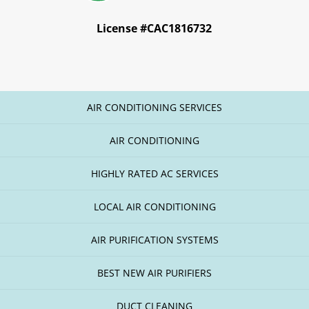
License #CAC1816732
AIR CONDITIONING SERVICES
AIR CONDITIONING
HIGHLY RATED AC SERVICES
LOCAL AIR CONDITIONING
AIR PURIFICATION SYSTEMS
BEST NEW AIR PURIFIERS
DUCT CLEANING