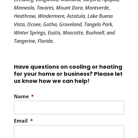
Minneola, Tavares, Mount Dora, Montverde,
Heathrow, Windermere, Astatula, Lake Buena
Vista, Ocoee, Gotha, Groveland, Tangelo Park,
Winter Springs, Eustis, Mascotte, Bushnell, and
Tangerine, Florida.
Have questions on cooling or heating
for your home or business? Please let
us know how we can help!
Name
*
Email
*