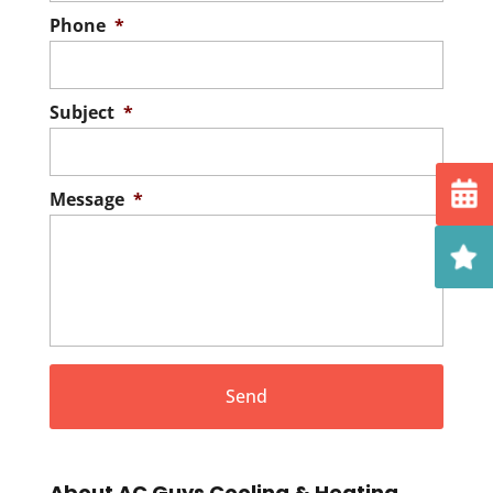
Phone
*
Subject
*
Message
*
About AC Guys Cooling & Heating