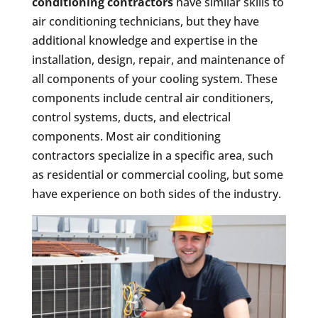
conditioning contractors
have similar skills to
air conditioning technicians, but they have
additional knowledge and expertise in the
installation, design, repair, and maintenance of
all components of your cooling system. These
components include central air conditioners,
control systems, ducts, and electrical
components. Most air conditioning
contractors specialize in a specific area, such
as residential or commercial cooling, but some
have experience on both sides of the industry.