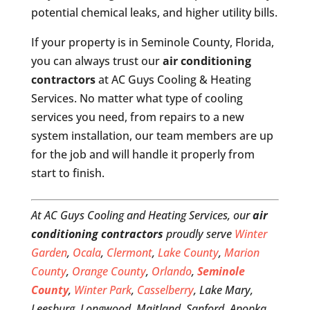
potential chemical leaks, and higher utility bills.
If your property is in Seminole County, Florida,
you can always trust our
air conditioning
contractors
at AC Guys Cooling & Heating
Services. No matter what type of cooling
services you need, from repairs to a new
system installation, our team members are up
for the job and will handle it properly from
start to finish.
At AC Guys Cooling and Heating Services, our
air
conditioning contractors
proudly serve
Winter
Garden
,
Ocala
,
Clermont
,
Lake County
,
Marion
County
,
Orange County
,
Orlando
,
Seminole
County
,
Winter Park
,
Casselberry
, Lake Mary,
Leesburg, Longwood, Maitland, Sanford, Apopka,