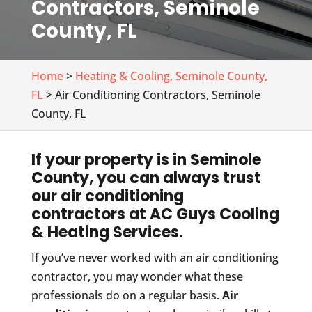
Contractors, Seminole
County, FL
Home
>
Heating & Cooling, Seminole County,
FL
> Air Conditioning Contractors, Seminole
County, FL
If your property is in Seminole
County, you can always trust
our air conditioning
contractors at AC Guys Cooling
& Heating Services.
If you’ve never worked with an air conditioning
contractor, you may wonder what these
professionals do on a regular basis.
Air