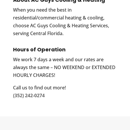
When you need the best in
residential/commercial heating & cooling,
choose AC Guys Cooling & Heating Services,
serving Central Florida.
Hours of Operation
We work 7 days a week and our rates are
always the same – NO WEEKEND or EXTENDED
HOURLY CHARGES!
Call us to find out more!
(352) 242-0274