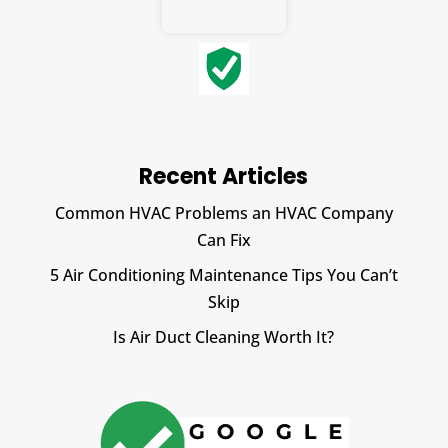
Recent Articles
Common HVAC Problems an HVAC Company
Can Fix
5 Air Conditioning Maintenance Tips You Can’t
Skip
Is Air Duct Cleaning Worth It?