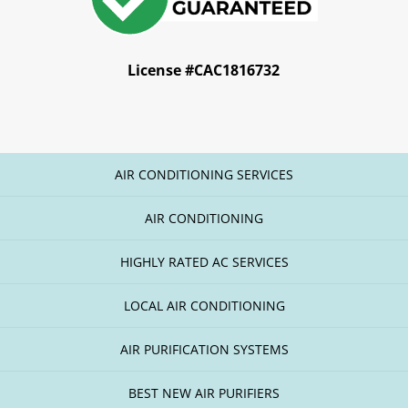
License #CAC1816732
AIR CONDITIONING SERVICES
AIR CONDITIONING
HIGHLY RATED AC SERVICES
LOCAL AIR CONDITIONING
AIR PURIFICATION SYSTEMS
BEST NEW AIR PURIFIERS