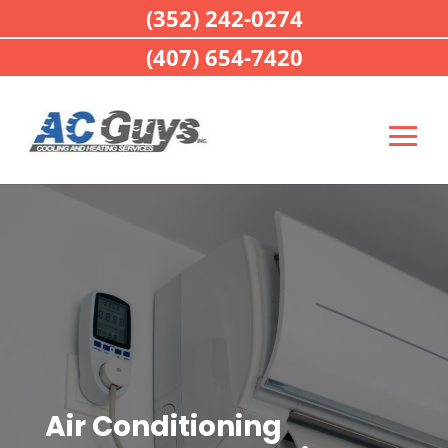
(352) 242-0274
(407) 654-7420
Air Conditioning