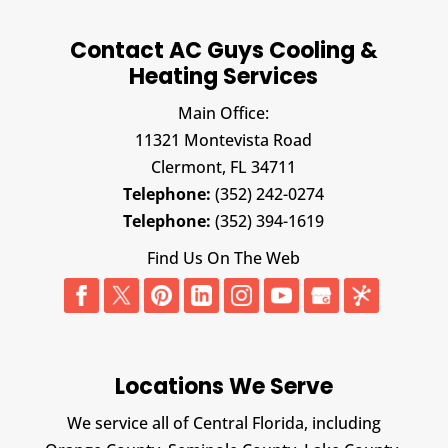
Contact AC Guys Cooling &
Heating Services
Main Office:
11321 Montevista Road
Clermont,
FL
34711
Telephone:
(352) 242-0274
Telephone:
(352) 394-1619
Find Us On The Web
Locations We Serve
We service all of Central Florida, including