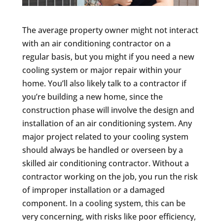
The average property owner might not interact
with an air conditioning contractor on a
regular basis, but you might if you need a new
cooling system or major repair within your
home. You’ll also likely talk to a contractor if
you’re building a new home, since the
construction phase will involve the design and
installation of an air conditioning system. Any
major project related to your cooling system
should always be handled or overseen by a
skilled air conditioning contractor. Without a
contractor working on the job, you run the risk
of improper installation or a damaged
component. In a cooling system, this can be
very concerning, with risks like poor efficiency,