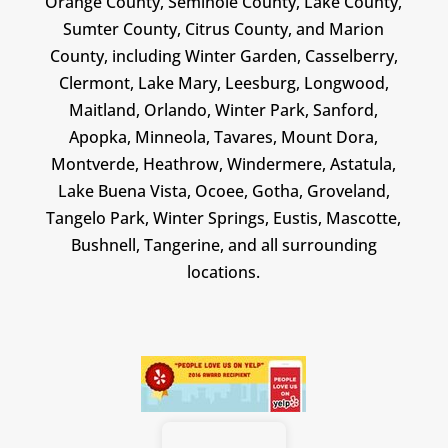
Orange County, Seminole County, Lake County,
Sumter County, Citrus County, and Marion
County, including Winter Garden, Casselberry,
Clermont, Lake Mary, Leesburg, Longwood,
Maitland, Orlando, Winter Park, Sanford,
Apopka, Minneola, Tavares, Mount Dora,
Montverde, Heathrow, Windermere, Astatula,
Lake Buena Vista, Ocoee, Gotha, Groveland,
Tangelo Park, Winter Springs, Eustis, Mascotte,
Bushnell, Tangerine, and all surrounding
locations.