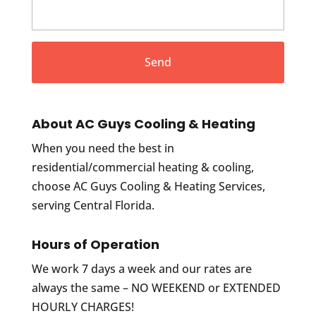
About AC Guys Cooling & Heating
When you need the best in
residential/commercial heating & cooling,
choose AC Guys Cooling & Heating Services,
serving Central Florida.
Hours of Operation
We work 7 days a week and our rates are
always the same – NO WEEKEND or EXTENDED
HOURLY CHARGES!