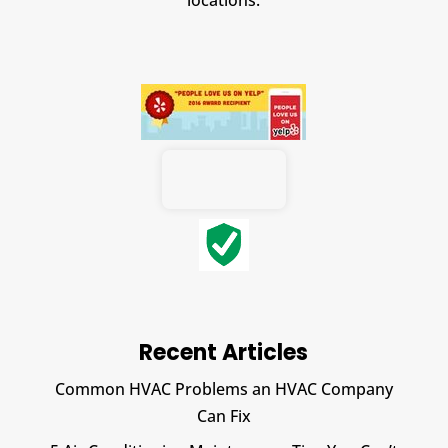
locations.
Recent Articles
Common HVAC Problems an HVAC Company
Can Fix