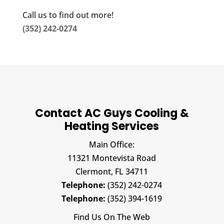
Call us to find out more!
(352) 242-0274
Contact AC Guys Cooling &
Heating Services
Main Office:
11321 Montevista Road
Clermont,
FL
34711
Telephone:
(352) 242-0274
Telephone:
(352) 394-1619
Find Us On The Web