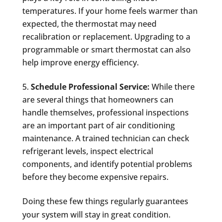
temperatures. If your home feels warmer than
expected, the thermostat may need
recalibration or replacement. Upgrading to a
programmable or smart thermostat can also
help improve energy efficiency.
Schedule Professional Service:
While there
are several things that homeowners can
handle themselves, professional inspections
are an important part of air conditioning
maintenance. A trained technician can check
refrigerant levels, inspect electrical
components, and identify potential problems
before they become expensive repairs.
Doing these few things regularly guarantees
your system will stay in great condition.