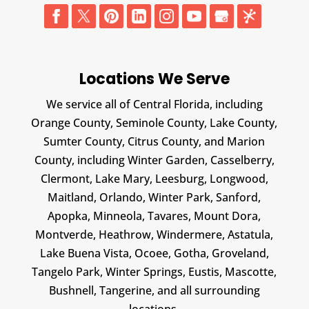
Locations We Serve
We service all of Central Florida, including
Orange County, Seminole County, Lake County,
Sumter County, Citrus County, and Marion
County, including Winter Garden, Casselberry,
Clermont, Lake Mary, Leesburg, Longwood,
Maitland, Orlando, Winter Park, Sanford,
Apopka, Minneola, Tavares, Mount Dora,
Montverde, Heathrow, Windermere, Astatula,
Lake Buena Vista, Ocoee, Gotha, Groveland,
Tangelo Park, Winter Springs, Eustis, Mascotte,
Bushnell, Tangerine, and all surrounding