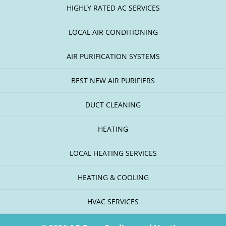
HIGHLY RATED AC SERVICES
LOCAL AIR CONDITIONING
AIR PURIFICATION SYSTEMS
BEST NEW AIR PURIFIERS
DUCT CLEANING
HEATING
LOCAL HEATING SERVICES
HEATING & COOLING
HVAC SERVICES