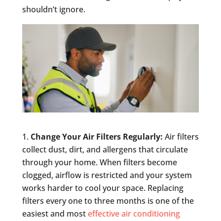
shouldn’t ignore.
Change Your Air Filters Regularly:
Air filters
collect dust, dirt, and allergens that circulate
through your home. When filters become
clogged, airflow is restricted and your system
works harder to cool your space. Replacing
filters every one to three months is one of the
easiest and most
effective air conditioning