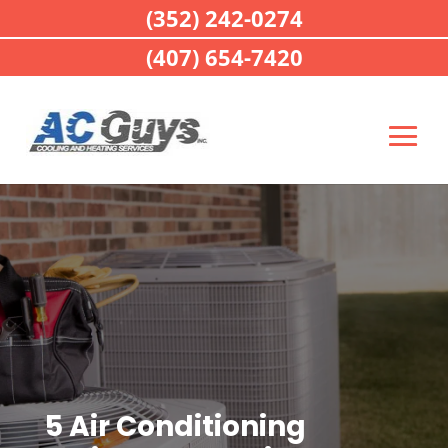
(352) 242-0274
(407) 654-7420
5 Air Conditioning