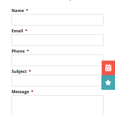
Name
*
Email
*
Phone
*
Subject
*
Message
*