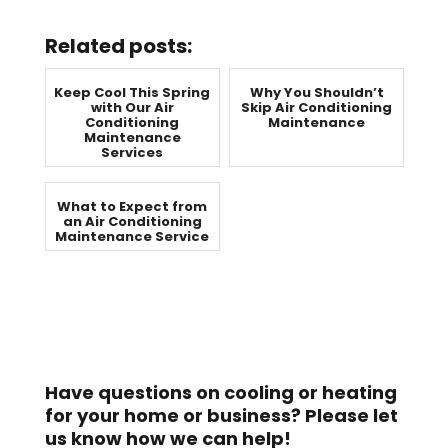
Related posts:
Keep Cool This Spring
Why You Shouldn’t
with Our Air
Skip Air Conditioning
Conditioning
Maintenance
Maintenance
Services
What to Expect from
an Air Conditioning
Maintenance Service
Have questions on cooling or heating
for your home or business? Please let
us know how we can help!