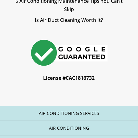
5 Air Conditioning Maintenance Tips You Can’t
Skip
Is Air Duct Cleaning Worth It?
License #CAC1816732
AIR CONDITIONING SERVICES
AIR CONDITIONING