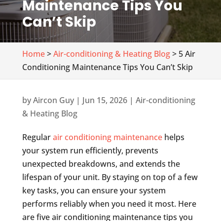
Maintenance Tips You
Can’t Skip
Home
>
Air-conditioning & Heating Blog
> 5 Air
Conditioning Maintenance Tips You Can’t Skip
by
Aircon Guy
|
Jun 15, 2026
|
Air-conditioning
& Heating Blog
Regular
air conditioning maintenance
helps
your system run efficiently, prevents
unexpected breakdowns, and extends the
lifespan of your unit. By staying on top of a few
key tasks, you can ensure your system
performs reliably when you need it most. Here
are five air conditioning maintenance tips you