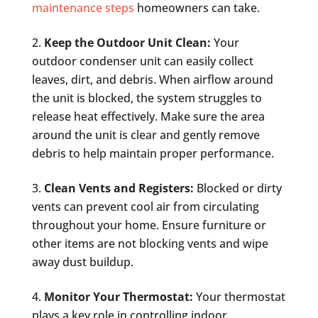
maintenance steps
homeowners can take.
Keep the Outdoor Unit Clean:
Your
outdoor condenser unit can easily collect
leaves, dirt, and debris. When airflow around
the unit is blocked, the system struggles to
release heat effectively. Make sure the area
around the unit is clear and gently remove
debris to help maintain proper performance.
Clean Vents and Registers:
Blocked or dirty
vents can prevent cool air from circulating
throughout your home. Ensure furniture or
other items are not blocking vents and wipe
away dust buildup.
Monitor Your Thermostat:
Your thermostat
plays a key role in controlling indoor