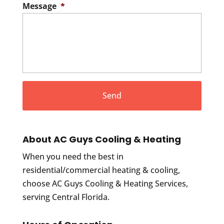
Message
*
About AC Guys Cooling & Heating
When you need the best in
residential/commercial heating & cooling,
choose AC Guys Cooling & Heating Services,
serving Central Florida.