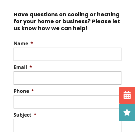
purifiers on the market to
and pollutants...
Have questions on cooling or heating
help you and everyone else
for your home or business? Please let
in your...
Read More
us know how we can help!
Read More
Name
*
Email
*
Phone
*
Subject
*