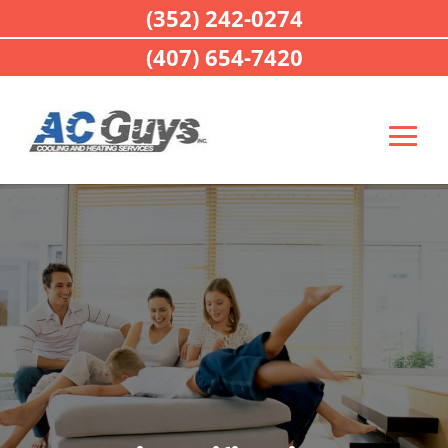
(352) 242-0274
(407) 654-7420