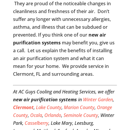
They are proud of the noticeable changes in
cleanliness and freshness of their air. Don’t
suffer any longer with unnecessary allergies,
asthma, and illness that can be subdued or
prevented. If you think one of our
new air
purification systems
may benefit you, give us
a call. Let us explain the benefits of installing
an air purification system and what it can
mean for your home. We provide service in
Clermont, FL and surrounding areas.
At AC Guys Cooling and Heating Services, we offer
new air purification systems
in
Winter Garden
,
Clermont
,
Lake County
,
Marion County
,
Orange
County
,
Ocala
,
Orlando
,
Seminole County
, Winter
Park,
Casselberry
, Lake Mary, Leesburg,