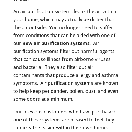
An air purification system cleans the air within
your home, which may actually be dirtier than
the air outside. You no longer need to suffer
from conditions that can be aided with one of
our
new air purification systems
. Air
purification systems filter out harmful agents
that can cause illness from airborne viruses
and bacteria. They also filter out air
contaminants that produce allergy and asthma
symptoms. Air purification systems are known
to help keep pet dander, pollen, dust, and even
some odors at a minimum.
Our previous customers who have purchased
one of these systems are pleased to feel they
can breathe easier within their own home.