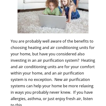
You are probably well aware of the benefits to
choosing heating and air conditioning units for
your home, but have you considered also
investing in an air purification system? Heating
and air conditioning units are for your comfort
within your home, and an air purification
system is no exception. New air purification
systems can help your home be more relaxing
in ways you probably never knew. If you have
allergies, asthma, or just enjoy fresh air, listen
to this.