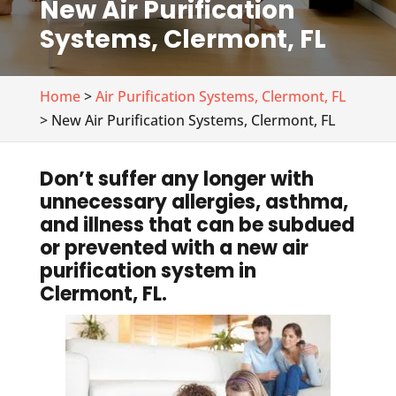
New Air Purification
Systems, Clermont, FL
Home
>
Air Purification Systems, Clermont, FL
> New Air Purification Systems, Clermont, FL
Don’t suffer any longer with
unnecessary allergies, asthma,
and illness that can be subdued
or prevented with a new air
purification system in
Clermont, FL.