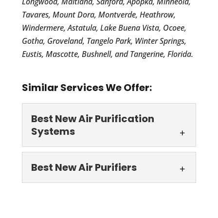
Longwood, Maitland, Sanford, Apopka, Minneola,
Tavares, Mount Dora, Montverde, Heathrow,
Windermere, Astatula, Lake Buena Vista, Ocoee,
Gotha, Groveland, Tangelo Park, Winter Springs,
Eustis, Mascotte, Bushnell, and Tangerine, Florida.
Similar Services We Offer:
Best New Air Purification
Systems
Best New Air
Best New Air Purifiers
Purification Systems
Turn to our team to get the
Best New Air Purifiers
best new air purification
We offer the best new air
systems to eliminate allergens, germs,