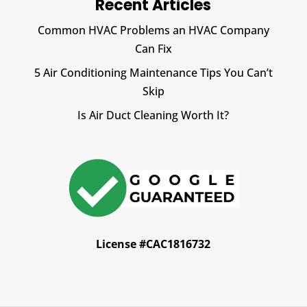
Recent Articles
Common HVAC Problems an HVAC Company
Can Fix
5 Air Conditioning Maintenance Tips You Can’t
Skip
Is Air Duct Cleaning Worth It?
License #CAC1816732