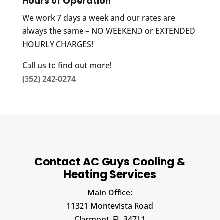
Hours of Operation
We work 7 days a week and our rates are
always the same – NO WEEKEND or EXTENDED
HOURLY CHARGES!
Call us to find out more!
(352) 242-0274
Contact AC Guys Cooling &
Heating Services
Main Office:
11321 Montevista Road
Clermont,
FL
34711