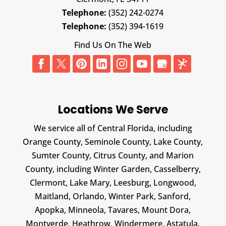
Telephone:
(352) 242-0274
Telephone:
(352) 394-1619
Find Us On The Web
Locations We Serve
We service all of Central Florida, including
Orange County, Seminole County, Lake County,
Sumter County, Citrus County, and Marion
County, including Winter Garden, Casselberry,
Clermont, Lake Mary, Leesburg, Longwood,
Maitland, Orlando, Winter Park, Sanford,
Apopka, Minneola, Tavares, Mount Dora,
Montverde, Heathrow, Windermere, Astatula,