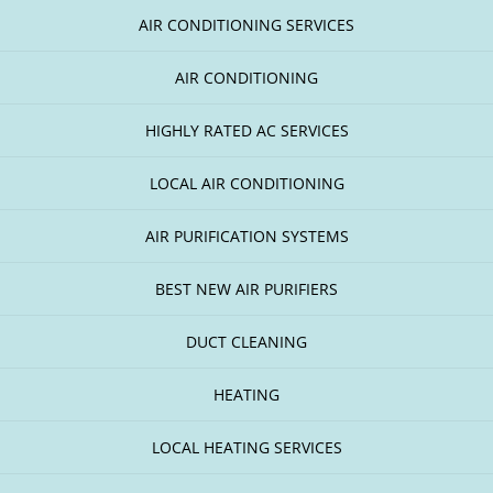
AIR CONDITIONING SERVICES
AIR CONDITIONING
HIGHLY RATED AC SERVICES
LOCAL AIR CONDITIONING
AIR PURIFICATION SYSTEMS
BEST NEW AIR PURIFIERS
DUCT CLEANING
HEATING
LOCAL HEATING SERVICES