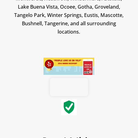
Lake Buena Vista, Ocoee, Gotha, Groveland,
Tangelo Park, Winter Springs, Eustis, Mascotte,
Bushnell, Tangerine, and all surrounding
locations.