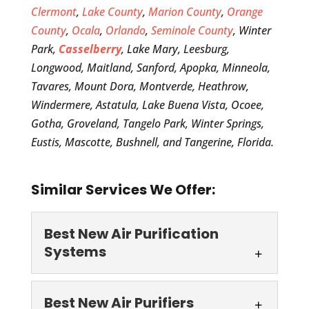
Clermont
,
Lake County
,
Marion County
,
Orange
County
,
Ocala
,
Orlando
,
Seminole County
, Winter
Park,
Casselberry
, Lake Mary, Leesburg,
Longwood, Maitland, Sanford, Apopka, Minneola,
Tavares, Mount Dora, Montverde, Heathrow,
Windermere, Astatula, Lake Buena Vista, Ocoee,
Gotha, Groveland, Tangelo Park, Winter Springs,
Eustis, Mascotte, Bushnell, and Tangerine, Florida.
Similar Services We Offer:
Best New Air Purification
Systems
Best New Air
Best New Air Purifiers