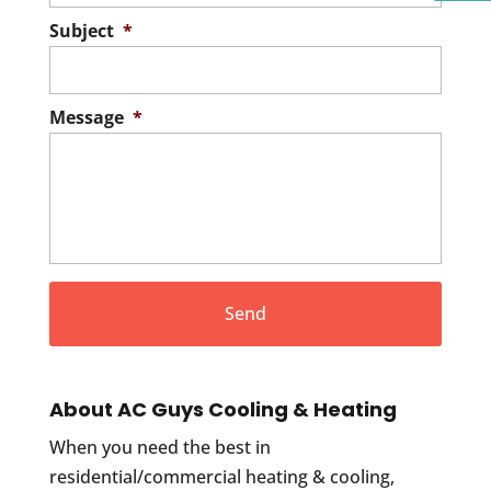
Subject
*
Message
*
About AC Guys Cooling & Heating
When you need the best in
residential/commercial heating & cooling,