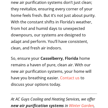
new air purification systems don’t just clean;
they revitalize, ensuring every corner of your
home feels fresh. But it’s not just about purity.
With the constant shifts in Florida’s weather,
from hot and humid days to unexpected
downpours, our systems are designed to
adapt and perform. You’ll have consistent,
clean, and fresh air indoors.
So, ensure your
Casselberry, Florida
home
remains a haven of pure, clean air. With our
new air purification systems, your home will
have you breathing easier.
Contact us
to
discuss your options today.
At AC Guys Cooling and Heating Services, we offer
new air purification systems
in
Winter Garden
,