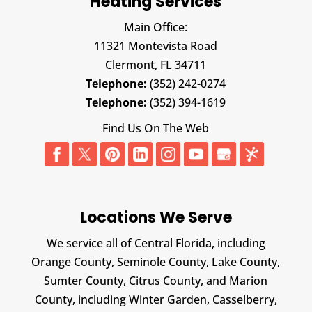
Heating Services
Main Office:
11321 Montevista Road
Clermont,
FL
34711
Telephone:
(352) 242-0274
Telephone:
(352) 394-1619
Find Us On The Web
Locations We Serve
We service all of Central Florida, including
Orange County, Seminole County, Lake County,
Sumter County, Citrus County, and Marion
County, including Winter Garden, Casselberry,