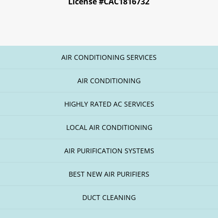
License #CAC1816732
AIR CONDITIONING SERVICES
AIR CONDITIONING
HIGHLY RATED AC SERVICES
LOCAL AIR CONDITIONING
AIR PURIFICATION SYSTEMS
BEST NEW AIR PURIFIERS
DUCT CLEANING