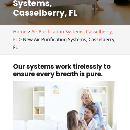
Systems,
Casselberry, FL
Home
>
Air Purification Systems, Casselberry,
FL
> New Air Purification Systems, Casselberry,
FL
Our systems work tirelessly to
ensure every breath is pure.