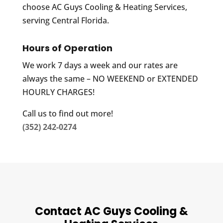
choose AC Guys Cooling & Heating Services,
serving Central Florida.
Hours of Operation
We work 7 days a week and our rates are
always the same – NO WEEKEND or EXTENDED
HOURLY CHARGES!
Call us to find out more!
(352) 242-0274
Contact AC Guys Cooling &