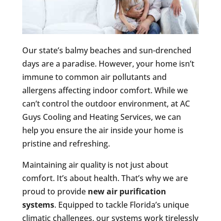
Our state’s balmy beaches and sun-drenched
days are a paradise. However, your home isn’t
immune to common air pollutants and
allergens affecting indoor comfort. While we
can’t control the outdoor environment, at AC
Guys Cooling and Heating Services, we can
help you ensure the air inside your home is
pristine and refreshing.
Maintaining air quality is not just about
comfort. It’s about health. That’s why we are
proud to provide
new air purification
systems
. Equipped to tackle Florida’s unique
climatic challenges, our systems work tirelessly