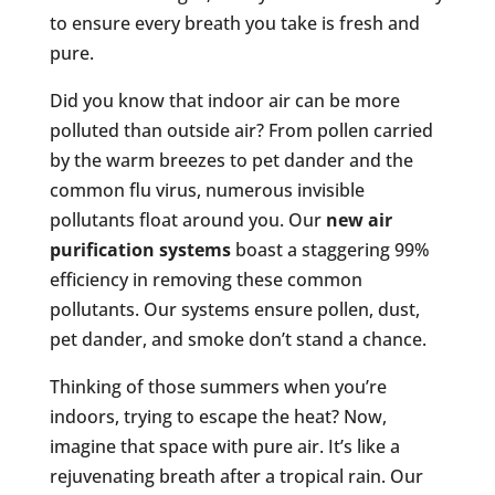
to ensure every breath you take is fresh and
pure.
Did you know that indoor air can be more
polluted than outside air? From pollen carried
by the warm breezes to pet dander and the
common flu virus, numerous invisible
pollutants float around you. Our
new air
purification systems
boast a staggering 99%
efficiency in removing these common
pollutants. Our systems ensure pollen, dust,
pet dander, and smoke don’t stand a chance.
Thinking of those summers when you’re
indoors, trying to escape the heat? Now,
imagine that space with pure air. It’s like a
rejuvenating breath after a tropical rain. Our