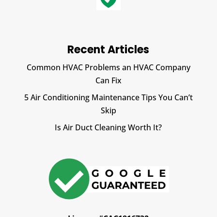
Recent Articles
Common HVAC Problems an HVAC Company
Can Fix
5 Air Conditioning Maintenance Tips You Can’t
Skip
Is Air Duct Cleaning Worth It?