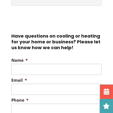
Purification Systems
Breathe easy with our
Best New Air Purifiers
state-of-the-art air
Come to us for the best
purification systems. What’s in the air you
new air purifiers for your
breathe? Everyone knows air quality...
Have questions on cooling or heating
home. The comfort of your
for your home or business? Please let
home goes...
Read More
us know how we can help!
Read More
Name
*
Email
*
Phone
*