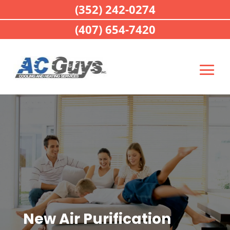
(352) 242-0274
(407) 654-7420
New Air Purification