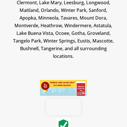
Clermont, Lake Mary, Leesburg, Longwood,
Maitland, Orlando, Winter Park, Sanford,
Apopka, Minneola, Tavares, Mount Dora,
Montverde, Heathrow, Windermere, Astatula,
Lake Buena Vista, Ocoee, Gotha, Groveland,
Tangelo Park, Winter Springs, Eustis, Mascotte,
Bushnell, Tangerine, and all surrounding
locations.