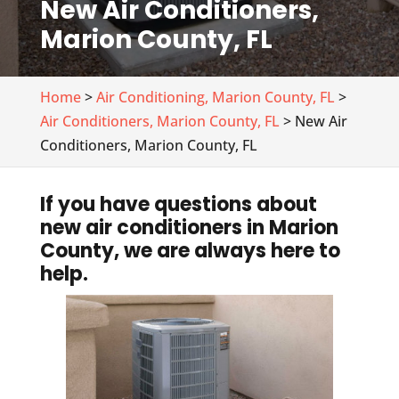
New Air Conditioners,
Marion County, FL
Home
>
Air Conditioning, Marion County, FL
>
Air Conditioners, Marion County, FL
> New Air
Conditioners, Marion County, FL
If you have questions about
new air conditioners in Marion
County, we are always here to
help.