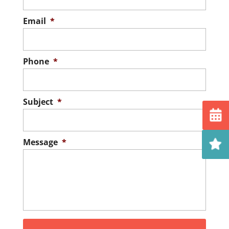
Email
*
Phone
*
Subject
*
Message
*