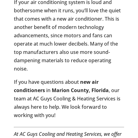
If your air conditioning system is loud and
bothersome when it runs, you’ll love the quiet
that comes with a new air conditioner. This is
another benefit of modern technology
advancements, since motors and fans can
operate at much lower decibels. Many of the
top manufacturers also use more sound-
dampening materials to reduce operating
noise.
If you have questions about
new air
conditioners
in
Marion County, Florida
, our
team at AC Guys Cooling & Heating Services is
always here to help. We look forward to
working with you!
At AC Guys Cooling and Heating Services, we offer