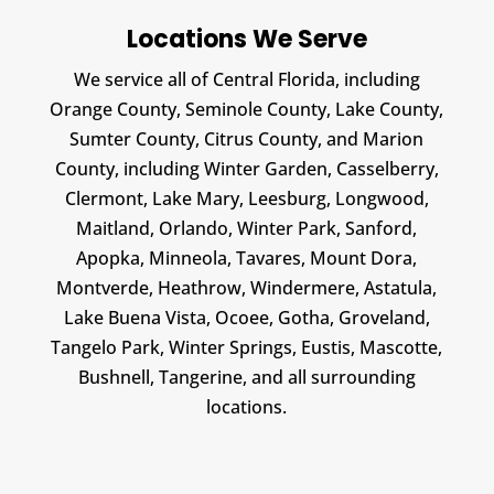
Locations We Serve
We service all of Central Florida, including
Orange County, Seminole County, Lake County,
Sumter County, Citrus County, and Marion
County, including Winter Garden, Casselberry,
Clermont, Lake Mary, Leesburg, Longwood,
Maitland, Orlando, Winter Park, Sanford,
Apopka, Minneola, Tavares, Mount Dora,
Montverde, Heathrow, Windermere, Astatula,
Lake Buena Vista, Ocoee, Gotha, Groveland,
Tangelo Park, Winter Springs, Eustis, Mascotte,
Bushnell, Tangerine, and all surrounding
locations.