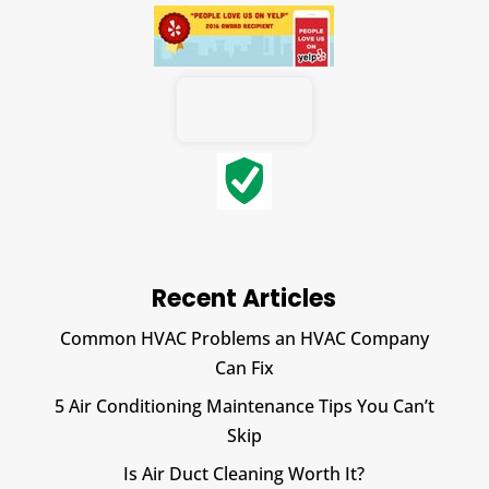
Recent Articles
Common HVAC Problems an HVAC Company
Can Fix
5 Air Conditioning Maintenance Tips You Can’t
Skip
Is Air Duct Cleaning Worth It?