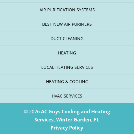
AIR PURIFICATION SYSTEMS
BEST NEW AIR PURIFIERS
DUCT CLEANING
HEATING
LOCAL HEATING SERVICES
HEATING & COOLING
HVAC SERVICES
© 2026
AC Guys Cooling and Heating
Services, Winter Garden, FL
Privacy Policy