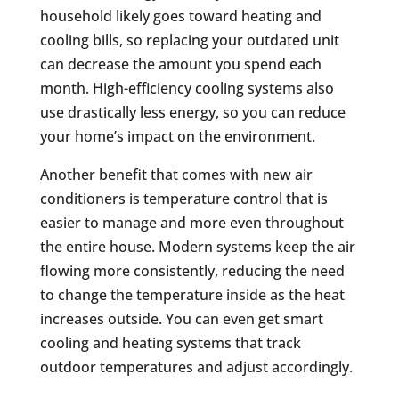
household likely goes toward heating and
cooling bills, so replacing your outdated unit
can decrease the amount you spend each
month. High-efficiency cooling systems also
use drastically less energy, so you can reduce
your home’s impact on the environment.
Another benefit that comes with new air
conditioners is temperature control that is
easier to manage and more even throughout
the entire house. Modern systems keep the air
flowing more consistently, reducing the need
to change the temperature inside as the heat
increases outside. You can even get smart
cooling and heating systems that track
outdoor temperatures and adjust accordingly.