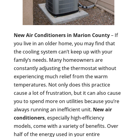
New Air Conditioners in Marion County
– If
you live in an older home, you may find that
the cooling system can’t keep up with your
family’s needs. Many homeowners are
constantly adjusting the thermostat without
experiencing much relief from the warm
temperatures. Not only does this practice
cause a lot of frustration, but it can also cause
you to spend more on utilities because you’re
always running an inefficient unit.
New air
conditioners
, especially high-efficiency
models, come with a variety of benefits. Over
half of the energy used in your entire