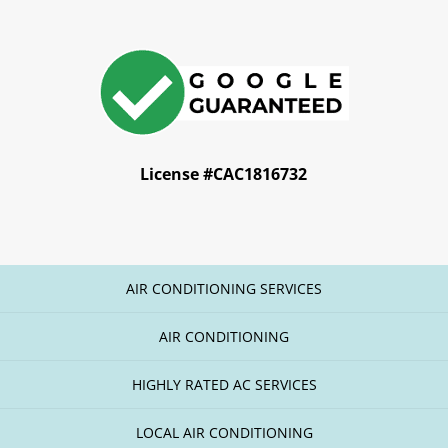
License #CAC1816732
AIR CONDITIONING SERVICES
AIR CONDITIONING
HIGHLY RATED AC SERVICES
LOCAL AIR CONDITIONING