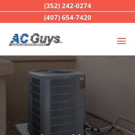
(352) 242-0274
(407) 654-7420