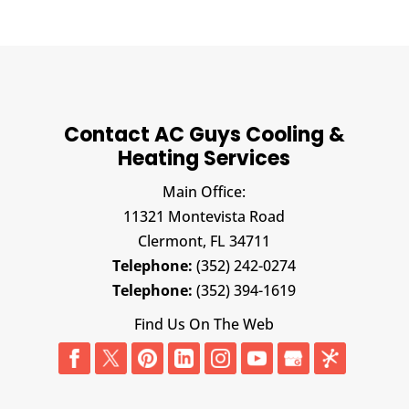
Contact AC Guys Cooling &
Heating Services
Main Office:
11321 Montevista Road
Clermont,
FL
34711
Telephone:
(352) 242-0274
Telephone:
(352) 394-1619
Find Us On The Web