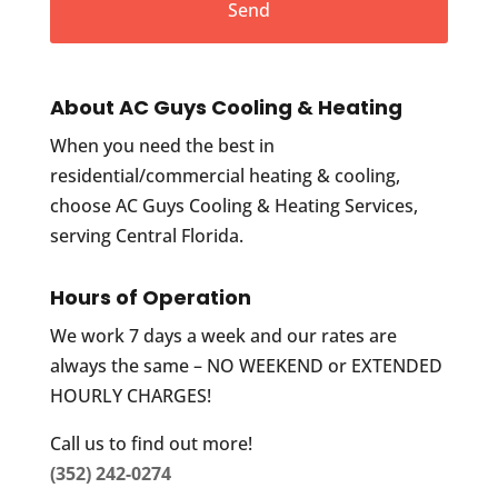
About AC Guys Cooling & Heating
When you need the best in
residential/commercial heating & cooling,
choose AC Guys Cooling & Heating Services,
serving Central Florida.
Hours of Operation
We work 7 days a week and our rates are
always the same – NO WEEKEND or EXTENDED
HOURLY CHARGES!
Call us to find out more!
(352) 242-0274