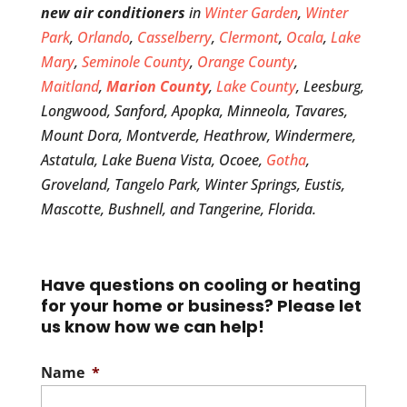
new air conditioners
in
Winter Garden
,
Winter
Park
,
Orlando
,
Casselberry
,
Clermont
,
Ocala
,
Lake
Mary
,
Seminole County
,
Orange County
,
Maitland
,
Marion County
,
Lake County
, Leesburg,
Longwood, Sanford, Apopka, Minneola, Tavares,
Mount Dora, Montverde, Heathrow, Windermere,
Astatula, Lake Buena Vista, Ocoee,
Gotha
,
Groveland, Tangelo Park, Winter Springs, Eustis,
Mascotte, Bushnell, and Tangerine, Florida.
Have questions on cooling or heating
for your home or business? Please let
us know how we can help!
Name
*