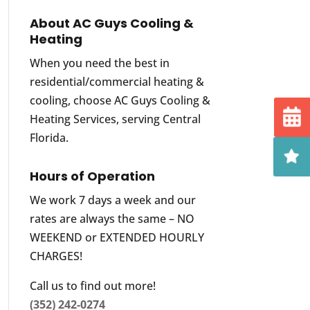
About AC Guys Cooling &
Heating
When you need the best in
residential/commercial heating &
cooling, choose AC Guys Cooling &
Heating Services, serving Central
Florida.
Hours of Operation
We work 7 days a week and our
rates are always the same – NO
WEEKEND or EXTENDED HOURLY
CHARGES!
Call us to find out more!
(352) 242-0274