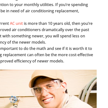
tion to your monthly utilities. If you’re spending
e in need of air conditioning replacement,
urrent
AC unit
is more than 10 years old, then you’re
roved air conditioners dramatically over the past
nit with something newer, you will spend less on
iency of the newer models.
 important to do the math and see if it is worth it to
ing replacement can often be the more cost-effective
improved efficiency of newer models.