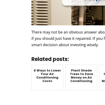
There may not be an obvious answer abou
if you should just have it repaired. If you
smart decision about investing wisely.
Related posts:
6 Ways to Lower
Plant Shade
Your Air
Trees to Save
Conditioning
Money on Air
Costs
Conditioning
M