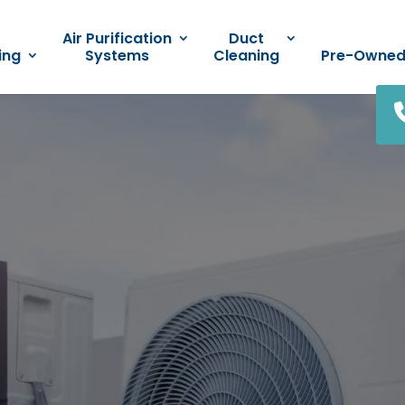
Air Purification
Duct
ing
Systems
Cleaning
Pre-Owne