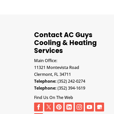
Contact AC Guys
Cooling & Heating
Services
Main Office:
11321 Montevista Road
Clermont,
FL
34711
Telephone:
(352) 242-0274
Telephone:
(352) 394-1619
Find Us On The Web