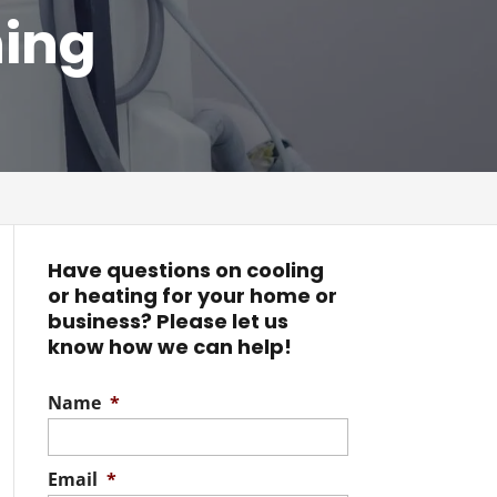
ning
Have questions on cooling
or heating for your home or
business? Please let us
know how we can help!
Name
*
Email
*