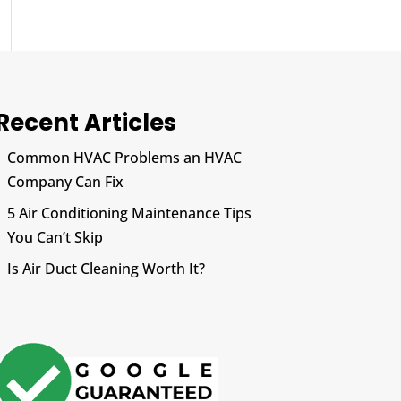
Recent Articles
Common HVAC Problems an HVAC
Company Can Fix
5 Air Conditioning Maintenance Tips
You Can’t Skip
Is Air Duct Cleaning Worth It?