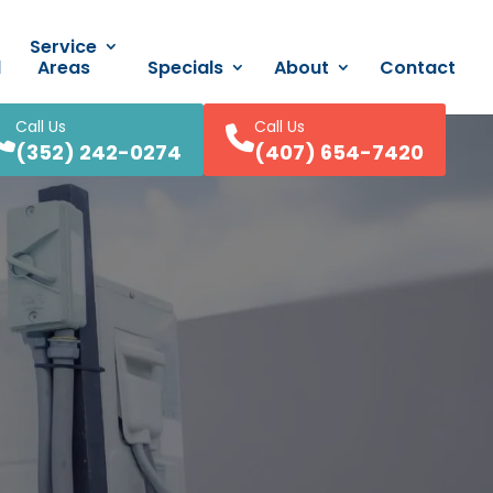
Service
d
Areas
Specials
About
Contact
Call Us
Call Us
(352) 242-0274
(407) 654-7420