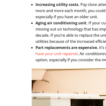
Increasing utility costs.
Pay close atten
more and more each month, you could b
especially if you have an older unit.
Aging air conditioning unit.
If your c
missing out on technology that has imp
decade. If you’re able to replace the u
utilities because of the increased effic
Part replacements are expensive.
It’s
have your unit repaired
. Air condition
option, especially if you consider the 