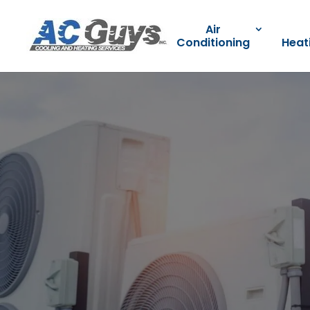
Air
Conditioning
Heat