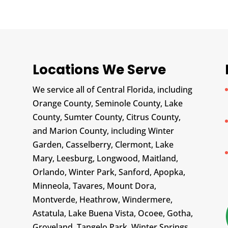
Locations We Serve
We service all of Central Florida, including
Orange County, Seminole County, Lake
County, Sumter County, Citrus County,
and Marion County, including Winter
Garden, Casselberry, Clermont, Lake
Mary, Leesburg, Longwood, Maitland,
Orlando, Winter Park, Sanford, Apopka,
Minneola, Tavares, Mount Dora,
Montverde, Heathrow, Windermere,
Astatula, Lake Buena Vista, Ocoee, Gotha,
Groveland, Tangelo Park, Winter Springs,