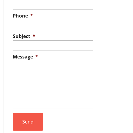
Phone
*
Subject
*
Message
*