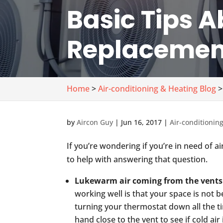
Basic Tips A
Replacemen
Home
>
Air-conditioning & Heating Blog
>
by
Aircon Guy
|
Jun 16, 2017
|
Air-conditionin
If you’re wondering if you’re in need of a
to help with answering that question.
Lukewarm air coming from the vents
working well is that your space is not b
turning your thermostat down all the ti
hand close to the vent to see if cold air