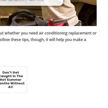
t whether you need air conditioning replacement or
 follow these tips, though, it will help you make a
Don't Get
Caught In The
Hot Summer
onths Without
AC