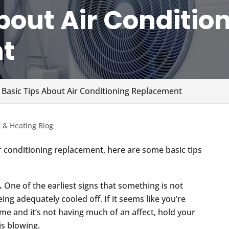
bout Air Conditio
t
 Basic Tips About Air Conditioning Replacement
g & Heating Blog
ir conditioning replacement, here are some basic tips
.
One of the earliest signs that something is not
eing adequately cooled off. If it seems like you’re
me and it’s not having much of an affect, hold your
 is blowing.