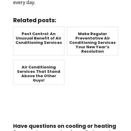
every day.
Related posts:
Pest Control: An
Make Regular
Unusual Benefit of Air
Preventative Air
Conditioning Services
Conditioning Services
Your New Year’s
Resolution
Air Conditioning
Services That Stand
Above the Other
Guys!
Have questions on cooling or heating