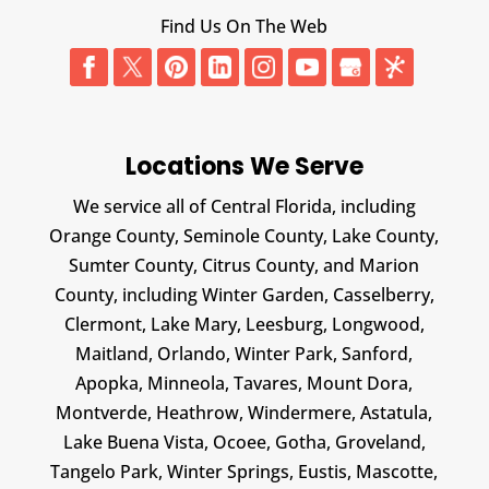
Find Us On The Web
Locations We Serve
We service all of Central Florida, including
Orange County, Seminole County, Lake County,
Sumter County, Citrus County, and Marion
County, including Winter Garden, Casselberry,
Clermont, Lake Mary, Leesburg, Longwood,
Maitland, Orlando, Winter Park, Sanford,
Apopka, Minneola, Tavares, Mount Dora,
Montverde, Heathrow, Windermere, Astatula,
Lake Buena Vista, Ocoee, Gotha, Groveland,
Tangelo Park, Winter Springs, Eustis, Mascotte,