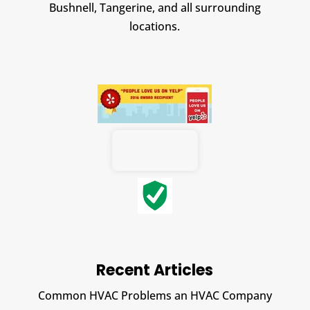
Bushnell, Tangerine, and all surrounding
locations.
Recent Articles
Common HVAC Problems an HVAC Company