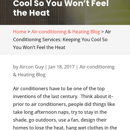
Cool So You Won’t Feel
the Heat
Home
>
Air-conditioning & Heating Blog
> Air
Conditioning Services: Keeping You Cool So
You Won’t Feel the Heat
by
Aircon Guy
|
Jan 18, 2017
|
Air-conditioning
& Heating Blog
Air conditioners have to be one of the top
inventions of the last century. Think about it–
prior to air conditioners, people did things like
take long afternoon naps, try to stay in the
shade, go outdoors, use a fan, design their
homes to lose the heat, hang wet clothes in the