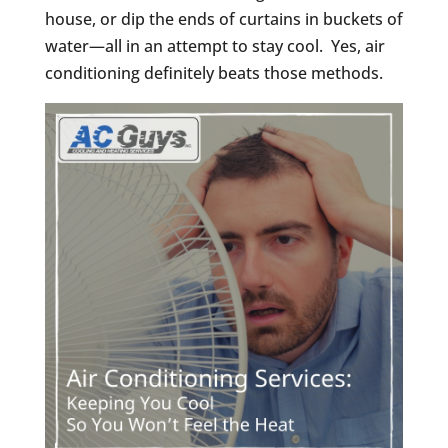
house, or dip the ends of curtains in buckets of
water—all in an attempt to stay cool. Yes, air
conditioning definitely beats those methods.