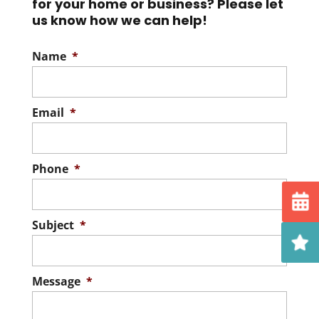
for your home or business? Please let
us know how we can help!
Name
*
Email
*
Phone
*
Subject
*
Message
*