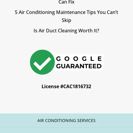
Can Fix
5 Air Conditioning Maintenance Tips You Can’t
Skip
Is Air Duct Cleaning Worth It?
License #CAC1816732
AIR CONDITIONING SERVICES