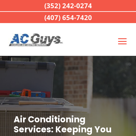
(352) 242-0274
(407) 654-7420
Air Conditioning
Services: Keeping You