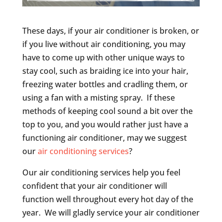
These days, if your air conditioner is broken, or
if you live without air conditioning, you may
have to come up with other unique ways to
stay cool, such as braiding ice into your hair,
freezing water bottles and cradling them, or
using a fan with a misting spray. If these
methods of keeping cool sound a bit over the
top to you, and you would rather just have a
functioning air conditioner, may we suggest
our
air conditioning services
?
Our air conditioning services help you feel
confident that your air conditioner will
function well throughout every hot day of the
year. We will gladly service your air conditioner