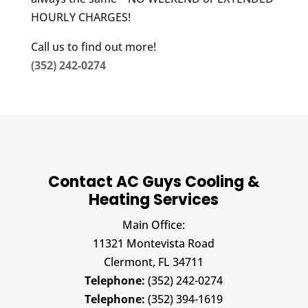
HOURLY CHARGES!
Call us to find out more!
(352) 242-0274
Contact AC Guys Cooling &
Heating Services
Main Office:
11321 Montevista Road
Clermont,
FL
34711
Telephone:
(352) 242-0274
Telephone:
(352) 394-1619