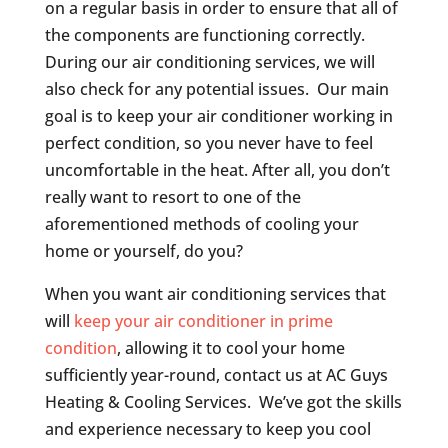
on a regular basis in order to ensure that all of
the components are functioning correctly.
During our air conditioning services, we will
also check for any potential issues. Our main
goal is to keep your air conditioner working in
perfect condition, so you never have to feel
uncomfortable in the heat. After all, you don’t
really want to resort to one of the
aforementioned methods of cooling your
home or yourself, do you?
When you want air conditioning services that
will
keep your air conditioner in prime
condition
, allowing it to cool your home
sufficiently year-round, contact us at AC Guys
Heating & Cooling Services. We’ve got the skills
and experience necessary to keep you cool