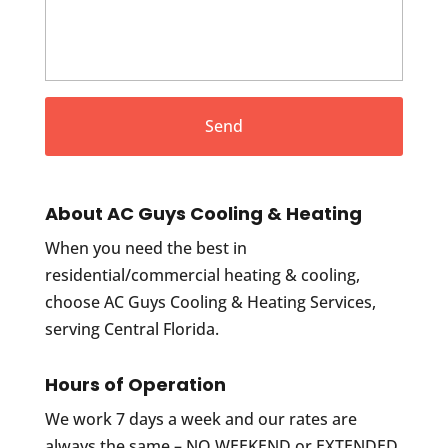
About AC Guys Cooling & Heating
When you need the best in
residential/commercial heating & cooling,
choose AC Guys Cooling & Heating Services,
serving Central Florida.
Hours of Operation
We work 7 days a week and our rates are
always the same – NO WEEKEND or EXTENDED