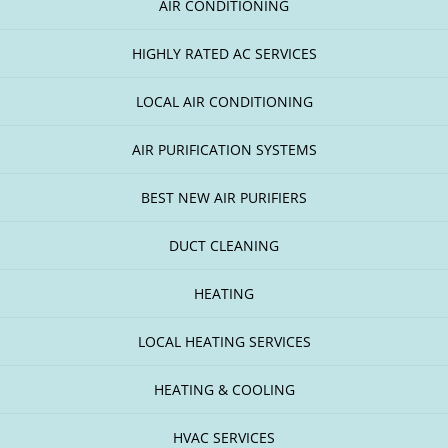
AIR CONDITIONING
HIGHLY RATED AC SERVICES
LOCAL AIR CONDITIONING
AIR PURIFICATION SYSTEMS
BEST NEW AIR PURIFIERS
DUCT CLEANING
HEATING
LOCAL HEATING SERVICES
HEATING & COOLING
HVAC SERVICES