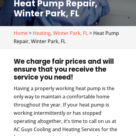
Heat Pump Repair,
Winter Park, FL
Home
>
Heating, Winter Park, FL
> Heat Pump
Repair, Winter Park, FL
We charge fair prices and will
ensure that you receive the
service you need!
Having a properly working heat pump is the
only way to maintain a comfortable home
throughout the year. If your heat pump is
working intermittently or has stopped
operating altogether, it’s time to call on us at
AC Guys Cooling and Heating Services for the