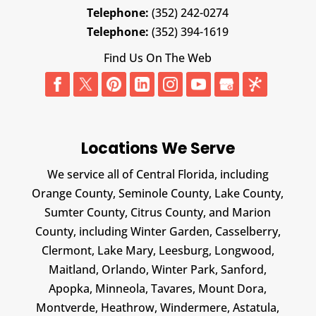
Telephone:
(352) 242-0274
Telephone:
(352) 394-1619
Find Us On The Web
Locations We Serve
We service all of Central Florida, including
Orange County, Seminole County, Lake County,
Sumter County, Citrus County, and Marion
County, including Winter Garden, Casselberry,
Clermont, Lake Mary, Leesburg, Longwood,
Maitland, Orlando, Winter Park, Sanford,
Apopka, Minneola, Tavares, Mount Dora,
Montverde, Heathrow, Windermere, Astatula,