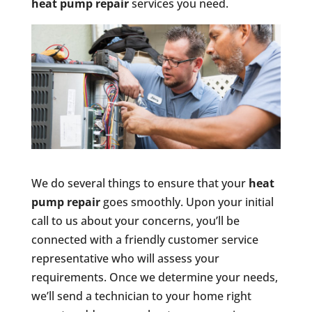
heat pump repair
services you need.
We do several things to ensure that your
heat
pump repair
goes smoothly. Upon your initial
call to us about your concerns, you’ll be
connected with a friendly customer service
representative who will assess your
requirements. Once we determine your needs,
we’ll send a technician to your home right