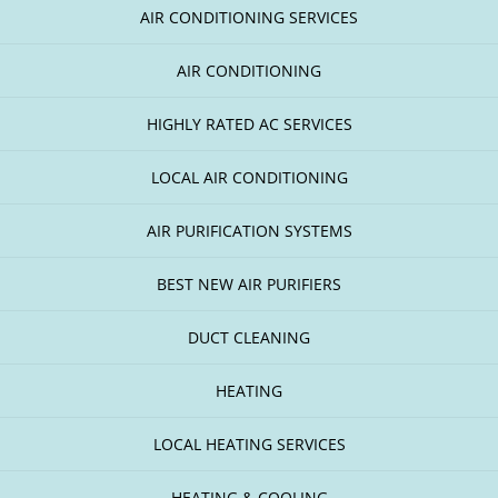
AIR CONDITIONING SERVICES
AIR CONDITIONING
HIGHLY RATED AC SERVICES
LOCAL AIR CONDITIONING
AIR PURIFICATION SYSTEMS
BEST NEW AIR PURIFIERS
DUCT CLEANING
HEATING
LOCAL HEATING SERVICES
HEATING & COOLING