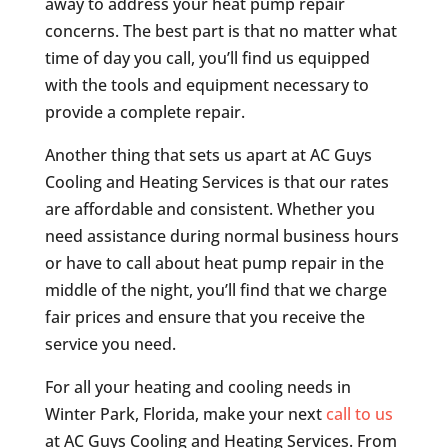
away to address your heat pump repair
concerns. The best part is that no matter what
time of day you call, you’ll find us equipped
with the tools and equipment necessary to
provide a complete repair.
Another thing that sets us apart at AC Guys
Cooling and Heating Services is that our rates
are affordable and consistent. Whether you
need assistance during normal business hours
or have to call about heat pump repair in the
middle of the night, you’ll find that we charge
fair prices and ensure that you receive the
service you need.
For all your heating and cooling needs in
Winter Park, Florida, make your next
call to us
at AC Guys Cooling and Heating Services. From