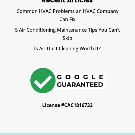
Recent Articles
Common HVAC Problems an HVAC Company
Can Fix
5 Air Conditioning Maintenance Tips You Can’t
Skip
Is Air Duct Cleaning Worth It?
License #CAC1816732