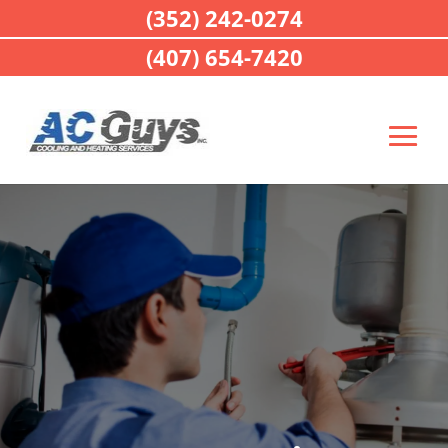
(352) 242-0274
(407) 654-7420