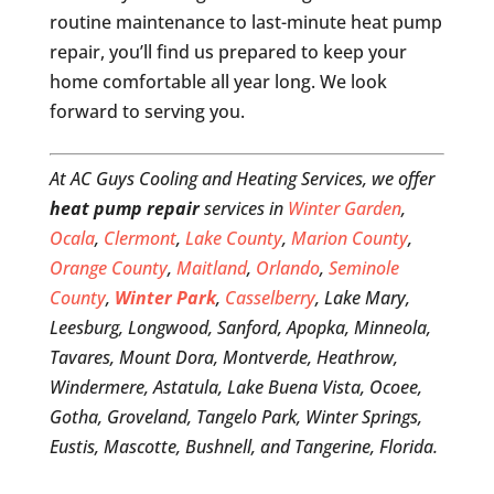
routine maintenance to last-minute heat pump
repair, you’ll find us prepared to keep your
home comfortable all year long. We look
forward to serving you.
At AC Guys Cooling and Heating Services, we offer
heat pump repair
services in
Winter Garden
,
Ocala
,
Clermont
,
Lake County
,
Marion County
,
Orange County
,
Maitland
,
Orlando
,
Seminole
County
,
Winter Park
,
Casselberry
, Lake Mary,
Leesburg, Longwood, Sanford, Apopka, Minneola,
Tavares, Mount Dora, Montverde, Heathrow,
Windermere, Astatula, Lake Buena Vista, Ocoee,
Gotha, Groveland, Tangelo Park, Winter Springs,
Eustis, Mascotte, Bushnell, and Tangerine, Florida.