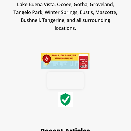
Lake Buena Vista, Ocoee, Gotha, Groveland,
Tangelo Park, Winter Springs, Eustis, Mascotte,
Bushnell, Tangerine, and all surrounding
locations.