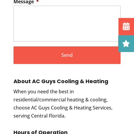
Message
*
About AC Guys Cooling & Heating
When you need the best in
residential/commercial heating & cooling,
choose AC Guys Cooling & Heating Services,
serving Central Florida.
Hours of Operation