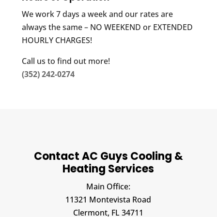
We work 7 days a week and our rates are
always the same – NO WEEKEND or EXTENDED
HOURLY CHARGES!
Call us to find out more!
(352) 242-0274
Contact AC Guys Cooling &
Heating Services
Main Office:
11321 Montevista Road
Clermont,
FL
34711