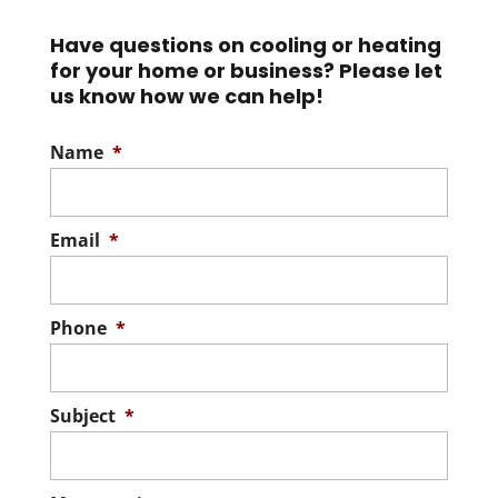
Have questions on cooling or heating
for your home or business? Please let
us know how we can help!
Name
*
Email
*
Phone
*
Subject
*