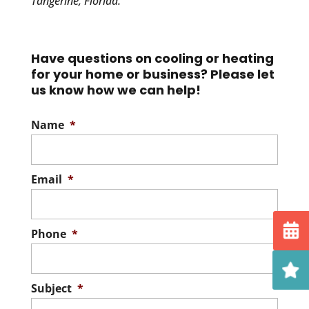
Tangerine, Florida.
Have questions on cooling or heating
for your home or business? Please let
us know how we can help!
Name
*
Email
*
Phone
*
Subject
*