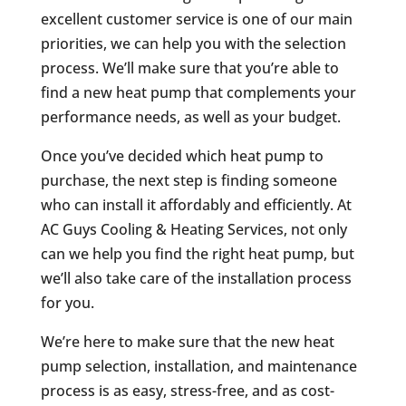
excellent customer service is one of our main
priorities, we can help you with the selection
process. We’ll make sure that you’re able to
find a new heat pump that complements your
performance needs, as well as your budget.
Once you’ve decided which heat pump to
purchase, the next step is finding someone
who can install it affordably and efficiently. At
AC Guys Cooling & Heating Services, not only
can we help you find the right heat pump, but
we’ll also take care of the installation process
for you.
We’re here to make sure that the new heat
pump selection, installation, and maintenance
process is as easy, stress-free, and as cost-