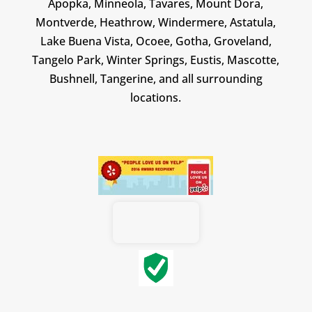
Apopka, Minneola, Tavares, Mount Dora,
Montverde, Heathrow, Windermere, Astatula,
Lake Buena Vista, Ocoee, Gotha, Groveland,
Tangelo Park, Winter Springs, Eustis, Mascotte,
Bushnell, Tangerine, and all surrounding
locations.