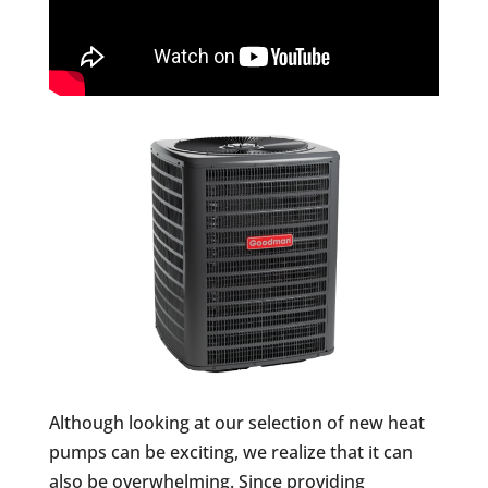
Although looking at our selection of new heat
pumps can be exciting, we realize that it can
also be overwhelming. Since providing