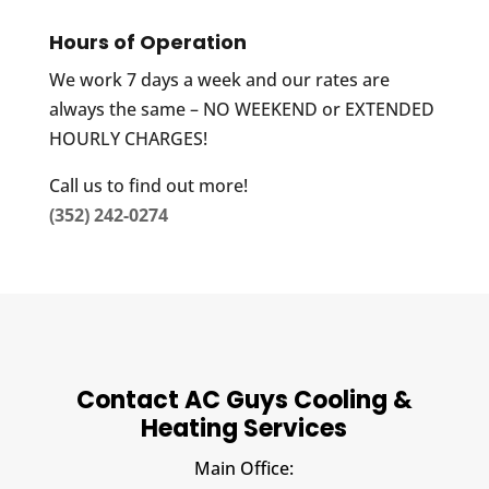
Hours of Operation
We work 7 days a week and our rates are
always the same – NO WEEKEND or EXTENDED
HOURLY CHARGES!
Call us to find out more!
(352) 242-0274
Contact AC Guys Cooling &
Heating Services
Main Office: