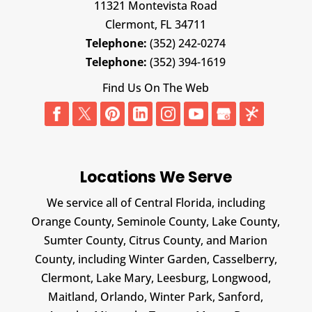
11321 Montevista Road
Clermont,
FL
34711
Telephone:
(352) 242-0274
Telephone:
(352) 394-1619
Find Us On The Web
Locations We Serve
We service all of Central Florida, including
Orange County, Seminole County, Lake County,
Sumter County, Citrus County, and Marion
County, including Winter Garden, Casselberry,
Clermont, Lake Mary, Leesburg, Longwood,
Maitland, Orlando, Winter Park, Sanford,