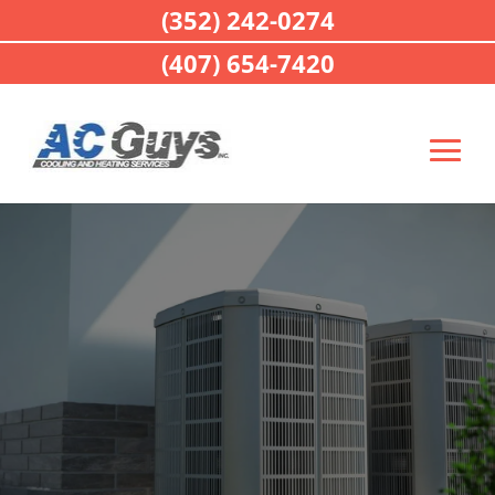
(352) 242-0274
(407) 654-7420