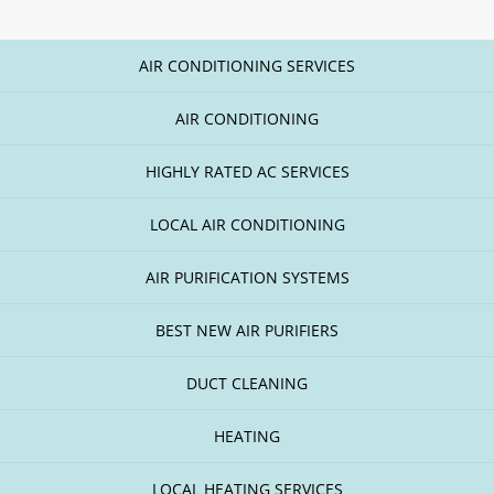
AIR CONDITIONING SERVICES
AIR CONDITIONING
HIGHLY RATED AC SERVICES
LOCAL AIR CONDITIONING
AIR PURIFICATION SYSTEMS
BEST NEW AIR PURIFIERS
DUCT CLEANING
HEATING
LOCAL HEATING SERVICES