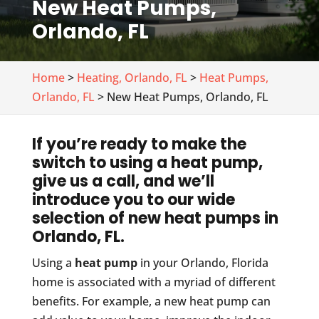
New Heat Pumps,
Orlando, FL
Home
>
Heating, Orlando, FL
>
Heat Pumps,
Orlando, FL
> New Heat Pumps, Orlando, FL
If you’re ready to make the
switch to using a heat pump,
give us a call, and we’ll
introduce you to our wide
selection of new heat pumps in
Orlando, FL.
Using a
heat pump
in your Orlando, Florida
home is associated with a myriad of different
benefits. For example, a new heat pump can