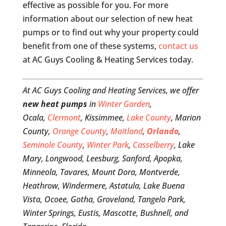
effective as possible for you. For more
information about our selection of new heat
pumps or to find out why your property could
benefit from one of these systems,
contact us
at AC Guys Cooling & Heating Services today.
At AC Guys Cooling and Heating Services, we offer
new heat pumps
in
Winter Garden
,
Ocala,
Clermont
, Kissimmee,
Lake County
, Marion
County,
Orange County
,
Maitland
,
Orlando
,
Seminole County
,
Winter Park
,
Casselberry
, Lake
Mary, Longwood, Leesburg, Sanford, Apopka,
Minneola, Tavares, Mount Dora, Montverde,
Heathrow, Windermere, Astatula, Lake Buena
Vista, Ocoee, Gotha, Groveland, Tangelo Park,
Winter Springs, Eustis, Mascotte, Bushnell, and