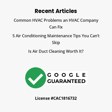
Recent Articles
Common HVAC Problems an HVAC Company
Can Fix
5 Air Conditioning Maintenance Tips You Can’t
Skip
Is Air Duct Cleaning Worth It?
License #CAC1816732