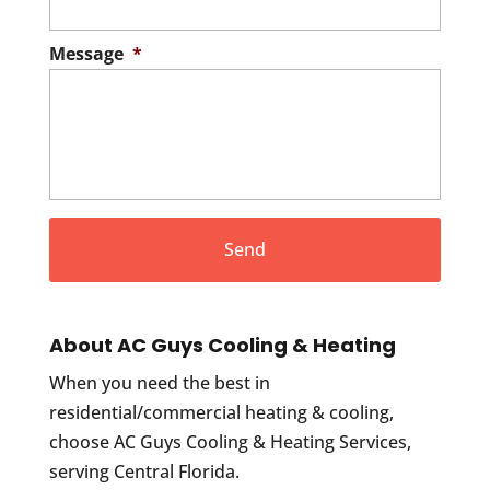
Message
*
About AC Guys Cooling & Heating
When you need the best in
residential/commercial heating & cooling,
choose AC Guys Cooling & Heating Services,
serving Central Florida.