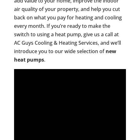
add value to your home, improve the indoor
air quality of your property, and help you cut
back on what you pay for heating and cooling
every month. If you’re ready to make the
switch to using a heat pump, give us a call at
AC Guys Cooling & Heating Services, and we’ll
introduce you to our wide selection of
new
heat pumps
.