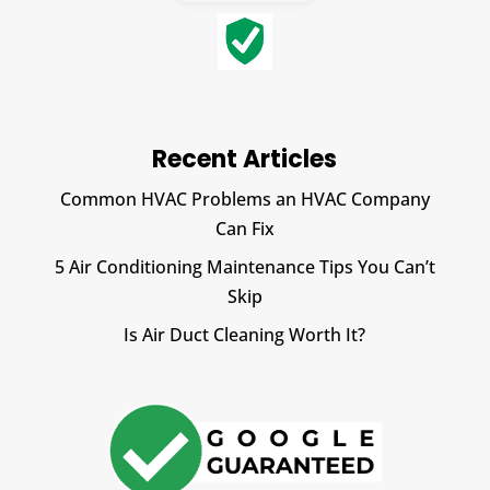
Recent Articles
Common HVAC Problems an HVAC Company
Can Fix
5 Air Conditioning Maintenance Tips You Can’t
Skip
Is Air Duct Cleaning Worth It?