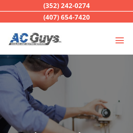
(352) 242-0274
(407) 654-7420