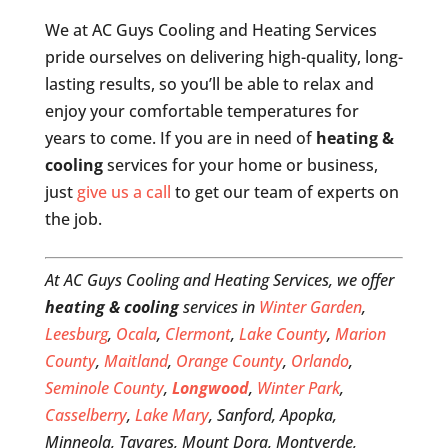
We at AC Guys Cooling and Heating Services
pride ourselves on delivering high-quality, long-
lasting results, so you’ll be able to relax and
enjoy your comfortable temperatures for
years to come. If you are in need of
heating &
cooling
services for your home or business,
just
give us a call
to get our team of experts on
the job.
At AC Guys Cooling and Heating Services, we offer
heating & cooling
services in
Winter Garden
,
Leesburg
,
Ocala
,
Clermont
,
Lake County
,
Marion
County
,
Maitland
,
Orange County
,
Orlando
,
Seminole County
,
Longwood
,
Winter Park
,
Casselberry
,
Lake Mary
, Sanford, Apopka,
Minneola, Tavares, Mount Dora, Montverde,