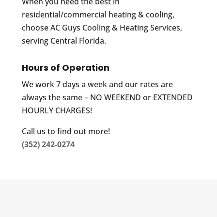
When you need the best in
residential/commercial heating & cooling,
choose AC Guys Cooling & Heating Services,
serving Central Florida.
Hours of Operation
We work 7 days a week and our rates are
always the same – NO WEEKEND or EXTENDED
HOURLY CHARGES!
Call us to find out more!
(352) 242-0274