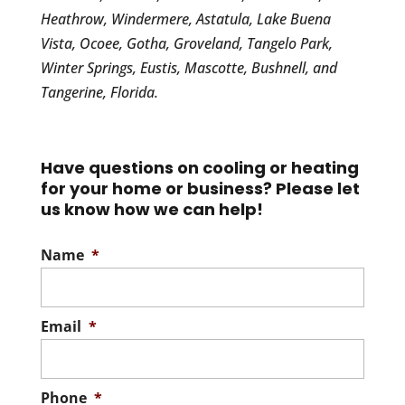
Heathrow, Windermere, Astatula, Lake Buena
Vista, Ocoee, Gotha, Groveland, Tangelo Park,
Winter Springs, Eustis, Mascotte, Bushnell, and
Tangerine, Florida.
Have questions on cooling or heating
for your home or business? Please let
us know how we can help!
Name
*
Email
*
Phone
*