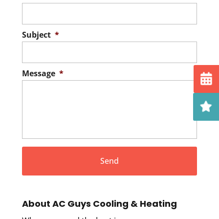
Subject
*
Message
*
About AC Guys Cooling & Heating