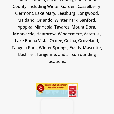
County, including Winter Garden, Casselberry,
Clermont, Lake Mary, Leesburg, Longwood,
Maitland, Orlando, Winter Park, Sanford,
Apopka, Minneola, Tavares, Mount Dora,
Montverde, Heathrow, Windermere, Astatula,
Lake Buena Vista, Ocoee, Gotha, Groveland,
Tangelo Park, Winter Springs, Eustis, Mascotte,
Bushnell, Tangerine, and all surrounding
locations.