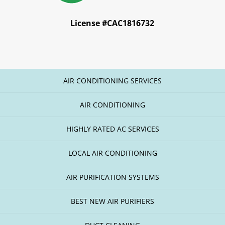
License #CAC1816732
AIR CONDITIONING SERVICES
AIR CONDITIONING
HIGHLY RATED AC SERVICES
LOCAL AIR CONDITIONING
AIR PURIFICATION SYSTEMS
BEST NEW AIR PURIFIERS