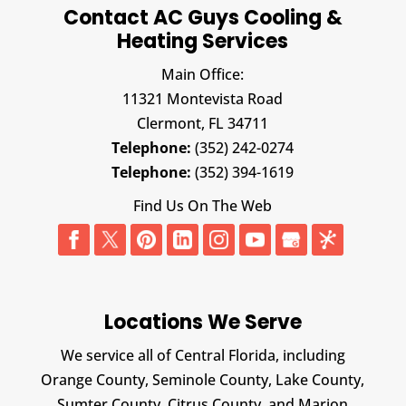
Contact AC Guys Cooling &
Heating Services
Main Office:
11321 Montevista Road
Clermont,
FL
34711
Telephone:
(352) 242-0274
Telephone:
(352) 394-1619
Find Us On The Web
Locations We Serve
We service all of Central Florida, including
Orange County, Seminole County, Lake County,
Sumter County, Citrus County, and Marion