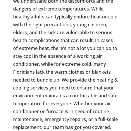
we understand both the discomforts and the
dangers of extreme temperatures. While
healthy adults can typically endure heat or cold
with the right precautions, young children,
elders, and the sick are vulnerable to serious
health complications that can result. In cases
of extreme heat, there’s not a lot you can do to
stay cool in the absence of a working air
conditioner, while for extreme cold, many
Floridians lack the warm clothes or blankets
needed to bundle up. We provide the heating &
cooling services you need to ensure that your
environment maintains a comfortable and safe
temperature for everyone. Whether your air
conditioner or furnace is in need of routine
maintenance, emergency repairs, or a full-scale
replacement, our team has got you covered.