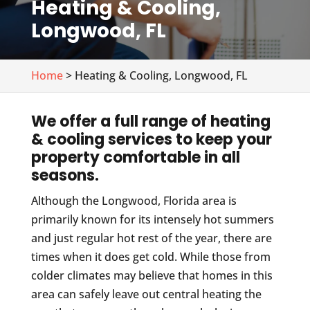
Heating & Cooling,
Longwood, FL
Home
> Heating & Cooling, Longwood, FL
We offer a full range of heating
& cooling services to keep your
property comfortable in all
seasons.
Although the Longwood, Florida area is
primarily known for its intensely hot summers
and just regular hot rest of the year, there are
times when it does get cold. While those from
colder climates may believe that homes in this
area can safely leave out central heating the