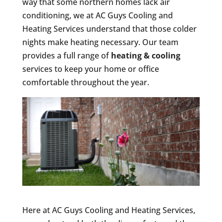
way that some northern homes lack air
conditioning, we at AC Guys Cooling and
Heating Services understand that those colder
nights make heating necessary. Our team
provides a full range of
heating & cooling
services to keep your home or office
comfortable throughout the year.
Here at AC Guys Cooling and Heating Services,