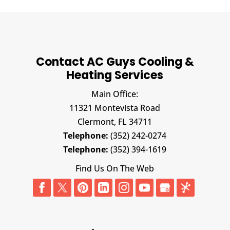
Contact AC Guys Cooling &
Heating Services
Main Office:
11321 Montevista Road
Clermont,
FL
34711
Telephone:
(352) 242-0274
Telephone:
(352) 394-1619
Find Us On The Web