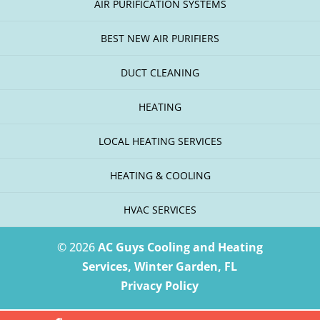
AIR PURIFICATION SYSTEMS
BEST NEW AIR PURIFIERS
DUCT CLEANING
HEATING
LOCAL HEATING SERVICES
HEATING & COOLING
HVAC SERVICES
© 2026
AC Guys Cooling and Heating
Services, Winter Garden, FL
Privacy Policy