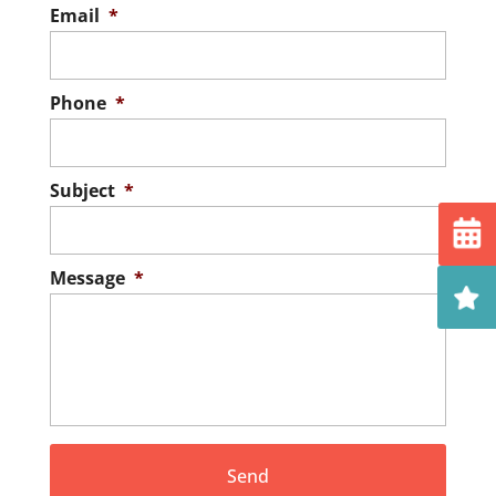
Email
*
Phone
*
Subject
*
Message
*