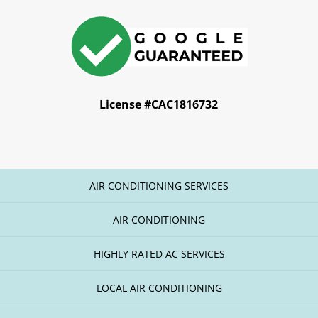
License #CAC1816732
AIR CONDITIONING SERVICES
AIR CONDITIONING
HIGHLY RATED AC SERVICES
LOCAL AIR CONDITIONING