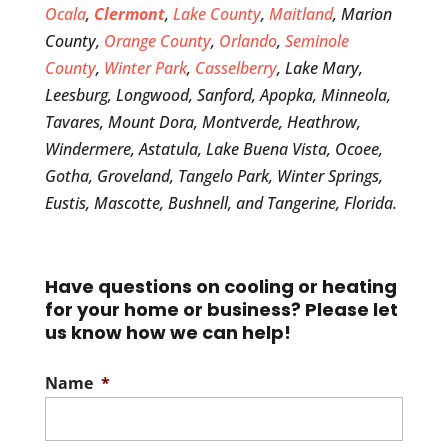
Ocala
,
Clermont
,
Lake County
,
Maitland
, Marion
County,
Orange County
,
Orlando
,
Seminole
County
,
Winter Park
,
Casselberry
, Lake Mary,
Leesburg, Longwood, Sanford, Apopka, Minneola,
Tavares, Mount Dora, Montverde, Heathrow,
Windermere, Astatula, Lake Buena Vista, Ocoee,
Gotha, Groveland, Tangelo Park, Winter Springs,
Eustis, Mascotte, Bushnell, and Tangerine, Florida.
Have questions on cooling or heating
for your home or business? Please let
us know how we can help!
Name
*