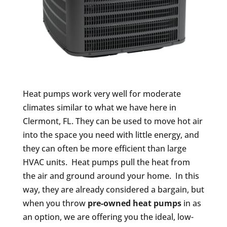
Heat pumps work very well for moderate
climates similar to what we have here in
Clermont, FL. They can be used to move hot air
into the space you need with little energy, and
they can often be more efficient than large
HVAC units. Heat pumps pull the heat from
the air and ground around your home. In this
way, they are already considered a bargain, but
when you throw
pre-owned heat pumps
in as
an option, we are offering you the ideal, low-