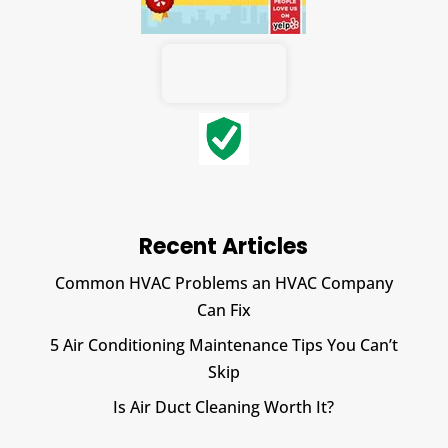
Recent Articles
Common HVAC Problems an HVAC Company
Can Fix
5 Air Conditioning Maintenance Tips You Can’t
Skip
Is Air Duct Cleaning Worth It?