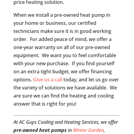
price heating solution.
When we install a pre-owned heat pump in
your home or business, our certified
technicians make sure it is in good working
order. For added peace of mind, we offer a
one-year warranty on all of our pre-owned
equipment. We want you to feel comfortable
with your new purchase. If you find yourself
on an extra tight budget, we offer financing
options.
Give us a call
today, and let us go over
the variety of solutions we have available. We
are sure we can find the heating and cooling
answer that is right for you!
At AC Guys Cooling and Heating Services, we offer
pre-owned heat pumps
in
Winter Garden
,