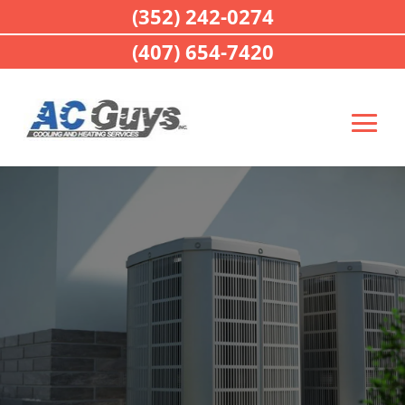
(352) 242-0274
(407) 654-7420