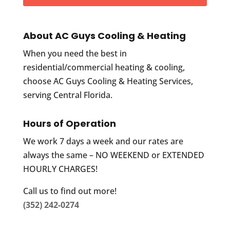
About AC Guys Cooling & Heating
When you need the best in
residential/commercial heating & cooling,
choose AC Guys Cooling & Heating Services,
serving Central Florida.
Hours of Operation
We work 7 days a week and our rates are
always the same – NO WEEKEND or EXTENDED
HOURLY CHARGES!
Call us to find out more!
(352) 242-0274