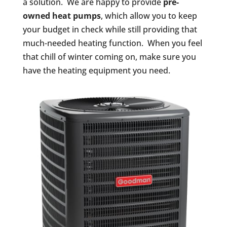
a solution. We are happy to provide
pre-
owned heat pumps
, which allow you to keep
your budget in check while still providing that
much-needed heating function. When you feel
that chill of winter coming on, make sure you
have the heating equipment you need.