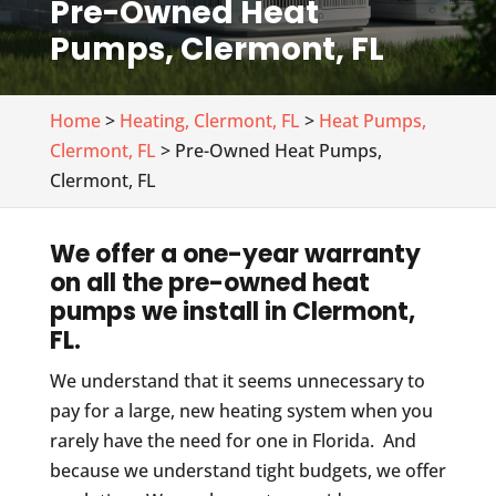
Pre-Owned Heat
Pumps, Clermont, FL
Home
>
Heating, Clermont, FL
>
Heat Pumps,
Clermont, FL
> Pre-Owned Heat Pumps,
Clermont, FL
We offer a one-year warranty
on all the pre-owned heat
pumps we install in Clermont,
FL.
We understand that it seems unnecessary to
pay for a large, new heating system when you
rarely have the need for one in Florida. And
because we understand tight budgets, we offer