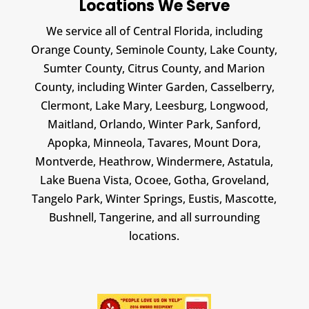
Locations We Serve
We service all of Central Florida, including
Orange County, Seminole County, Lake County,
Sumter County, Citrus County, and Marion
County, including Winter Garden, Casselberry,
Clermont, Lake Mary, Leesburg, Longwood,
Maitland, Orlando, Winter Park, Sanford,
Apopka, Minneola, Tavares, Mount Dora,
Montverde, Heathrow, Windermere, Astatula,
Lake Buena Vista, Ocoee, Gotha, Groveland,
Tangelo Park, Winter Springs, Eustis, Mascotte,
Bushnell, Tangerine, and all surrounding
locations.