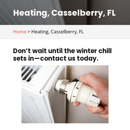
Heating, Casselberry, FL
Home
> Heating, Casselberry, FL
Don’t wait until the winter chill
sets in—contact us today.