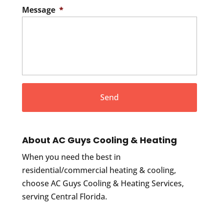
Message
*
About AC Guys Cooling & Heating
When you need the best in
residential/commercial heating & cooling,
choose AC Guys Cooling & Heating Services,
serving Central Florida.