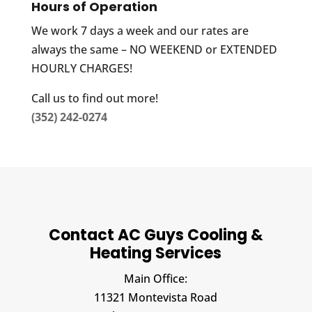
Hours of Operation
We work 7 days a week and our rates are
always the same – NO WEEKEND or EXTENDED
HOURLY CHARGES!
Call us to find out more!
(352) 242-0274
Contact AC Guys Cooling &
Heating Services
Main Office:
11321 Montevista Road