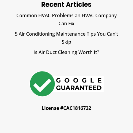
Recent Articles
Common HVAC Problems an HVAC Company
Can Fix
5 Air Conditioning Maintenance Tips You Can’t
Skip
Is Air Duct Cleaning Worth It?
License #CAC1816732