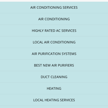
AIR CONDITIONING SERVICES
AIR CONDITIONING
HIGHLY RATED AC SERVICES
LOCAL AIR CONDITIONING
AIR PURIFICATION SYSTEMS
BEST NEW AIR PURIFIERS
DUCT CLEANING
HEATING
LOCAL HEATING SERVICES