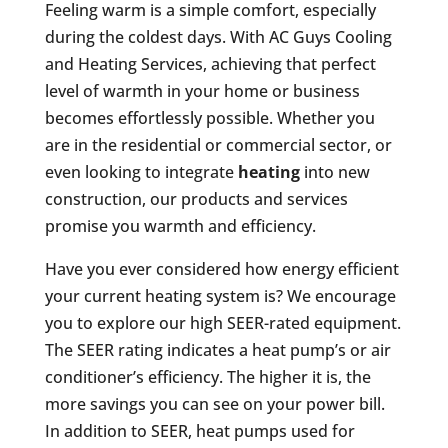
Feeling warm is a simple comfort, especially
during the coldest days. With AC Guys Cooling
and Heating Services, achieving that perfect
level of warmth in your home or business
becomes effortlessly possible. Whether you
are in the residential or commercial sector, or
even looking to integrate
heating
into new
construction, our products and services
promise you warmth and efficiency.
Have you ever considered how energy efficient
your current heating system is? We encourage
you to explore our high SEER-rated equipment.
The SEER rating indicates a heat pump’s or air
conditioner’s efficiency. The higher it is, the
more savings you can see on your power bill.
In addition to SEER, heat pumps used for