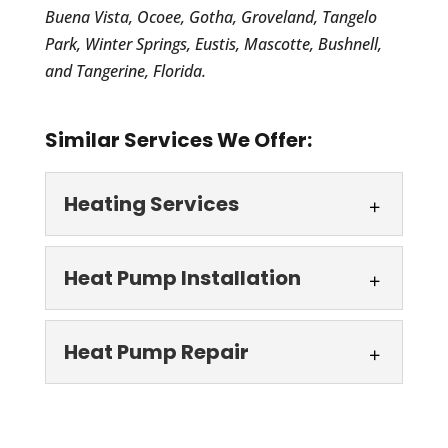
Buena Vista, Ocoee, Gotha, Groveland, Tangelo
Park, Winter Springs, Eustis, Mascotte, Bushnell,
and Tangerine, Florida.
Similar Services We Offer:
Heating Services
Heating Services
Heat Pump Installation
Stay cozy all season long
with our quick and efficient
Heat Pump
Heat Pump Repair
heating services. Our team
Installation
at AC Guys Cooling...
We are your local trusted
Heat Pump Repair
source for heat pump
Read More