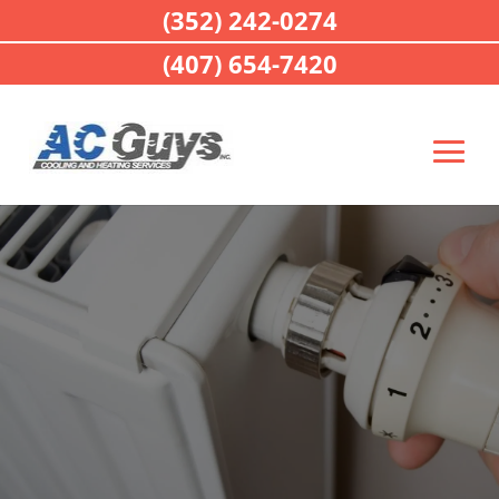
(352) 242-0274
(407) 654-7420