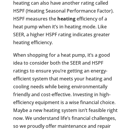
heating can also have another rating called
HSPF (Heating Seasonal Performance Factor).
HSPF measures the
heating
efficiency of a
heat pump when it’s in heating mode. Like
SEER, a higher HSPF rating indicates greater
heating efficiency.
When shopping for a heat pump, it’s a good
idea to consider both the SEER and HSPF
ratings to ensure you’re getting an energy-
efficient system that meets your heating and
cooling needs while being environmentally
friendly and cost-effective. Investing in high-
efficiency equipment is a wise financial choice.
Maybe a new heating system isn’t feasible right
now. We understand life’s financial challenges,
so we proudly offer maintenance and repair