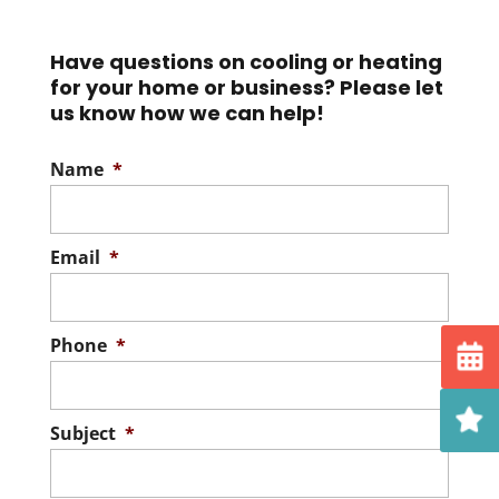
Keep your heat pump
installation. If energy efficiency is high on
running smoothly with our
your priority...
Have questions on cooling or heating
expert services. Your heat
for your home or business? Please let
pump is a source of enhanced...
Read More
us know how we can help!
Read More
Name
*
Email
*
Phone
*
Subject
*