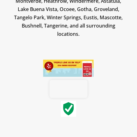
Montverde, Heathrow, Windermere, Astatula,
Lake Buena Vista, Ocoee, Gotha, Groveland,
Tangelo Park, Winter Springs, Eustis, Mascotte,
Bushnell, Tangerine, and all surrounding
locations.