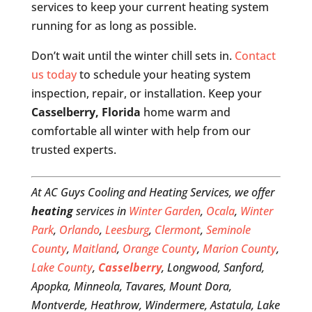
services to keep your current heating system
running for as long as possible.
Don’t wait until the winter chill sets in.
Contact
us today
to schedule your heating system
inspection, repair, or installation. Keep your
Casselberry, Florida
home warm and
comfortable all winter with help from our
trusted experts.
At AC Guys Cooling and Heating Services, we offer
heating
services in
Winter Garden
,
Ocala
,
Winter
Park
,
Orlando
,
Leesburg
,
Clermont
,
Seminole
County
,
Maitland
,
Orange County
,
Marion County
,
Lake County
,
Casselberry
, Longwood, Sanford,
Apopka, Minneola, Tavares, Mount Dora,
Montverde, Heathrow, Windermere, Astatula, Lake