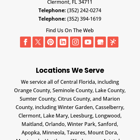
Clermont,
FL
34711
Telephone:
(352) 242-0274
Telephone:
(352) 394-1619
Find Us On The Web
Locations We Serve
We service all of Central Florida, including
Orange County, Seminole County, Lake County,
Sumter County, Citrus County, and Marion
County, including Winter Garden, Casselberry,
Clermont, Lake Mary, Leesburg, Longwood,
Maitland, Orlando, Winter Park, Sanford,
Apopka, Minneola, Tavares, Mount Dora,