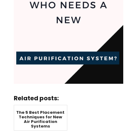
Related posts:
The 5 Best Placement
Techniques for New
Air Purification
Systems