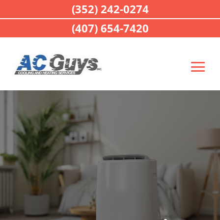
(352) 242-0274
(407) 654-7420