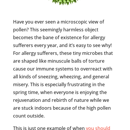
Have you ever seen a microscopic view of
pollen? This seemingly harmless object
becomes the bane of existence for allergy
sufferers every year, and it’s easy to see why!
For allergy sufferers, these tiny microbes that
are shaped like minuscule balls of torture
cause our immune systems to overreact with
all kinds of sneezing, wheezing, and general
misery. This is especially frustrating in the
spring time, when everyone is enjoying the
rejuvenation and rebirth of nature while we
are stuck indoors because of the high pollen
count outside.
This is just one example of when
you should