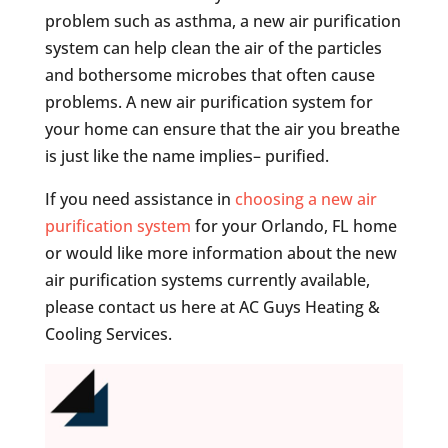
problem such as asthma, a new air purification
system can help clean the air of the particles
and bothersome microbes that often cause
problems. A new air purification system for
your home can ensure that the air you breathe
is just like the name implies– purified.
If you need assistance in
choosing a new air
purification system
for your Orlando, FL home
or would like more information about the new
air purification systems currently available,
please contact us here at AC Guys Heating &
Cooling Services.