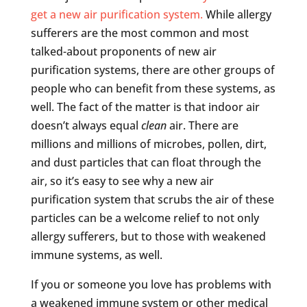
get a new air purification system.
While allergy
sufferers are the most common and most
talked-about proponents of new air
purification systems, there are other groups of
people who can benefit from these systems, as
well. The fact of the matter is that indoor air
doesn’t always equal
clean
air. There are
millions and millions of microbes, pollen, dirt,
and dust particles that can float through the
air, so it’s easy to see why a new air
purification system that scrubs the air of these
particles can be a welcome relief to not only
allergy sufferers, but to those with weakened
immune systems, as well.
If you or someone you love has problems with
a weakened immune system or other medical