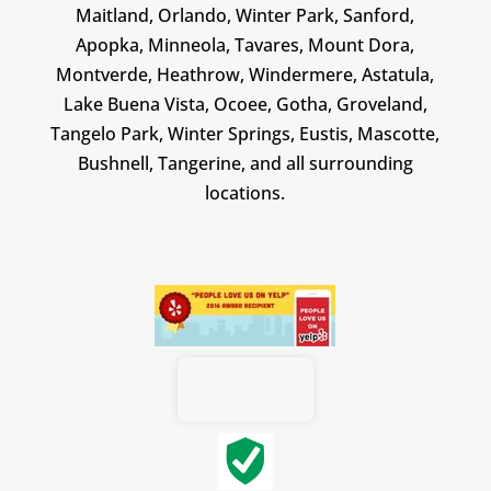
Maitland, Orlando, Winter Park, Sanford,
Apopka, Minneola, Tavares, Mount Dora,
Montverde, Heathrow, Windermere, Astatula,
Lake Buena Vista, Ocoee, Gotha, Groveland,
Tangelo Park, Winter Springs, Eustis, Mascotte,
Bushnell, Tangerine, and all surrounding
locations.