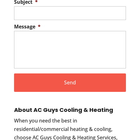
Subject
*
Message
*
About AC Guys Cooling & Heating
When you need the best in
residential/commercial heating & cooling,
choose AC Guys Cooling & Heating Services,