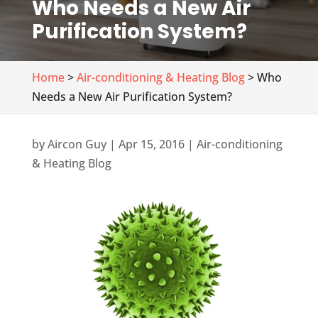
Who Needs a New Air
Purification System?
Home
>
Air-conditioning & Heating Blog
> Who
Needs a New Air Purification System?
by
Aircon Guy
|
Apr 15, 2016
|
Air-conditioning
& Heating Blog