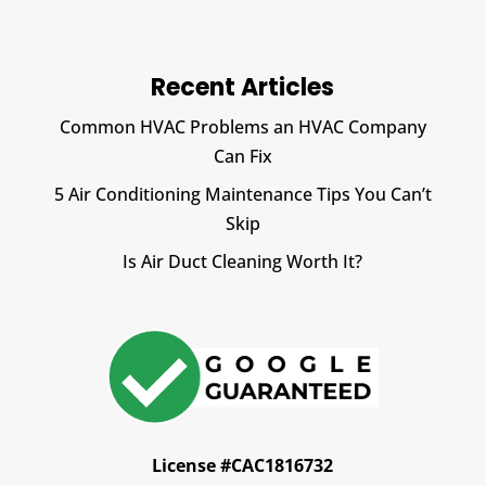
Recent Articles
Common HVAC Problems an HVAC Company
Can Fix
5 Air Conditioning Maintenance Tips You Can’t
Skip
Is Air Duct Cleaning Worth It?
License #CAC1816732