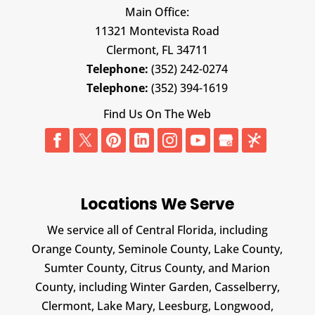
Main Office:
11321 Montevista Road
Clermont,
FL
34711
Telephone:
(352) 242-0274
Telephone:
(352) 394-1619
Find Us On The Web
Locations We Serve
We service all of Central Florida, including
Orange County, Seminole County, Lake County,
Sumter County, Citrus County, and Marion
County, including Winter Garden, Casselberry,
Clermont, Lake Mary, Leesburg, Longwood,