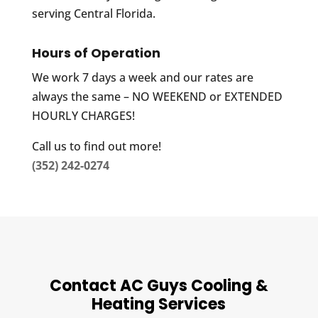
serving Central Florida.
Hours of Operation
We work 7 days a week and our rates are
always the same – NO WEEKEND or EXTENDED
HOURLY CHARGES!
Call us to find out more!
(352) 242-0274
Contact AC Guys Cooling &
Heating Services