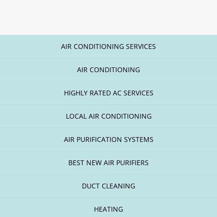
AIR CONDITIONING SERVICES
AIR CONDITIONING
HIGHLY RATED AC SERVICES
LOCAL AIR CONDITIONING
AIR PURIFICATION SYSTEMS
BEST NEW AIR PURIFIERS
DUCT CLEANING
HEATING