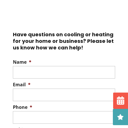
Have questions on cooling or heating
for your home or business? Please let
us know how we can help!
Name
*
Email
*
Phone
*