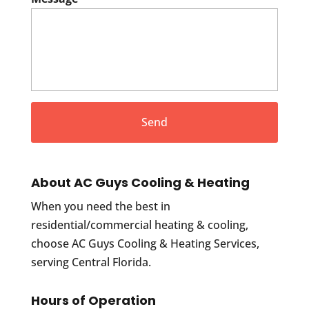
About AC Guys Cooling & Heating
When you need the best in
residential/commercial heating & cooling,
choose AC Guys Cooling & Heating Services,
serving Central Florida.
Hours of Operation