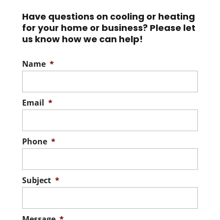
We offer a one-year
warranty on all the pre-
Have questions on cooling or heating
Read More
for your home or business? Please let
owned heat pumps we install in Lake
us know how we can help!
County, FL. We...
Name
*
Read More
Email
*
Phone
*
Subject
*
Message
*