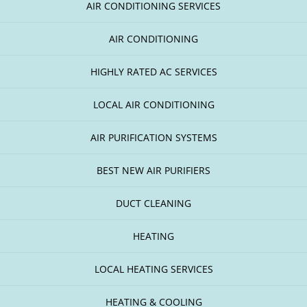
AIR CONDITIONING SERVICES
AIR CONDITIONING
HIGHLY RATED AC SERVICES
LOCAL AIR CONDITIONING
AIR PURIFICATION SYSTEMS
BEST NEW AIR PURIFIERS
DUCT CLEANING
HEATING
LOCAL HEATING SERVICES
HEATING & COOLING