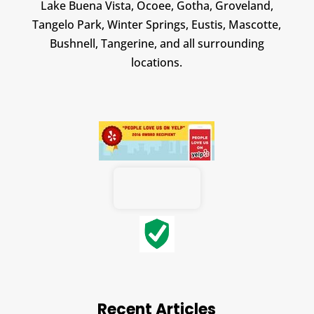
Lake Buena Vista, Ocoee, Gotha, Groveland,
Tangelo Park, Winter Springs, Eustis, Mascotte,
Bushnell, Tangerine, and all surrounding
locations.
Recent Articles