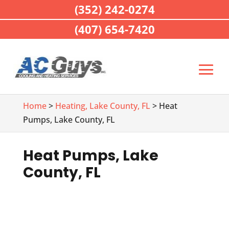
(352) 242-0274
(407) 654-7420
Home
>
Heating, Lake County, FL
> Heat
Pumps, Lake County, FL
Heat Pumps, Lake
County, FL