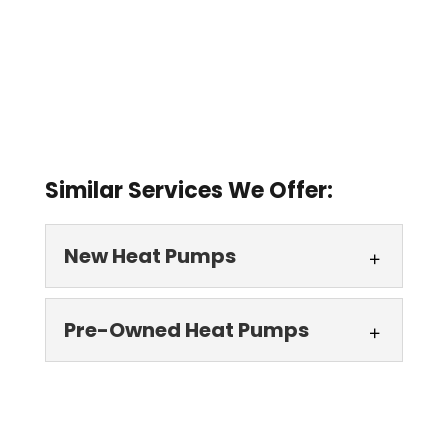
Similar Services We Offer:
New Heat Pumps
New Heat Pumps
Pre-Owned Heat Pumps
We can install new heat
pumps in homes and
Pre-Owned Heat
businesses throughout
Pumps
Lake County, FL. Whether you want to...