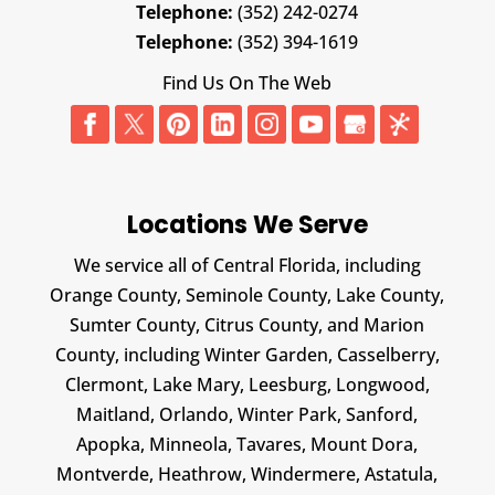
Telephone:
(352) 242-0274
Telephone:
(352) 394-1619
Find Us On The Web
Locations We Serve
We service all of Central Florida, including
Orange County, Seminole County, Lake County,
Sumter County, Citrus County, and Marion
County, including Winter Garden, Casselberry,
Clermont, Lake Mary, Leesburg, Longwood,
Maitland, Orlando, Winter Park, Sanford,
Apopka, Minneola, Tavares, Mount Dora,
Montverde, Heathrow, Windermere, Astatula,