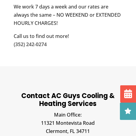
We work 7 days a week and our rates are
always the same – NO WEEKEND or EXTENDED
HOURLY CHARGES!
Call us to find out more!
(352) 242-0274
Contact AC Guys Cooling &
Heating Services
Main Office:
11321 Montevista Road
Clermont,
FL
34711