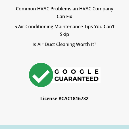
Common HVAC Problems an HVAC Company
Can Fix
5 Air Conditioning Maintenance Tips You Can’t
Skip
Is Air Duct Cleaning Worth It?
License #CAC1816732