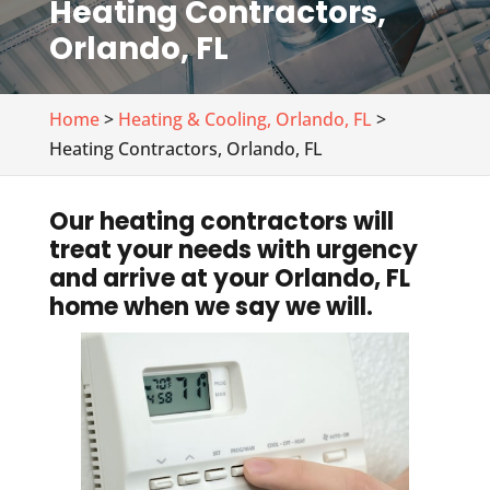
Heating Contractors,
Orlando, FL
Home
>
Heating & Cooling, Orlando, FL
>
Heating Contractors, Orlando, FL
Our heating contractors will
treat your needs with urgency
and arrive at your Orlando, FL
home when we say we will.