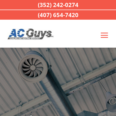
(352) 242-0274
(407) 654-7420