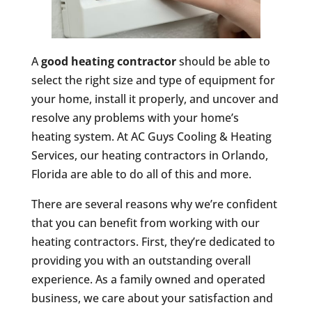
A
good heating contractor
should be able to
select the right size and type of equipment for
your home, install it properly, and uncover and
resolve any problems with your home’s
heating system. At AC Guys Cooling & Heating
Services, our heating contractors in Orlando,
Florida are able to do all of this and more.
There are several reasons why we’re confident
that you can benefit from working with our
heating contractors. First, they’re dedicated to
providing you with an outstanding overall
experience. As a family owned and operated
business, we care about your satisfaction and