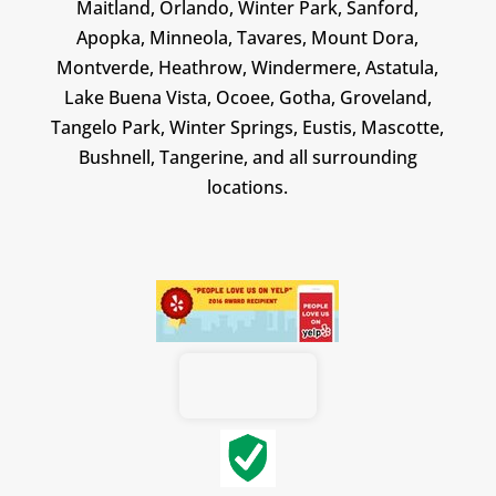
Maitland, Orlando, Winter Park, Sanford,
Apopka, Minneola, Tavares, Mount Dora,
Montverde, Heathrow, Windermere, Astatula,
Lake Buena Vista, Ocoee, Gotha, Groveland,
Tangelo Park, Winter Springs, Eustis, Mascotte,
Bushnell, Tangerine, and all surrounding
locations.