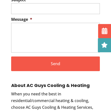
Message
*
About AC Guys Cooling & Heating
When you need the best in
residential/commercial heating & cooling,
choose AC Guys Cooling & Heating Services,