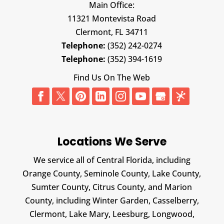
Main Office:
11321 Montevista Road
Clermont,
FL
34711
Telephone:
(352) 242-0274
Telephone:
(352) 394-1619
Find Us On The Web
Locations We Serve
We service all of Central Florida, including
Orange County, Seminole County, Lake County,
Sumter County, Citrus County, and Marion
County, including Winter Garden, Casselberry,
Clermont, Lake Mary, Leesburg, Longwood,