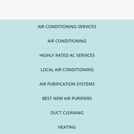
AIR CONDITIONING SERVICES
AIR CONDITIONING
HIGHLY RATED AC SERVICES
LOCAL AIR CONDITIONING
AIR PURIFICATION SYSTEMS
BEST NEW AIR PURIFIERS
DUCT CLEANING
HEATING