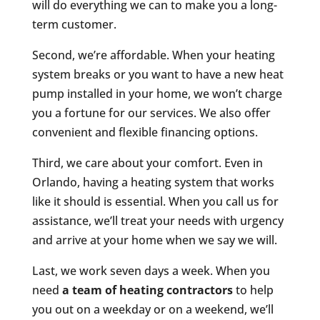
will do everything we can to make you a long-
term customer.
Second, we’re affordable. When your heating
system breaks or you want to have a new heat
pump installed in your home, we won’t charge
you a fortune for our services. We also offer
convenient and flexible financing options.
Third, we care about your comfort. Even in
Orlando, having a heating system that works
like it should is essential. When you call us for
assistance, we’ll treat your needs with urgency
and arrive at your home when we say we will.
Last, we work seven days a week. When you
need
a team of heating contractors
to help
you out on a weekday or on a weekend, we’ll