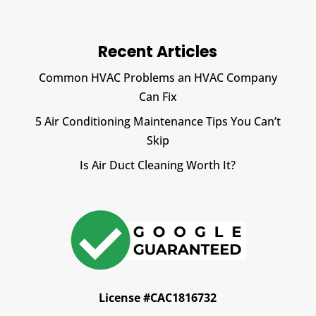
Recent Articles
Common HVAC Problems an HVAC Company
Can Fix
5 Air Conditioning Maintenance Tips You Can’t
Skip
Is Air Duct Cleaning Worth It?
License #CAC1816732