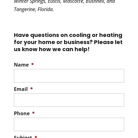
Winter Springs, Eustis, Mascotte, Bushnell, and
Tangerine, Florida.
Have questions on cooling or heating
for your home or business? Please let
us know how we can help!
Name
*
Email
*
Phone
*
Subject
*