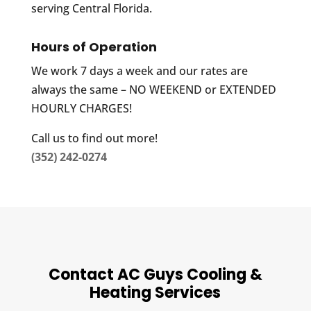
serving Central Florida.
Hours of Operation
We work 7 days a week and our rates are
always the same – NO WEEKEND or EXTENDED
HOURLY CHARGES!
Call us to find out more!
(352) 242-0274
Contact AC Guys Cooling &
Heating Services