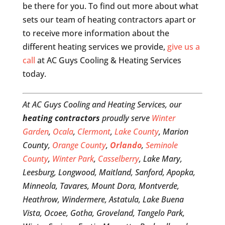
be there for you. To find out more about what
sets our team of heating contractors apart or
to receive more information about the
different heating services we provide,
give us a
call
at AC Guys Cooling & Heating Services
today.
At AC Guys Cooling and Heating Services, our
heating contractors
proudly serve
Winter
Garden
,
Ocala
,
Clermont
,
Lake County
, Marion
County,
Orange County
,
Orlando
,
Seminole
County
,
Winter Park
,
Casselberry
, Lake Mary,
Leesburg, Longwood, Maitland, Sanford, Apopka,
Minneola, Tavares, Mount Dora, Montverde,
Heathrow, Windermere, Astatula, Lake Buena
Vista, Ocoee, Gotha, Groveland, Tangelo Park,