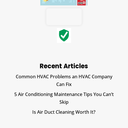
Recent Articles
Common HVAC Problems an HVAC Company
Can Fix
5 Air Conditioning Maintenance Tips You Can’t
Skip
Is Air Duct Cleaning Worth It?