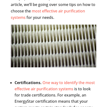
article, we’ll be going over some tips on how to
choose the
most effective air purification
systems
for your needs.
Certifications.
One way to identify the most
effective air purification systems
is to look
for trade certifications. For example, an
EnergyStar certification means that your