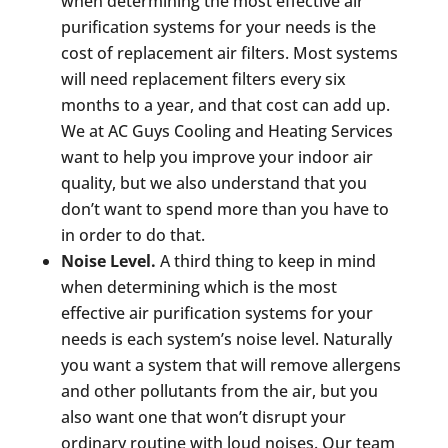
when determining the most effective air
purification systems for your needs is the
cost of replacement air filters. Most systems
will need replacement filters every six
months to a year, and that cost can add up.
We at AC Guys Cooling and Heating Services
want to help you improve your indoor air
quality, but we also understand that you
don’t want to spend more than you have to
in order to do that.
Noise Level.
A third thing to keep in mind
when determining which is the most
effective air purification systems for your
needs is each system’s noise level. Naturally
you want a system that will remove allergens
and other pollutants from the air, but you
also want one that won’t disrupt your
ordinary routine with loud noises. Our team