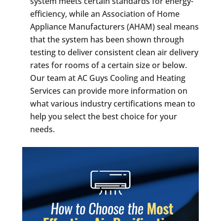
system meets certain standards for energy-
efficiency, while an Association of Home
Appliance Manufacturers (AHAM) seal means
that the system has been shown through
testing to deliver consistent clean air delivery
rates for rooms of a certain size or below.
Our team at AC Guys Cooling and Heating
Services can provide more information on
what various industry certifications mean to
help you select the best choice for your
needs.