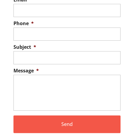
Phone
*
Subject
*
Message
*