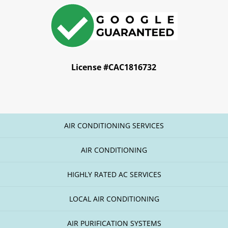
License #CAC1816732
AIR CONDITIONING SERVICES
AIR CONDITIONING
HIGHLY RATED AC SERVICES
LOCAL AIR CONDITIONING
AIR PURIFICATION SYSTEMS