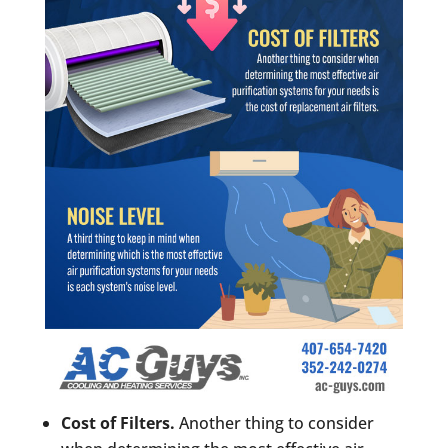
Cost of Filters.
Another thing to consider