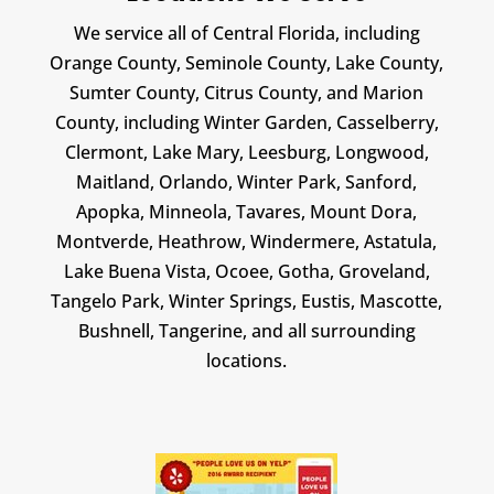
We service all of Central Florida, including
Orange County, Seminole County, Lake County,
Sumter County, Citrus County, and Marion
County, including Winter Garden, Casselberry,
Clermont, Lake Mary, Leesburg, Longwood,
Maitland, Orlando, Winter Park, Sanford,
Apopka, Minneola, Tavares, Mount Dora,
Montverde, Heathrow, Windermere, Astatula,
Lake Buena Vista, Ocoee, Gotha, Groveland,
Tangelo Park, Winter Springs, Eustis, Mascotte,
Bushnell, Tangerine, and all surrounding
locations.