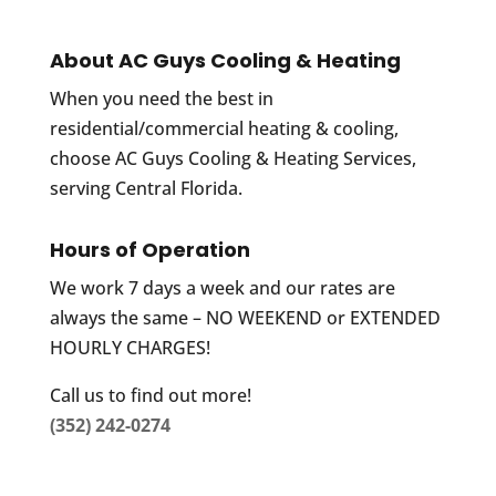
About AC Guys Cooling & Heating
When you need the best in
residential/commercial heating & cooling,
choose AC Guys Cooling & Heating Services,
serving Central Florida.
Hours of Operation
We work 7 days a week and our rates are
always the same – NO WEEKEND or EXTENDED
HOURLY CHARGES!
Call us to find out more!
(352) 242-0274