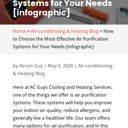
Systems for Your Needs
[infographic]
Home
>
Air-conditioning & Heating Blog
> How
to Choose the Most Effective Air Purification
Systems for Your Needs [infographic]
by
Aircon Guy
|
May 5, 2020
|
Air-conditioning
& Heating Blog
Here at AC Guys Cooling and Heating Services,
one of the things we offer is air purification
systems. These systems will help you improve
your indoor air quality, reduce allergens, and
generally live a healthier life. Our team offers
many options for air purification, and in this