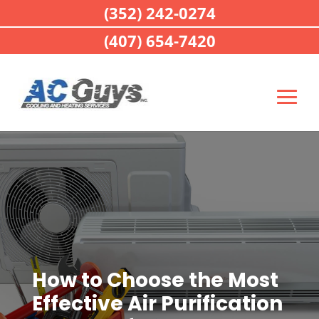
(352) 242-0274
(407) 654-7420
How to Choose the Most
Effective Air Purification