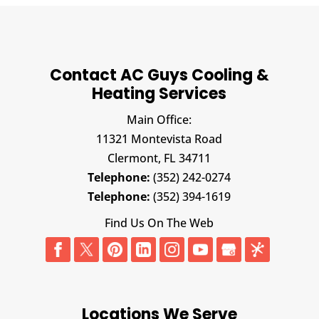
Contact AC Guys Cooling &
Heating Services
Main Office:
11321 Montevista Road
Clermont,
FL
34711
Telephone:
(352) 242-0274
Telephone:
(352) 394-1619
Find Us On The Web
Locations We Serve