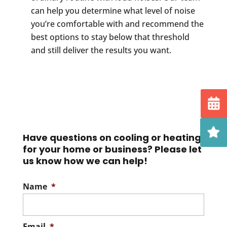
can help you determine what level of noise
you’re comfortable with and recommend the
best options to stay below that threshold
and still deliver the results you want.
Have questions on cooling or heating
for your home or business? Please let
us know how we can help!
Name
*
Email
*