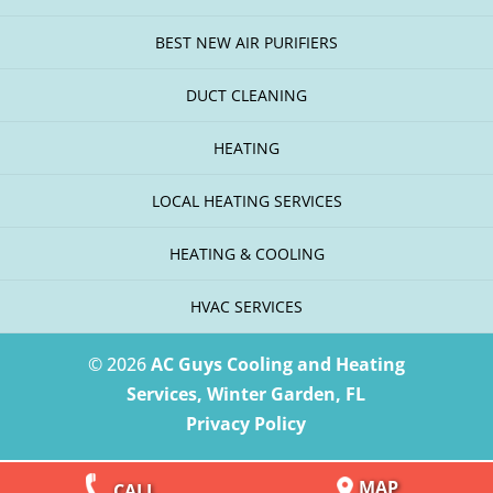
BEST NEW AIR PURIFIERS
DUCT CLEANING
HEATING
LOCAL HEATING SERVICES
HEATING & COOLING
HVAC SERVICES
© 2026
AC Guys Cooling and Heating
Services, Winter Garden, FL
Privacy Policy
MAP
CALL