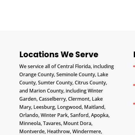
Locations We Serve
We service all of Central Florida, including
Orange County, Seminole County, Lake
County, Sumter County, Citrus County,
and Marion County, including Winter
Garden, Casselberry, Clermont, Lake
Mary, Leesburg, Longwood, Maitland,
Orlando, Winter Park, Sanford, Apopka,
Minneola, Tavares, Mount Dora,
Montverde, Heathrow, Windermere,