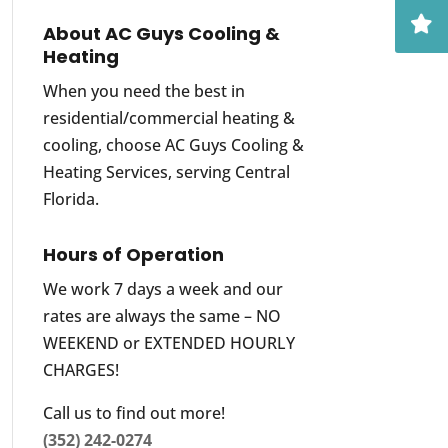
About AC Guys Cooling &
Heating
When you need the best in
residential/commercial heating &
cooling, choose AC Guys Cooling &
Heating Services, serving Central
Florida.
Hours of Operation
We work 7 days a week and our
rates are always the same – NO
WEEKEND or EXTENDED HOURLY
CHARGES!
Call us to find out more!
(352) 242-0274