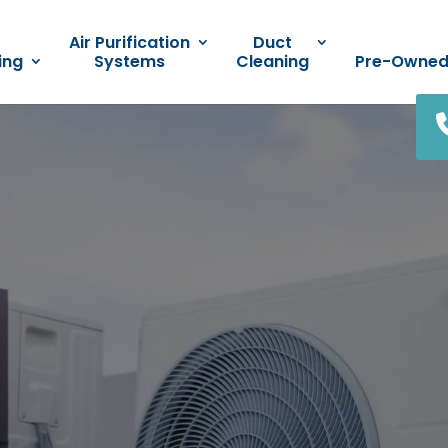
Air Purification
Duct
ing
Systems
Cleaning
Pre-Owne