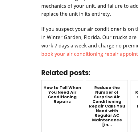
mechanics of your unit, and failure to ad
replace the unit in its entirety.
If you suspect your air conditioner is on t
in Winter Garden, Florida. Our trucks are w
work 7 days a week and charge no premiu
book your air conditioning repair appoi
Related posts:
How to Tell When
Reduce the
You Need Air
Number of
R
Conditioning
Surprise Air
Repairs
Conditioning
Repair Calls You
Need with
Regular AC
Maintenance
[in...