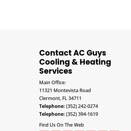
Contact AC Guys
Cooling & Heating
Services
Main Office:
11321 Montevista Road
Clermont,
FL
34711
Telephone:
(352) 242-0274
Telephone:
(352) 394-1619
Find Us On The Web