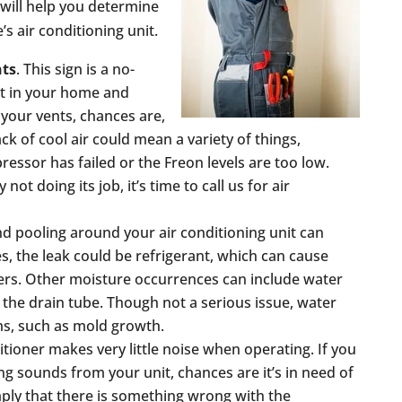
 will help you determine
’s air conditioning unit.
nts
. This sign is a no-
at in your home and
 your vents, chances are,
ck of cool air could mean a variety of things,
ressor has failed or the Freon levels are too low.
 not doing its job, it’s time to call us for air
nd pooling around your air conditioning unit can
s, the leak could be refrigerant, which can cause
ers. Other moisture occurrences can include water
the drain tube. Though not a serious issue, water
ms, such as mold growth.
itioner makes very little noise when operating. If you
ling sounds from your unit, chances are it’s in need of
mply that there is something wrong with the