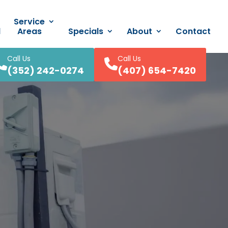
Service
d
Areas
Specials
About
Contact
Call Us
Call Us
(352) 242-0274
(407) 654-7420