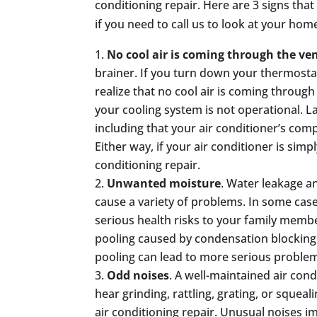
conditioning repair. Here are 3 signs that
if you need to call us to look at your home
No cool air is coming through the ve
brainer. If you turn down your thermost
realize that no cool air is coming through
your cooling system is not operational. La
including that your air conditioner’s comp
Either way, if your air conditioner is simply
conditioning repair.
Unwanted moisture
. Water leakage a
cause a variety of problems. In some case
serious health risks to your family memb
pooling caused by condensation blocking 
pooling can lead to more serious proble
Odd noises
. A well-maintained air cond
hear grinding, rattling, grating, or squea
air conditioning repair. Unusual noises i