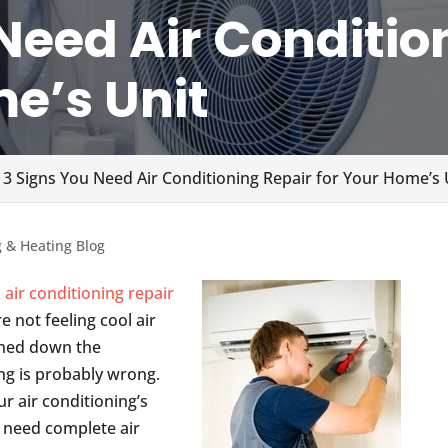
Need Air Conditio
me’s Unit
 3 Signs You Need Air Conditioning Repair for Your Home’s 
g & Heating Blog
d
air conditioning repair
e not feeling cool air
rned down the
g is probably wrong.
 air conditioning’s
 need complete air