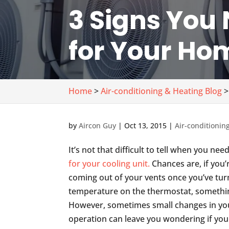
3 Signs You 
for Your Ho
Home
>
Air-conditioning & Heating Blog
>
by
Aircon Guy
|
Oct 13, 2015
|
Air-conditionin
It’s not that difficult to tell when you nee
for your cooling unit.
Chances are, if you’r
coming out of your vents once you’ve tu
temperature on the thermostat, somethin
However, sometimes small changes in your
operation can leave you wondering if you