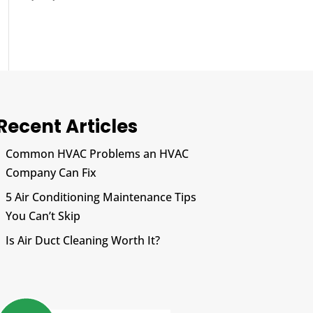
Recent Articles
Common HVAC Problems an HVAC
Company Can Fix
5 Air Conditioning Maintenance Tips
You Can’t Skip
Is Air Duct Cleaning Worth It?