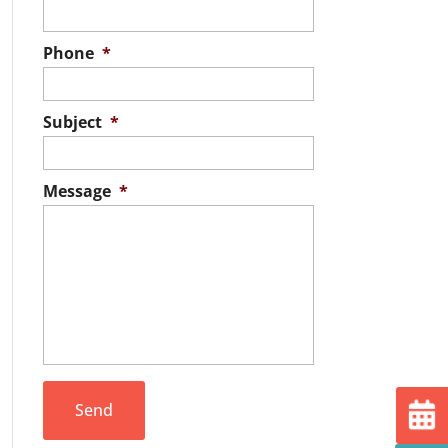
Phone
*
Subject
*
Message
*