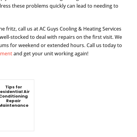
dress these problems quickly can lead to needing to
he fritz, call us at AC Guys Cooling & Heating Services
ell-stocked to deal with repairs on the first visit. We
ms for weekend or extended hours. Call us today to
ntment
and get your unit working again!
Tips for
esidential Air
Conditioning
Repair
Maintenance