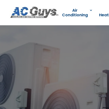
Air
Conditioning
Heat