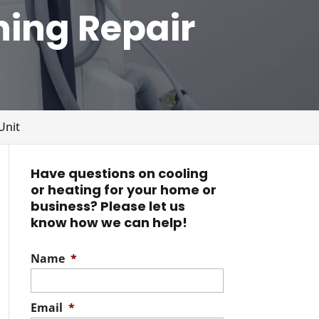
ning Repair
Unit
Have questions on cooling
or heating for your home or
business? Please let us
know how we can help!
Name
*
Email
*